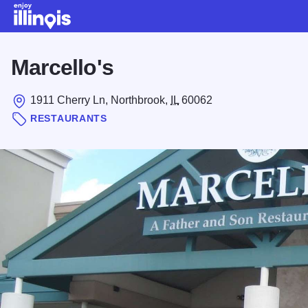
Skip to main content
Marcello's
1911 Cherry Ln, Northbrook,
IL
60062
RESTAURANTS