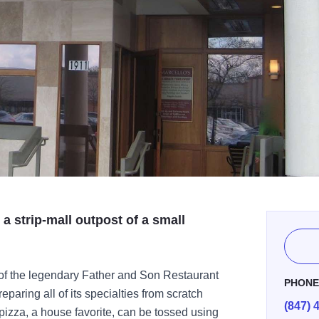
 a strip-mall outpost of a small
of the legendary Father and Son Restaurant
PHON
paring all of its specialties from scratch
(847) 
 pizza, a house favorite, can be tossed using