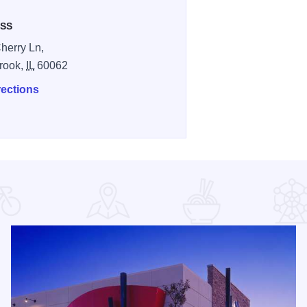
SS
herry Ln,
rook,
IL
60062
rections