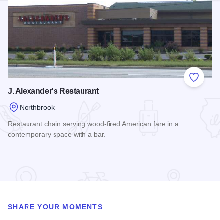
Add to
J. Alexander's Restaurant
Northbrook
Restaurant chain serving wood-fired American fare in a
contemporary space with a bar.
Read more about J. Alexander's Restaurant
SHARE YOUR MOMENTS