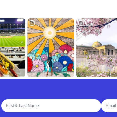
Full Name
Email A