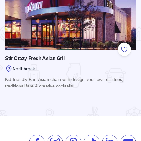
 Favorites
Add to
Stir Crazy Fresh Asian Grill
Northbrook
Kid-friendly Pan-Asian chain with design-your-own stir-fries,
traditional fare & creative cocktails.
Read more about Stir Crazy Fresh Asian Grill