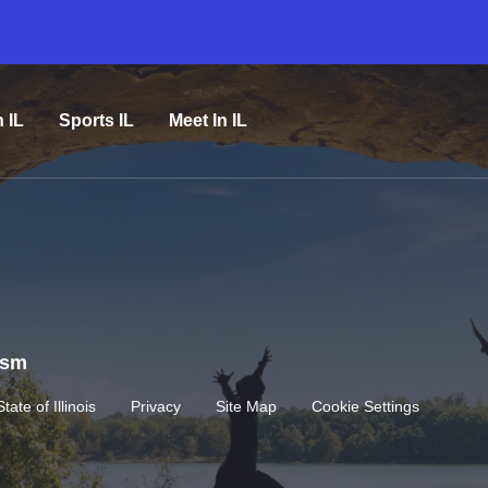
n IL
Sports IL
Meet In IL
rism
State of Illinois
Privacy
Site Map
Cookie Settings