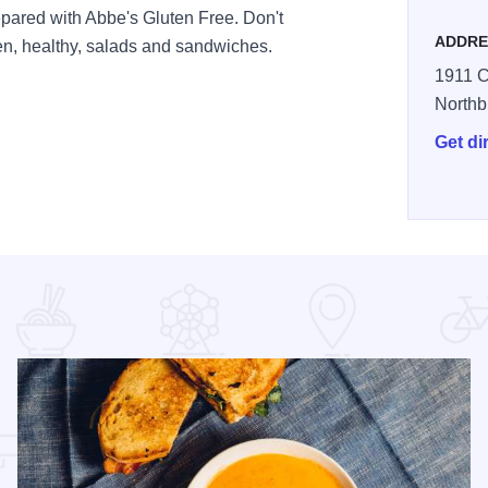
epared with Abbe's Gluten Free. Don't
ADDRE
en, healthy, salads and sandwiches.
1911 C
Northb
Get di