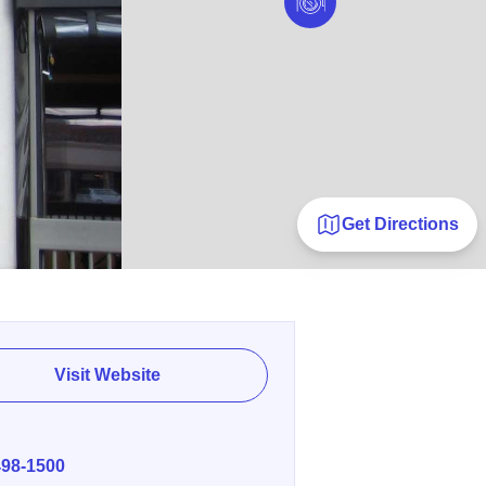
Get Directions
Visit Website
E
498-1500