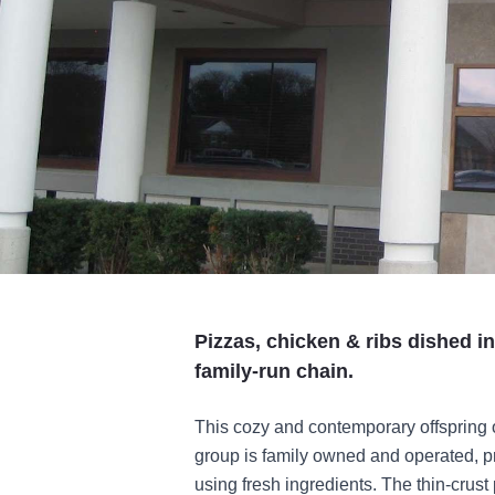
Pizzas, chicken & ribs dished in
family-run chain.
This cozy and contemporary offspring 
group is family owned and operated, pre
using fresh ingredients. The thin-crust