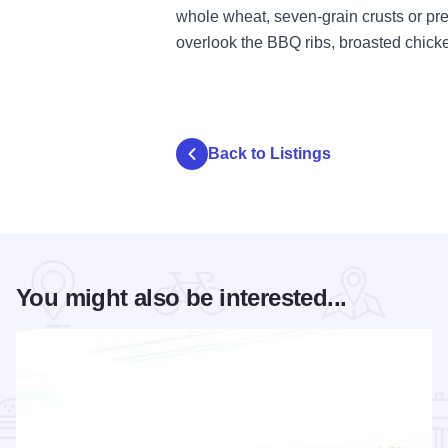
whole wheat, seven-grain crusts or pr
overlook the BBQ ribs, broasted chick
Back to Listings
You might also be interested...