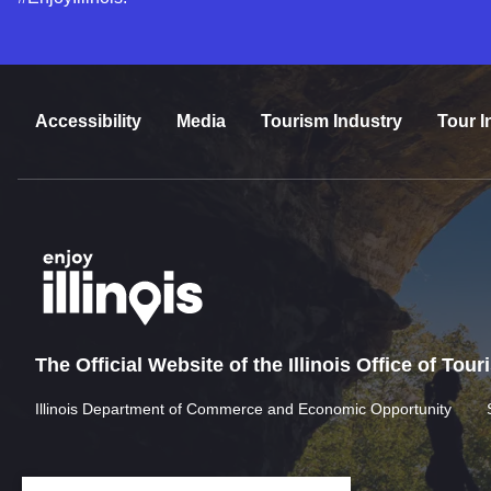
Accessibility
Media
Tourism Industry
Tour I
The Official Website of the Illinois Office of Tou
Illinois Department of Commerce and Economic Opportunity