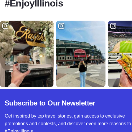
#EnjoyIllinois
Subscribe to Our Newsletter
Get inspired by top travel stories, gain access to exclusive
promotions and contests, and discover even more reasons to
#EnjoyIllinois.