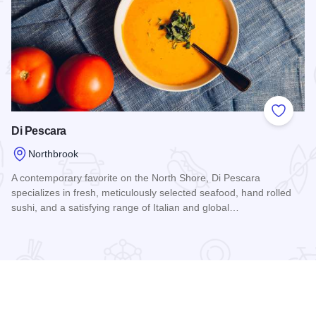
 Favorites
Add to
Di Pescara
Northbrook
A contemporary favorite on the North Shore, Di Pescara
specializes in fresh, meticulously selected seafood, hand rolled
sushi, and a satisfying range of Italian and global…
Read more about Di Pescara