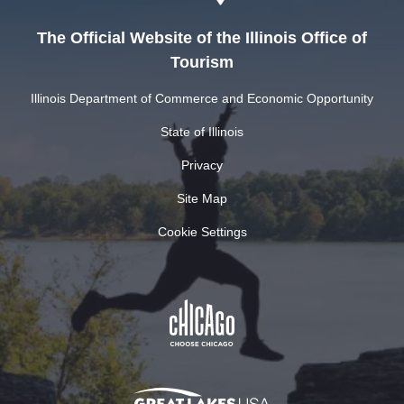
The Official Website of the Illinois Office of
Tourism
Illinois Department of Commerce and Economic Opportunity
State of Illinois
Privacy
Site Map
Cookie Settings