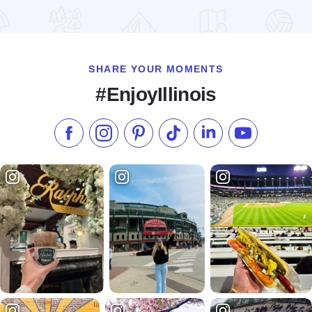
Read more about Stockton Living Windows & Tree Lighting
SHARE YOUR MOMENTS
#EnjoyIllinois
Like us on Facebook
Follow us on Instagram
Check our Pinterest
Follow us on TikTok
Follow us on LinkedI
Subscribe to 