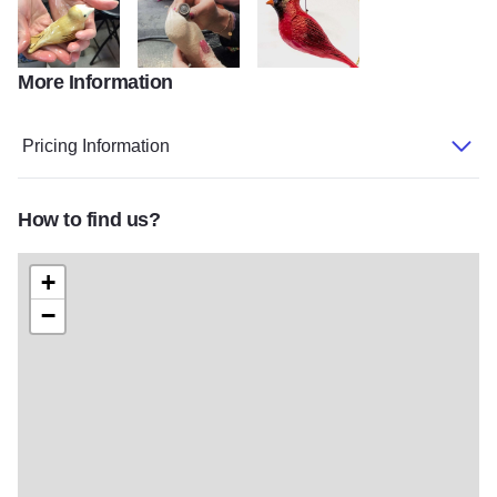
More Information
My project 142
image3 1
AFD42B7B FC13 46CD 8D04 132
Pricing Information
How to find us?
+
−