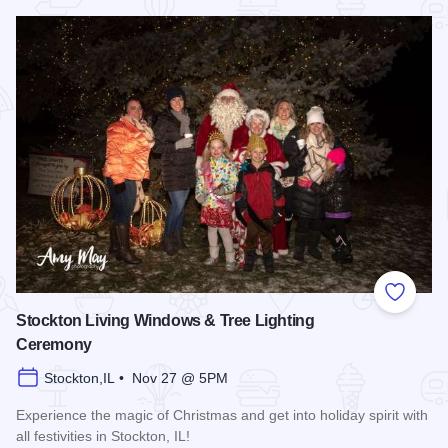
Read more about Stockton Music and Arts Festival
Add to
Stockton Living Windows & Tree Lighting
Ceremony
Stockton,IL • Nov 27 @ 5PM
Experience the magic of Christmas and get into holiday spirit with
all festivities in Stockton, IL!