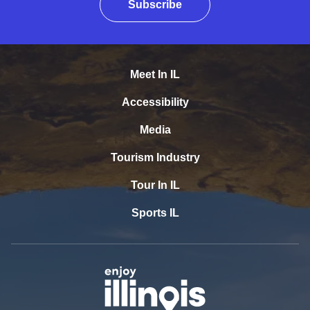
Subscribe
Meet In IL
Accessibility
Media
Tourism Industry
Tour In IL
Sports IL