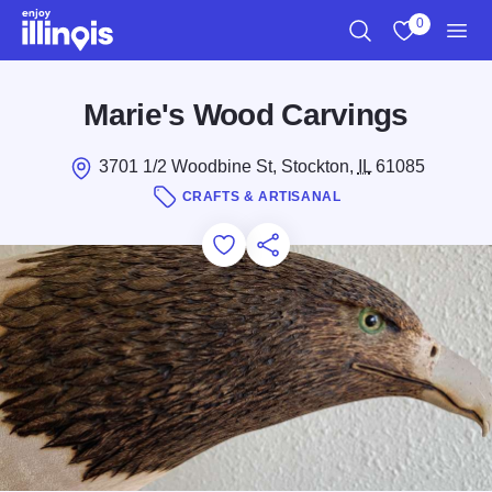
Skip to main content
0
Search
View My Favo
Men
Marie's Wood Carvings
3701 1/2 Woodbine St, Stockton,
IL
61085
CRAFTS & ARTISANAL
Add to Favorites
Save for Later
Share this