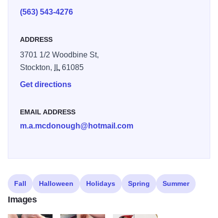
very own Comfort Bird and start your journey to becoming
(563) 543-4276
a skilled wood carver.
ADDRESS
3701 1/2 Woodbine St,
Stockton,
IL
61085
Get directions
EMAIL ADDRESS
m.a.mcdonough@hotmail.com
Fall
Halloween
Holidays
Spring
Summer
Images