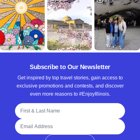
Subscribe to Our Newsletter
Get inspired by top travel stories, gain access to
exclusive promotions and contests, and discover
even more reasons to #EnjoyIllinois.
Full Name
Email Address