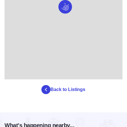
Back to Listings
What's happening nearby...