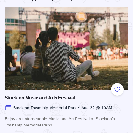
Add to
Stockton Music and Arts Festival
Stockton Township Memorial Park • Aug 22 @ 10AM
Enjoy an unforgettable Music and Art Festival at Stockton's
Township Memorial Park!