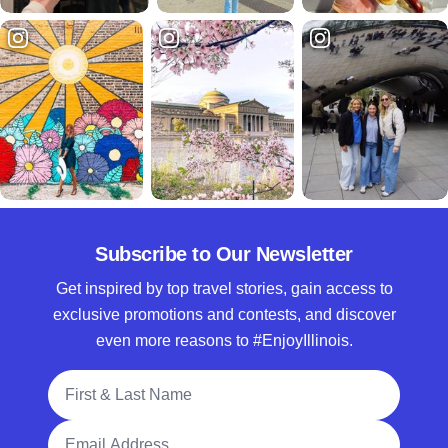
Subscribe to Our Newsletter
Get inspired by top travel stories, gain access to
exclusive promotions and contests, and discover
even more reasons to #EnjoyIllinois.
Full Name
Email Address