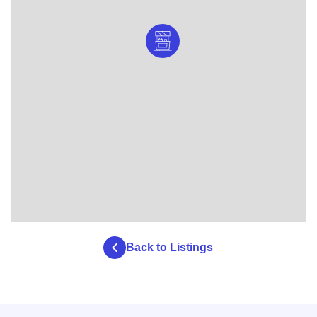
Back to Listings