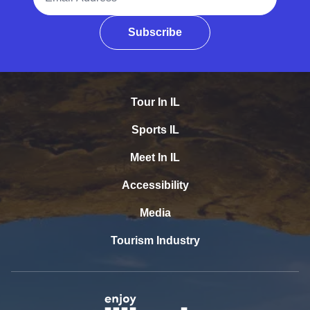
Subscribe
Tour In IL
Sports IL
Meet In IL
Accessibility
Media
Tourism Industry