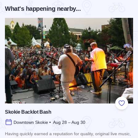
What's happening nearby...
Add to
Skokie Backlot Bash
Downtown Skokie • Aug 28 – Aug 30
Having quickly earned a reputation for quality, original live music,