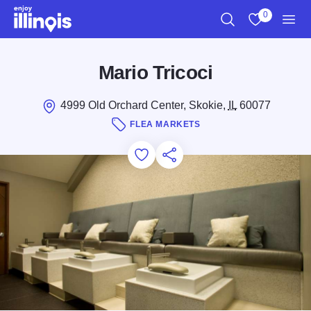
Skip to main content
0
Search
View My Favo
Men
Mario Tricoci
4999 Old Orchard Center, Skokie,
IL
60077
FLEA MARKETS
Add to Favorites
Save for Later
Share this