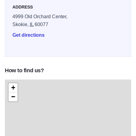
and delight you.
ADDRESS
4999 Old Orchard Center,
Skokie,
IL
60077
Get directions
How to find us?
+
−