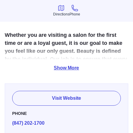
Directions
Phone
Directions
Phone
Whether you are visiting a salon for the first
time or are a loyal guest, it is our goal to make
you feel like our only guest. Beauty is defined
by the individual. Our job is to ensure that every
individual leaves our salons looking and feeling
Show More
thei
For over 35 years, the name Mario Tricoci has been
synonymous with the latest in hair trends and the most
Visit Website
innovative and luxurious spa services and hair salon
services. Mario Tricoci is pleased to introduce you to the
PHONE
vast array of sumptuous salon and spa services. Now, take
(847) 202-1700
a deep breath...it's time to relax and allow us to indulge