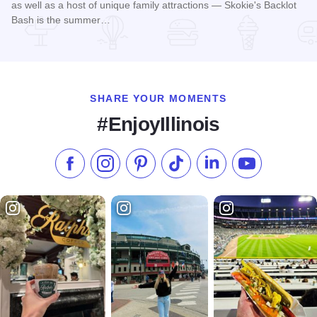
as well as a host of unique family attractions — Skokie's Backlot
Bash is the summer…
Read more about Skokie Backlot Bash
SHARE YOUR MOMENTS
#EnjoyIllinois
Like us on Facebook
Follow us on Instagram
Check our Pinterest
Follow us on TikTok
Follow us on LinkedI
Subscribe to 