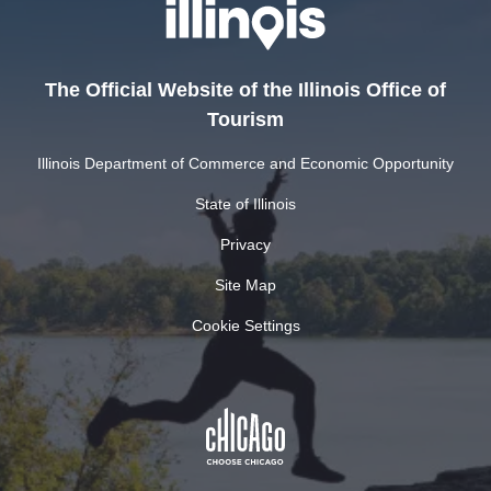
The Official Website of the Illinois Office of
Tourism
Illinois Department of Commerce and Economic Opportunity
State of Illinois
Privacy
Site Map
Cookie Settings