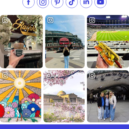
Like us on Facebook
Follow us on Instagram
Check our Pinterest
Follow us on TikTok
Follow us on LinkedI
Subscribe to 