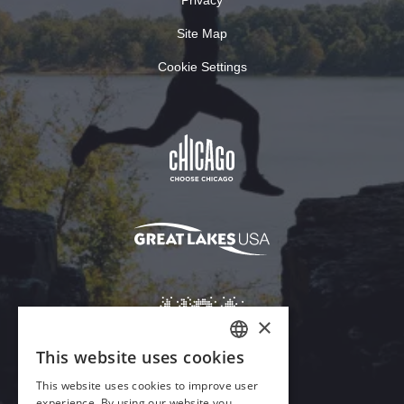
Site Map
Cookie Settings
×
This website uses cookies
ENGLISH
This website uses cookies to improve user
GERMAN
experience. By using our website you