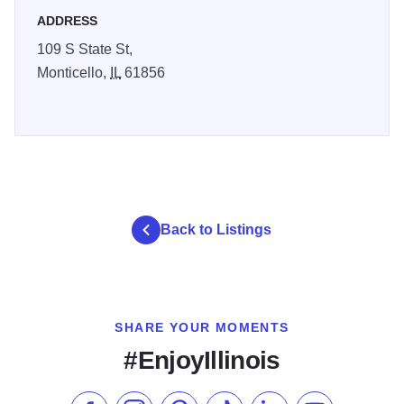
ADDRESS
109 S State St,
Monticello,
IL
61856
Back to Listings
SHARE YOUR MOMENTS
#EnjoyIllinois