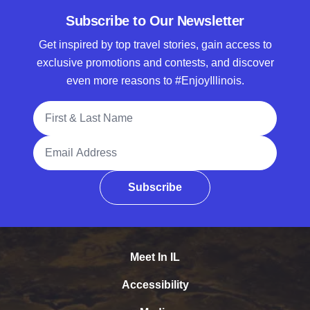
Subscribe to Our Newsletter
Get inspired by top travel stories, gain access to
exclusive promotions and contests, and discover
even more reasons to #EnjoyIllinois.
Full Name
Email Address
Subscribe
Meet In IL
Accessibility