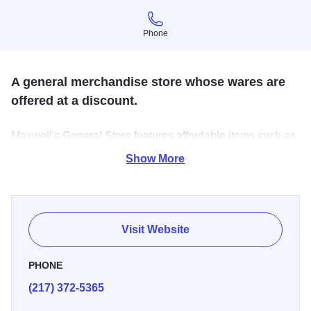
Phone
Phone
A general merchandise store whose wares are
offered at a discount.
Maxwell's General Store features affordable items such as
clothing, food, toys for children, and much more! All items
Show More
come into the store new.
Visit Website
PHONE
(217) 372-5365