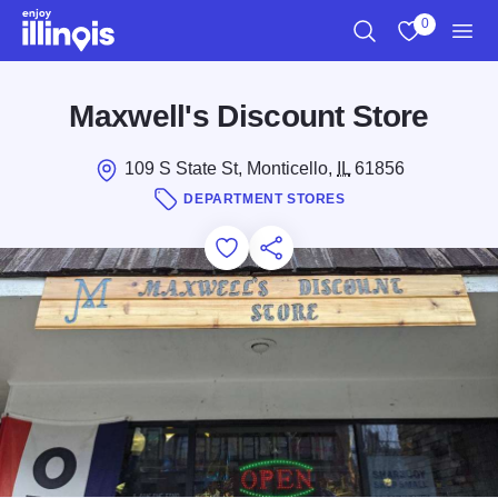
Skip to main content
0
Search
View My Favo
Men
Maxwell's Discount Store
109 S State St, Monticello,
IL
61856
DEPARTMENT STORES
Add to Favorites
Save for Later
Share this