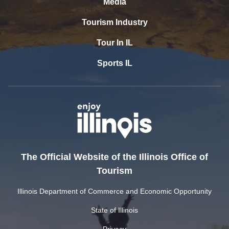
Media
Tourism Industry
Tour In IL
Sports IL
The Official Website of the Illinois Office of
Tourism
Illinois Department of Commerce and Economic Opportunity
State of Illinois
Privacy