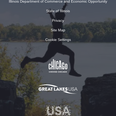
Illinois Department of Commerce and Economic Opportunity
State of Illinois
Privacy
Site Map
Cookie Settings