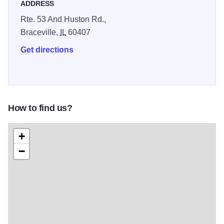
ADDRESS
Rte. 53 And Huston Rd.,
Braceville,
IL
60407
Get directions
How to find us?
+
−