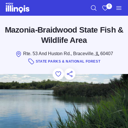
Skip to main content
0
Search
View My Favo
Men
Mazonia-Braidwood State Fish &
Wildlife Area
Rte. 53 And Huston Rd., Braceville,
IL
60407
STATE PARKS & NATIONAL FOREST
Add to Favorites
Save for Later
Share this