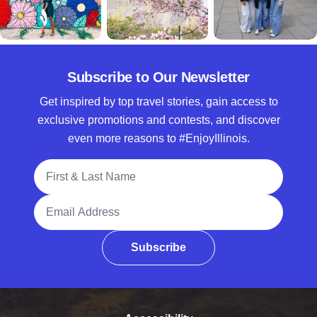
Subscribe to Our Newsletter
Get inspired by top travel stories, gain access to
exclusive promotions and contests, and discover
even more reasons to #EnjoyIllinois.
Full Name
Email Address
Subscribe