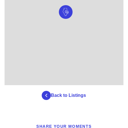
Back to Listings
SHARE YOUR MOMENTS