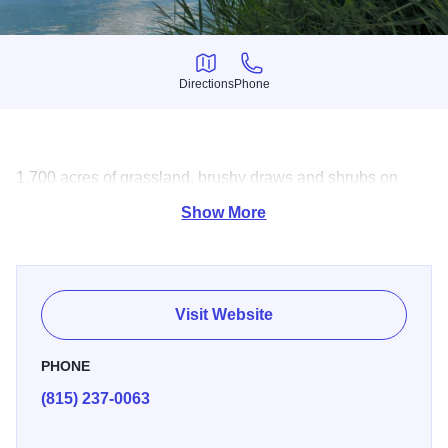
Directions
Phone
Directions
Phone
1,700 acres of grassland, brushy draws and shrubs on
2,801 acres. Hunting, fishing, picnicking and more.
Show More
Visit Website
PHONE
(815) 237-0063