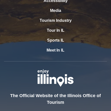
Accessibility
Media
Tourism Industry
Tour In IL
Sports IL
Meet In IL
The Official Website of the Illinois Office of
Tourism