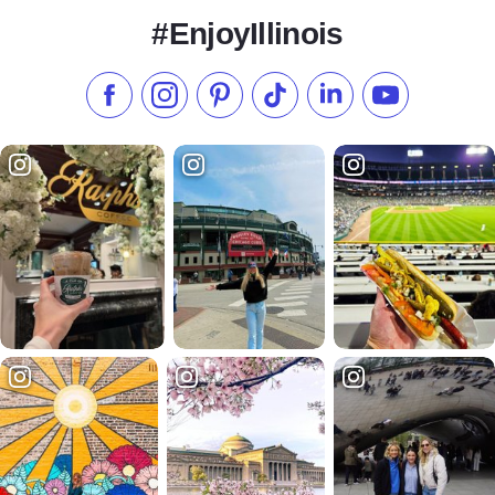
#EnjoyIllinois
Like us on Facebook
Follow us on Instagram
Check our Pinterest
Follow us on TikTok
Follow us on LinkedI
Subscribe to 