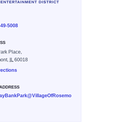
E
349-5008
SS
ark Place,
ont,
IL
60018
rections
 ADDRESS
ayBankPark@VillageOfRosemo