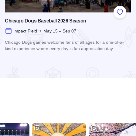
 Favorites
Add to
Chicago Dogs Baseball 2026 Season
Impact Field • May 15 – Sep 07
Chicago Dogs games welcome fans of all ages for a one-of-a-
kind experience where every day is fan appreciation day.
Read more about Chicago Dogs Baseball 2026 Season