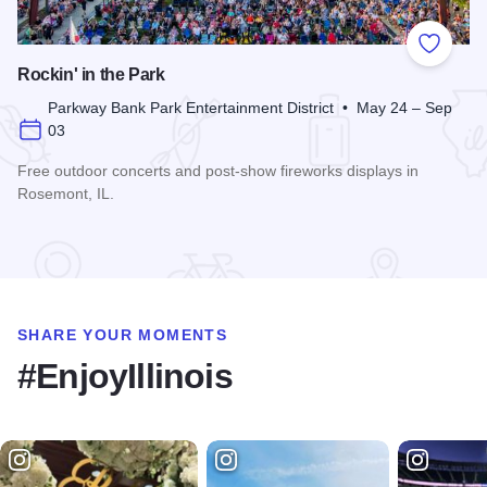
Add to
Rockin' in the Park
Parkway Bank Park Entertainment District • May 24 – Sep
03
Free outdoor concerts and post-show fireworks displays in
Rosemont, IL.
Read more about Rockin' in the Park
SHARE YOUR MOMENTS
#EnjoyIllinois