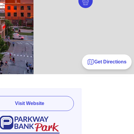
Get Directions
Visit Website