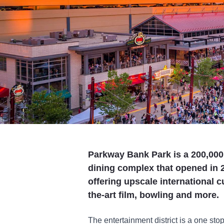
Parkway Bank Park is a 200,000
dining complex that opened in 
offering upscale international c
the-art film, bowling and more.
The entertainment district is a one stop