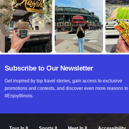
Subscribe to Our Newsletter
Get inspired by top travel stories, gain access to exclusive
promotions and contests, and discover even more reasons to
#EnjoyIllinois.
Tour In IL
Sports IL
Meet In IL
Accessibility