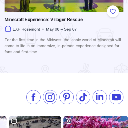
 Favorites
Add to
Minecraft Experience: Villager Rescue
EXP Rosemont • May 08 – Sep 07
For the first time in the Midwest, the iconic world of Minecraft will
come to life in an immersive, in-person experience designed for
fans and first-time…
Read more about Minecraft Experience: Villager Rescue
Like us on Facebook
Follow us on Instagram
Check our Pinterest
Follow us on TikTok
Follow us on 
Subsc