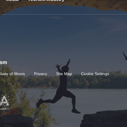
rism
State of Illinois
Privacy
Site Map
Cookie Settings