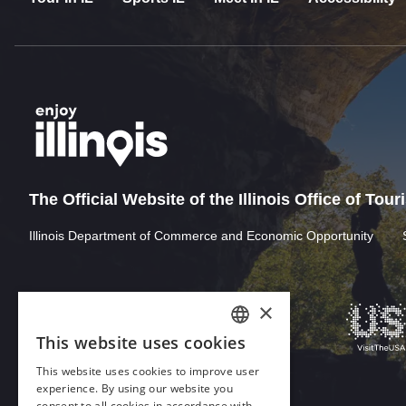
The Official Website of the Illinois Office of Tou
Illinois Department of Commerce and Economic Opportunity