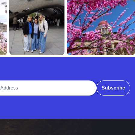
ddress
Subscribe