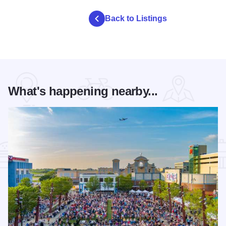
Back to Listings
What's happening nearby...