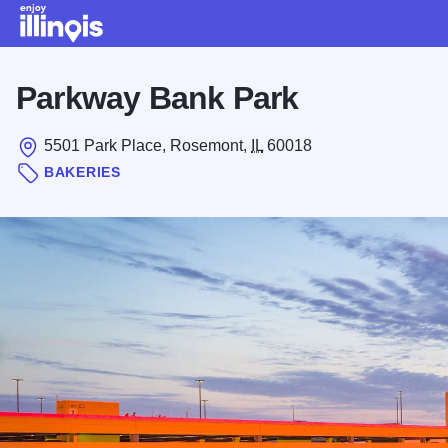
Skip to main content
Parkway Bank Park
5501 Park Place, Rosemont,
IL
60018
BAKERIES