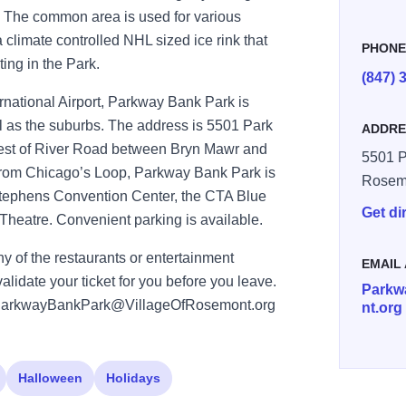
un. The common area is used for various
a climate controlled NHL sized ice rink that
PHON
ting in the Park.
(847) 
rnational Airport, Parkway Bank Park is
l as the suburbs. The address is 5501 Park
ADDRE
 west of River Road between Bryn Mawr and
5501 P
from Chicago’s Loop, Parkway Bank Park is
Rosem
Stephens Convention Center, the CTA Blue
Get di
heatre. Convenient parking is available.
ny of the restaurants or entertainment
EMAIL
alidate your ticket for you before you leave.
Parkw
ct:ParkwayBankPark@VillageOfRosemont.org
nt.org
Halloween
Holidays