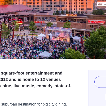
 square-foot entertainment and
2012 and is home to 12 venues
uisine, live music, comedy, state-of-
 suburban destination for big city dining,