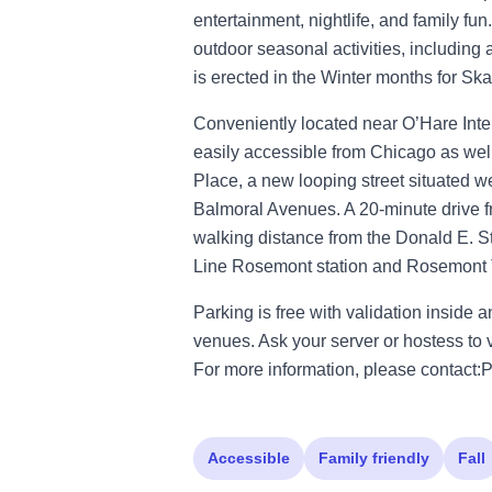
entertainment, nightlife, and family f
outdoor seasonal activities, including 
is erected in the Winter months for Ska
Conveniently located near O’Hare Inte
easily accessible from Chicago as wel
Place, a new looping street situated
Balmoral Avenues. A 20-minute drive 
walking distance from the Donald E. 
Line Rosemont station and Rosemont T
Parking is free with validation inside a
venues. Ask your server or hostess to v
For more information, please conta
Accessible
Family friendly
Fall