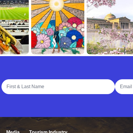
Full Name
Email A
Media
Tourism Industry