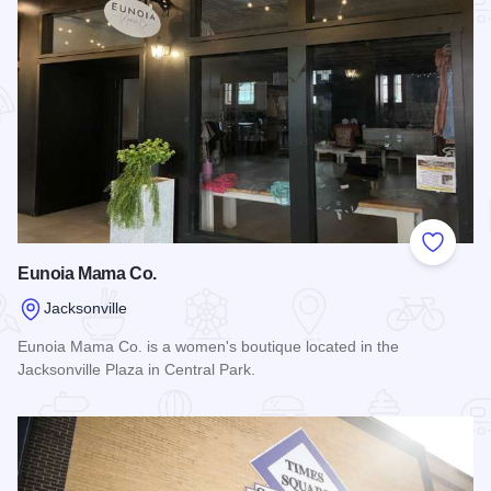
Add to
Eunoia Mama Co.
Jacksonville
Eunoia Mama Co. is a women's boutique located in the
Jacksonville Plaza in Central Park.
Read more about Eunoia Mama Co.