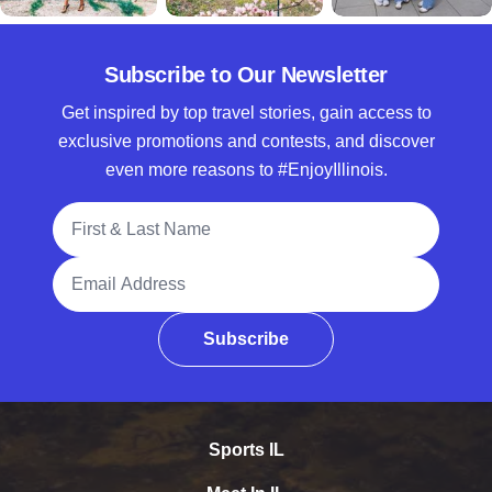
Subscribe to Our Newsletter
Get inspired by top travel stories, gain access to
exclusive promotions and contests, and discover
even more reasons to #EnjoyIllinois.
Full Name
Email Address
Subscribe
Sports IL