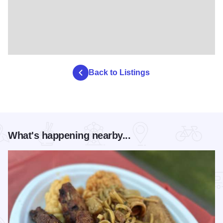
Back to Listings
What's happening nearby...