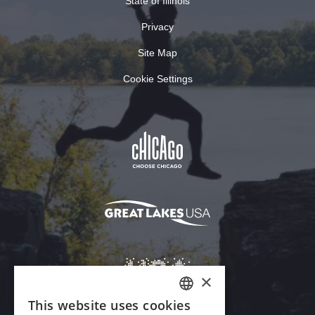
State of Illinois
Privacy
Site Map
Cookie Settings