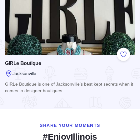
Add to
GIRLe Boutique
Jacksonville
GIRLe Boutique is one of Jacksonville’s best kept secrets when it
comes to designer boutiques.
Read more about GIRLe Boutique
SHARE YOUR MOMENTS
#EnjoyIllinois