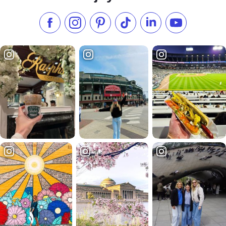
Like us on Facebook
Follow us on Instagram
Check our Pinterest
Follow us on TikTok
Follow us on LinkedI
Subscribe to 