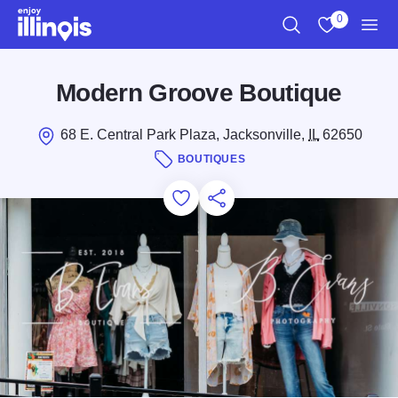
Skip to main content
0
Search
View My Favo
Men
Modern Groove Boutique
68 E. Central Park Plaza, Jacksonville,
IL
62650
BOUTIQUES
Add to Favorites
Save for Later
Share this