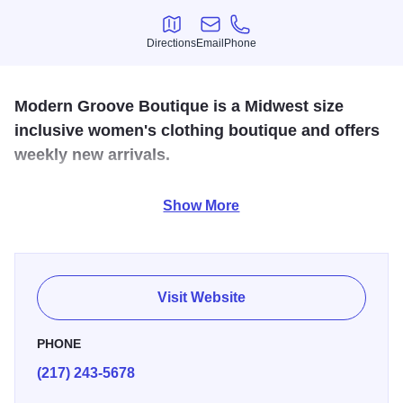
Directions
Email
Phone
Directions
Email
Phone
Modern Groove Boutique is a Midwest size
inclusive women's clothing boutique and offers
weekly new arrivals.
Modern Groove stocks a full range of denim, accessories,
Show More
self-care and gift items, and their newest addition, baby
essentials.
Visit Website
PHONE
(217) 243-5678