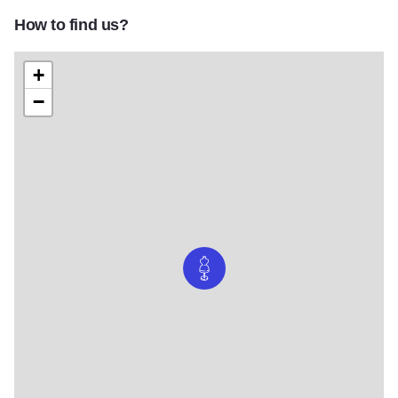
How to find us?
+
−