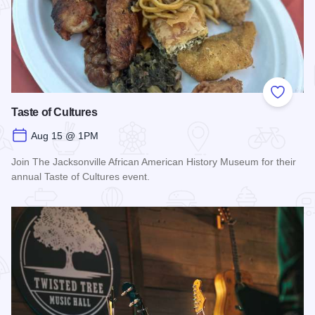
Add to
Taste of Cultures
Aug 15 @ 1PM
Join The Jacksonville African American History Museum for their
annual Taste of Cultures event.
Read more about Taste of Cultures