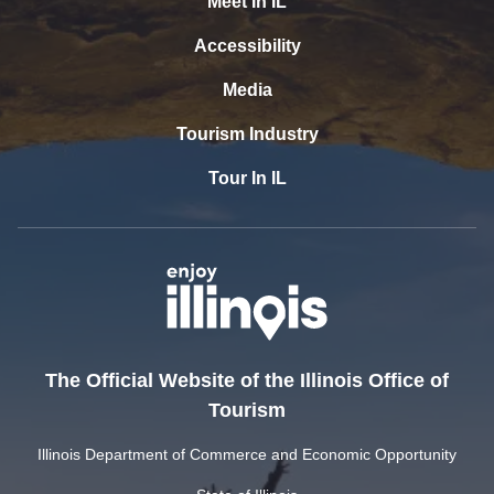
Meet In IL
Accessibility
Media
Tourism Industry
Tour In IL
The Official Website of the Illinois Office of
Tourism
Illinois Department of Commerce and Economic Opportunity