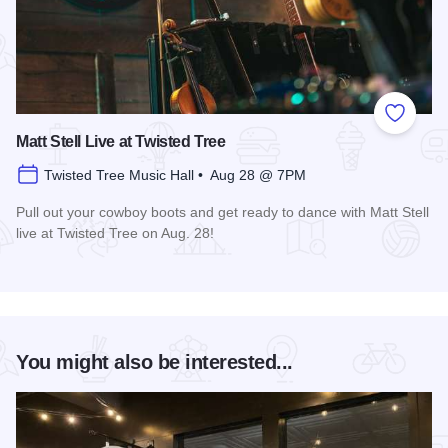
Add to
Matt Stell Live at Twisted Tree
Twisted Tree Music Hall • Aug 28 @ 7PM
Pull out your cowboy boots and get ready to dance with Matt Stell
live at Twisted Tree on Aug. 28!
Read more about Matt Stell Live at Twisted Tree
You might also be interested...