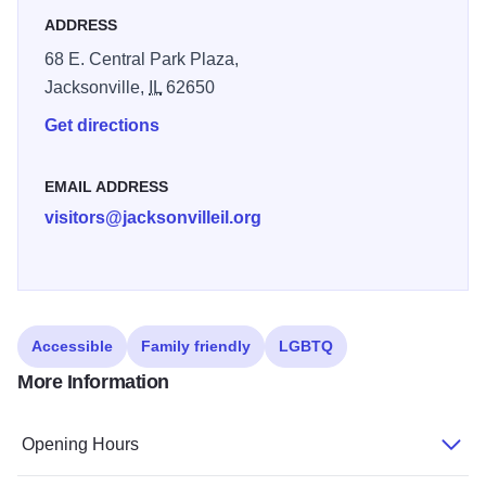
ADDRESS
68 E. Central Park Plaza,
Jacksonville,
IL
62650
Get directions
EMAIL ADDRESS
visitors@jacksonvilleil.org
Accessible
Family friendly
LGBTQ
More Information
Opening Hours