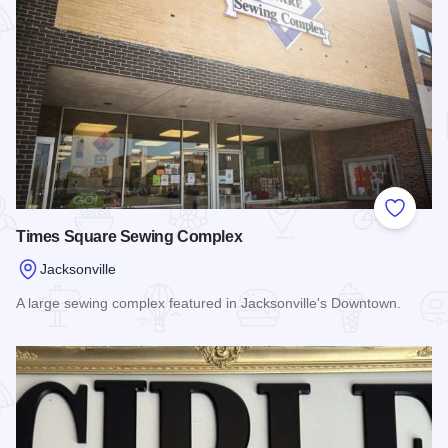
Add to
Times Square Sewing Complex
Jacksonville
A large sewing complex featured in Jacksonville's Downtown.
Read more about Times Square Sewing Complex