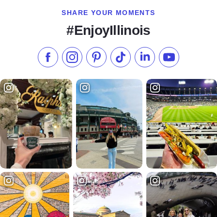
SHARE YOUR MOMENTS
#EnjoyIllinois
Like us on Facebook
Follow us on Instagram
Check our Pinterest
Follow us on TikTok
Follow us on LinkedI
Subscribe to 