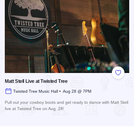
Add to
Matt Stell Live at Twisted Tree
Twisted Tree Music Hall • Aug 28 @ 7PM
Pull out your cowboy boots and get ready to dance with Matt Stell
live at Twisted Tree on Aug. 28!
Read more about Matt Stell Live at Twisted Tree