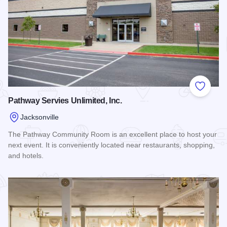
Add to
Pathway Servies Unlimited, Inc.
Jacksonville
The Pathway Community Room is an excellent place to host your
next event. It is conveniently located near restaurants, shopping,
and hotels.
Read more about Pathway Servies Unlimited, Inc.