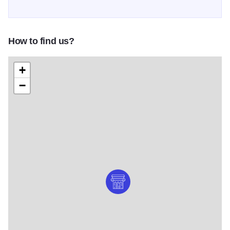
How to find us?
+
−