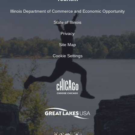
Illinois Department of Commerce and Economic Opportunity
State of Illinois
Privacy
Site Map
Cookie Settings