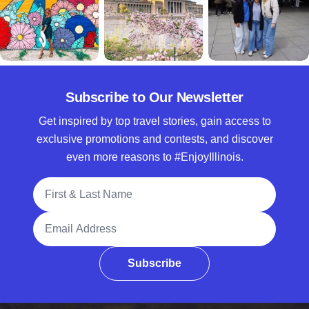
Subscribe to Our Newsletter
Get inspired by top travel stories, gain access to
exclusive promotions and contests, and discover
even more reasons to #EnjoyIllinois.
Full Name
Email Address
Subscribe