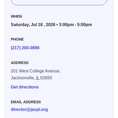
propelled it forward.
WHEN
Saturday, Jul 18 , 2026 • 3:00pm - 5:00pm
PHONE
(217) 200-0896
ADDRESS
201 West College Avenue,
Jacksonville,
IL
62650
Get directions
EMAIL ADDRESS
director@jaxpl.org