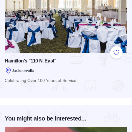
Add to
Hamilton's "110 N. East"
Jacksonville
Celebrating Over 100 Years of Service!
Read more about Hamilton's "110 N. East"
You might also be interested...