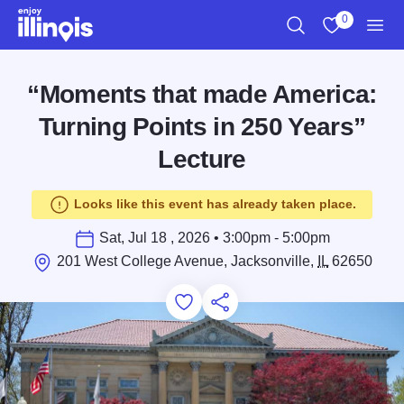
Skip to main content
0
Search
View My Favo
Men
“Moments that made America:
Turning Points in 250 Years”
Lecture
Looks like this event has already taken place.
Sat, Jul 18 , 2026 • 3:00pm - 5:00pm
201 West College Avenue, Jacksonville,
IL
62650
Add to Favorites
Save for Later
Share this