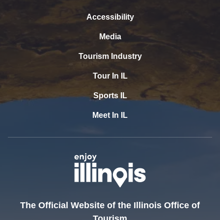
Accessibility
Media
Tourism Industry
Tour In IL
Sports IL
Meet In IL
The Official Website of the Illinois Office of
Tourism