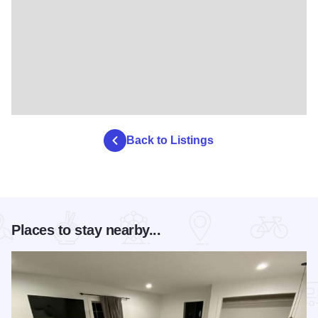
Back to Listings
Places to stay nearby...