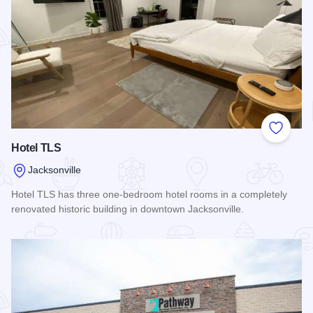
Add to
Hotel TLS
Jacksonville
Hotel TLS has three one-bedroom hotel rooms in a completely
renovated historic building in downtown Jacksonville.
Read more about Hotel TLS