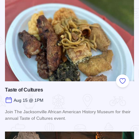
Add to
Taste of Cultures
Aug 15 @ 1PM
Join The Jacksonville African American History Museum for their
annual Taste of Cultures event.
Read more about Taste of Cultures