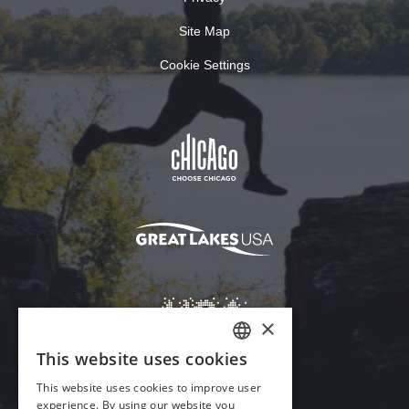
Site Map
Cookie Settings
×
This website uses cookies
ENGLISH
This website uses cookies to improve user
GERMAN
experience. By using our website you