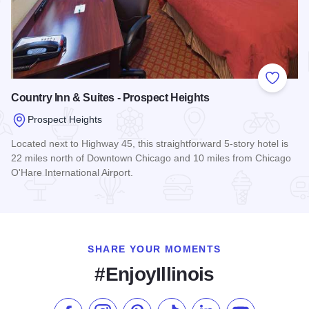
Add to
Country Inn & Suites - Prospect Heights
Prospect Heights
Located next to Highway 45, this straightforward 5-story hotel is
22 miles north of Downtown Chicago and 10 miles from Chicago
O'Hare International Airport.
Read more about Country Inn & Suites - Prospect Heights
SHARE YOUR MOMENTS
#EnjoyIllinois