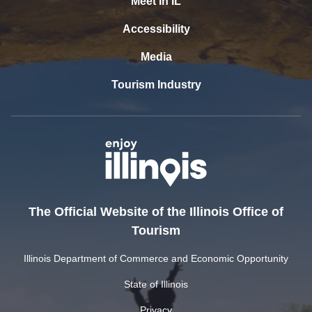
Meet In IL
Accessibility
Media
Tourism Industry
The Official Website of the Illinois Office of
Tourism
Illinois Department of Commerce and Economic Opportunity
State of Illinois
Privacy