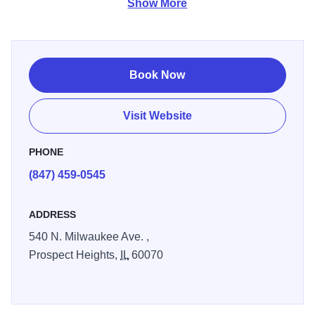
Show More
Conveniently located off I294, near Chicago Executive
Airport, and just 25 miles from Chicago. Enjoy free
SuperStart continental breakfast, large-vehicle parking,
free Wi-Fi Internet and more. Take advantage of the guest
Book Now
laundry facility, or work out in the gym. Book one of our
whirlpool suites featuring a soothing Jacuzzi tub. Pets are
Visit Website
welcome, and kids 17 and under stay free with an adult.
Non-smoking rooms are available.
PHONE
(847) 459-0545
ADDRESS
540 N. Milwaukee Ave. ,
Prospect Heights,
IL
60070