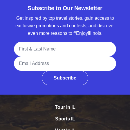
Subscribe to Our Newsletter
Get inspired by top travel stories, gain access to
exclusive promotions and contests, and discover
even more reasons to #EnjoyIllinois.
Full Name
Email Address
Subscribe
Tour In IL
Sports IL