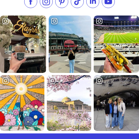
Like us on Facebook
Follow us on Instagram
Check our Pinterest
Follow us on TikTok
Follow us on LinkedI
Subscribe to 