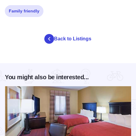
Family friendly
Back to Listings
You might also be interested...