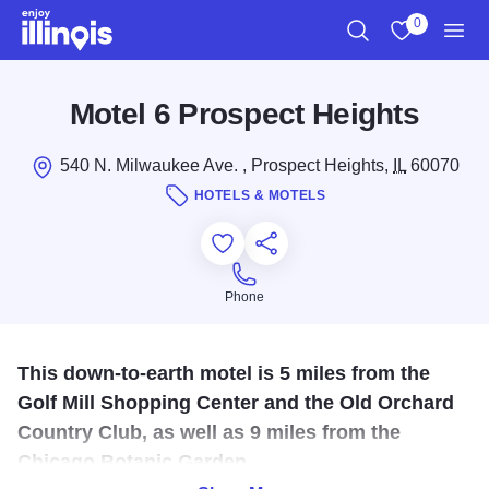
Skip to main content
0
Search
View My Favo
Men
Motel 6 Prospect Heights
540 N. Milwaukee Ave. , Prospect Heights,
IL
60070
HOTELS & MOTELS
Add to Favorites
Save for Later
Share this
Phone
Phone
This down-to-earth motel is 5 miles from the
Golf Mill Shopping Center and the Old Orchard
Country Club, as well as 9 miles from the
Chicago Botanic Garden.