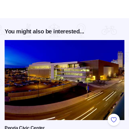
You might also be interested...
Add to
Peoria Civic Center