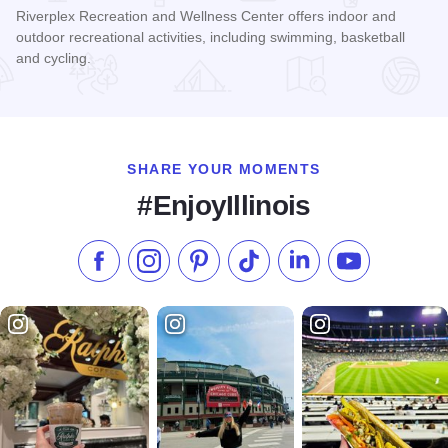
Riverplex Recreation and Wellness Center offers indoor and
outdoor recreational activities, including swimming, basketball
and cycling.
Read more about Riverplex Recreation and Wellness Center
SHARE YOUR MOMENTS
#EnjoyIllinois
Like us on Facebook
Follow us on Instagram
Check our Pinterest
Follow us on TikTok
Follow us on LinkedI
Subscribe to 