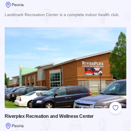
Peoria
Landmark Recreation Center is a complete indoor health club.
Read more about Landmark Recreation Center
Add to
Riverplex Recreation and Wellness Center
Peoria