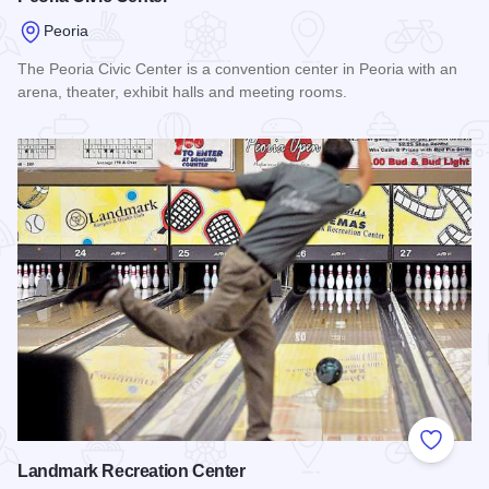
Peoria
The Peoria Civic Center is a convention center in Peoria with an
arena, theater, exhibit halls and meeting rooms.
Read more about Peoria Civic Center
Add to
Landmark Recreation Center