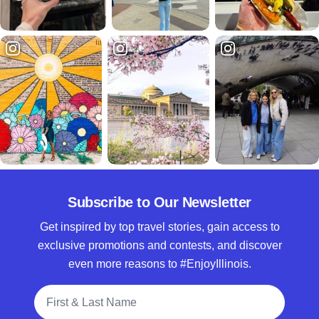
Subscribe to Our Newsletter
Get inspired by top travel stories, gain access to
exclusive promotions and contests, and discover
even more reasons to #EnjoyIllinois.
Full Name