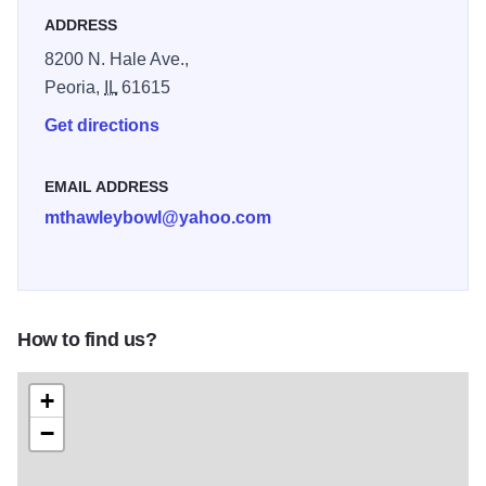
ADDRESS
8200 N. Hale Ave.,
Peoria,
IL
61615
Get directions
EMAIL ADDRESS
mthawleybowl@yahoo.com
How to find us?
+
−