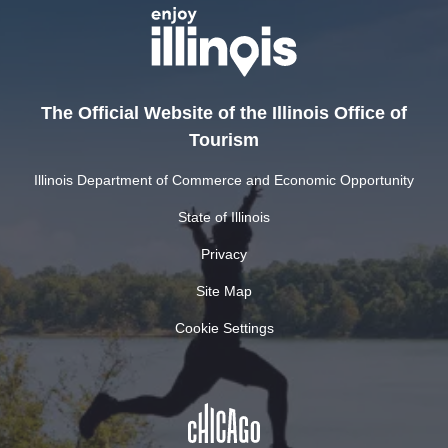
The Official Website of the Illinois Office of
Tourism
Illinois Department of Commerce and Economic Opportunity
State of Illinois
Privacy
Site Map
Cookie Settings