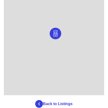
Back to Listings