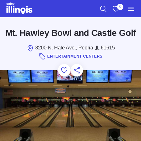
Skip to main content
0
Search
View My Favo
Men
Mt. Hawley Bowl and Castle Golf
8200 N. Hale Ave., Peoria,
IL
61615
ENTERTAINMENT CENTERS
Add to Favorites
Save for Later
Share this