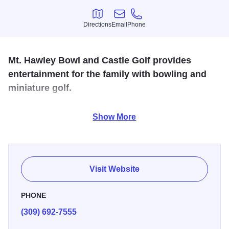
Directions
Email
Phone
Directions
Email
Phone
Mt. Hawley Bowl and Castle Golf provides
entertainment for the family with bowling and
miniature golf.
At Mt. Hawley Bowl, we offer 24 high quality Bruswick
Show More
Synthetic lanes with easy automatic scoring for family,
friends, and league bowling. We make it fun for everyone!
Also enjoy our 18 hole outdoor premium mini-golf. Just
look for the 30ft Castle!
Visit Website
PHONE
(309) 692-7555