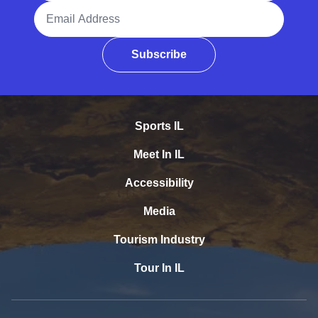
Email Address
Subscribe
Sports IL
Meet In IL
Accessibility
Media
Tourism Industry
Tour In IL