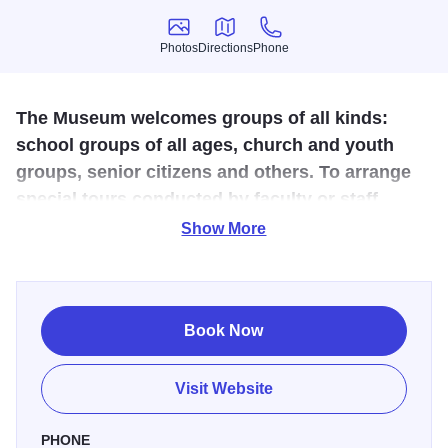
Photos
Directions
Phone
Photos
Directions
Phone
The Museum welcomes groups of all kinds:
school groups of all ages, church and youth
groups, senior citizens and others. To arrange
special tours conducted by faculty or staff
members of the Department of Geology, please
Show More
call the Geology Office at (309) 298-1151. The
Museum is open to the public 9:00 a.m. to noon
and 1:00 to 4:30 p.m. Monday through Friday
Book Now
and at other times by special arrangement.
Admission is free.
Visit Website
The Museum of Geology is on the first floor of Tillman Hall
on the WIU campus. Tillman lies between Adams and
PHONE