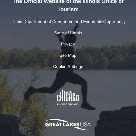
The Official Website of the Illinois Office of
Tourism
Illinois Department of Commerce and Economic Opportunity
State of Illinois
Privacy
Site Map
Cookie Settings