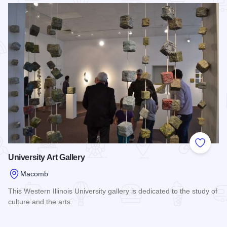
Read more about Western Illinois Museum
Add to
University Art Gallery
Macomb
This Western Illinois University gallery is dedicated to the study of
culture and the arts.
Read more about University Art Gallery