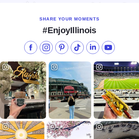
SHARE YOUR MOMENTS
#EnjoyIllinois
Like us on Facebook
Follow us on Instagram
Check our Pinterest
Follow us on TikTok
Follow us on LinkedI
Subscribe to 