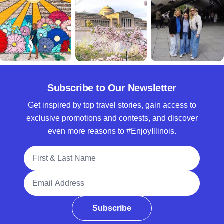
Subscribe to Our Newsletter
Get inspired by top travel stories, gain access to
exclusive promotions and contests, and discover
even more reasons to #EnjoyIllinois.
Full Name
Email Address
Subscribe