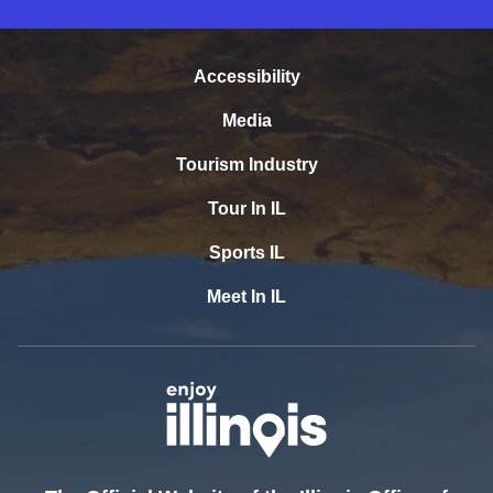
Accessibility
Media
Tourism Industry
Tour In IL
Sports IL
Meet In IL