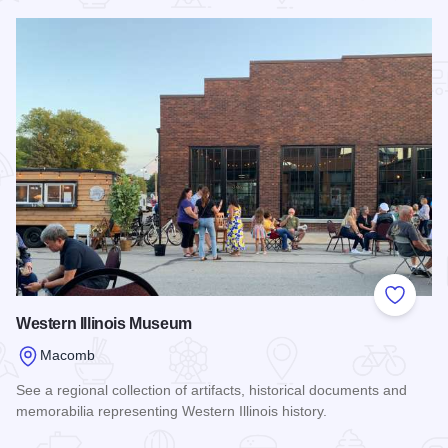
Add to
Western Illinois Museum
Macomb
See a regional collection of artifacts, historical documents and
memorabilia representing Western Illinois history.