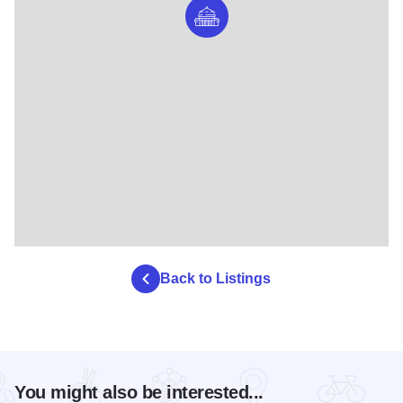
Back to Listings
You might also be interested...