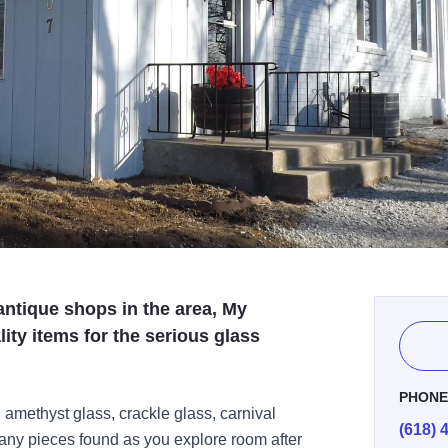
antique shops in the area, My
ity items for the serious glass
PHON
 amethyst glass, crackle glass, carnival
(618) 
ny pieces found as you explore room after