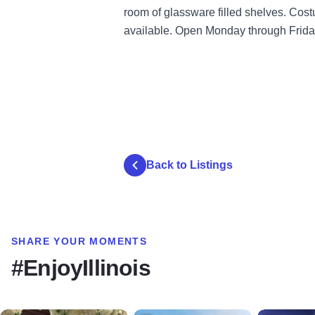
room of glassware filled shelves. Cost
available. Open Monday through Friday
Back to Listings
SHARE YOUR MOMENTS
#EnjoyIllinois