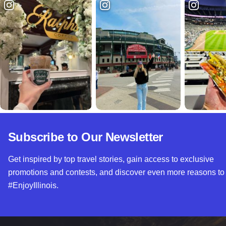
Subscribe to Our Newsletter
Get inspired by top travel stories, gain access to exclusive
promotions and contests, and discover even more reasons to
#EnjoyIllinois.