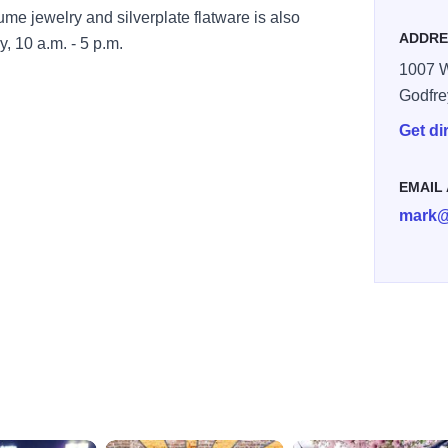
ume jewelry and silverplate flatware is also
ADDRE
, 10 a.m. - 5 p.m.
1007 W
Godfre
Get di
EMAIL
mark@