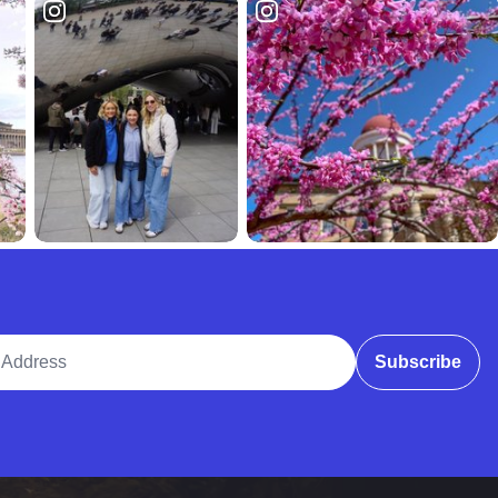
ddress
Subscribe