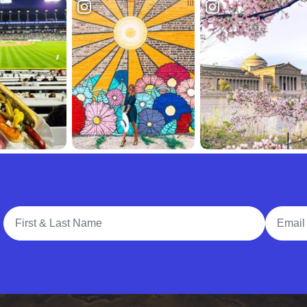
Full Name
Email A