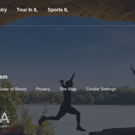
try
Tour In IL
Sports IL
rism
State of Illinois
Privacy
Site Map
Cookie Settings