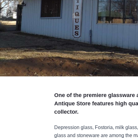
One of the premiere glassware 
Antique Store features high qual
collector.
Depression glass, Fostoria, milk glass,
glass and stoneware are among the ma