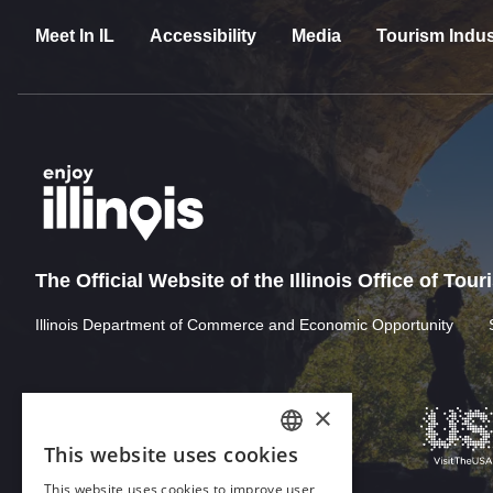
Meet In IL
Accessibility
Media
Tourism Indus
The Official Website of the Illinois Office of Tou
Illinois Department of Commerce and Economic Opportunity
×
This website uses cookies
ENGLISH
This website uses cookies to improve user