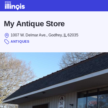
Skip to main content
My Antique Store
1007 W. Delmar Ave., Godfrey,
IL
62035
ANTIQUES