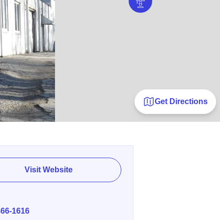
Get Directions
Visit Website
E
466-1616