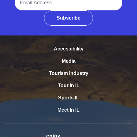
Subscribe
Accessibility
Media
Tourism Industry
Tour In IL
Sports IL
Meet In IL