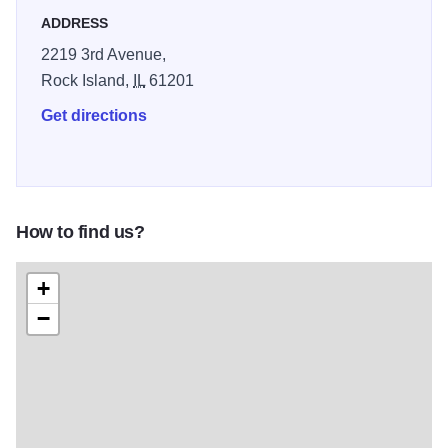
ADDRESS
2219 3rd Avenue,
Rock Island,
IL
61201
Get directions
How to find us?
+
−