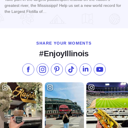
greatest river, the Mississippi! Help us set a new world record for
the Largest Flotilla of…
Read more about Floatzilla
SHARE YOUR MOMENTS
#EnjoyIllinois
Like us on Facebook
Follow us on Instagram
Check our Pinterest
Follow us on TikTok
Follow us on LinkedI
Subscribe to 