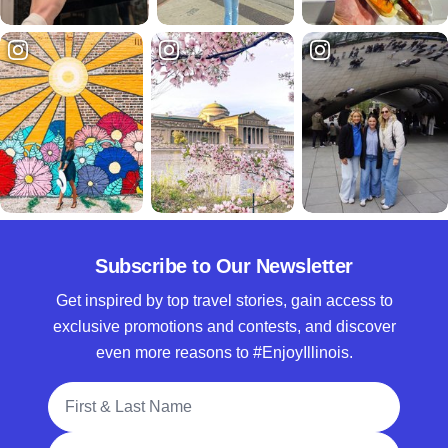
Subscribe to Our Newsletter
Get inspired by top travel stories, gain access to
exclusive promotions and contests, and discover
even more reasons to #EnjoyIllinois.
Full Name
Email Address