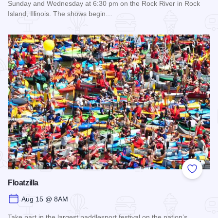
Sunday and Wednesday at 6:30 pm on the Rock River in Rock
Island, Illinois. The shows begin…
Read more about Backwater Gamblers Water Ski Show
Add to
Floatzilla
Aug 15 @ 8AM
Take part in the largest paddlesport festival on the nation’s