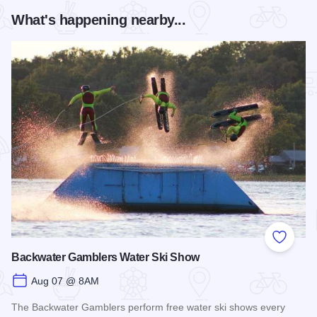
What's happening nearby...
Add to
Backwater Gamblers Water Ski Show
Aug 07 @ 8AM
The Backwater Gamblers perform free water ski shows every