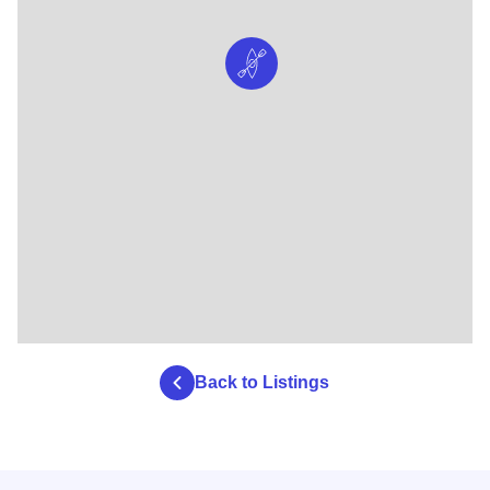
Back to Listings