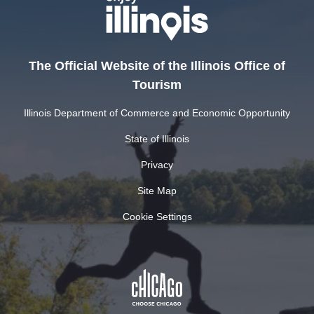
The Official Website of the Illinois Office of
Tourism
Illinois Department of Commerce and Economic Opportunity
State of Illinois
Privacy
Site Map
Cookie Settings