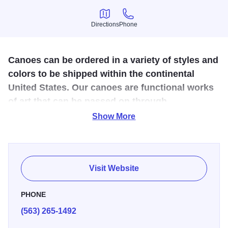
Directions
Phone
Directions
Phone
Canoes can be ordered in a variety of styles and
colors to be shipped within the continental
United States. Our canoes are functional works
of art that can be passed on through
generations.
Show More
Navarro Canoe Co. handcrafts canoes that offer the finest
in beauty and performance. Each made to order canoe is
crafted with a Kevlar, fiberglass or a combination of
Visit Website
fiberglass and Kevlar hull. Hardwoods are used for the ribs
and outer structures to add rigidity and distinctiveness.
PHONE
(563) 265-1492