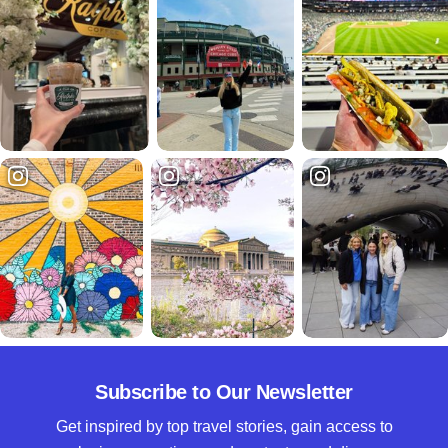
Subscribe to Our Newsletter
Get inspired by top travel stories, gain access to