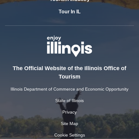
Tour In IL
The Official Website of the Illinois Office of
Tourism
Illinois Department of Commerce and Economic Opportunity
State of Illinois
Privacy
Site Map
Cookie Settings