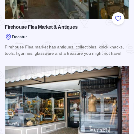
Add to
Firehouse Flea Market & Antiques
Decatur
Firehouse Flea market has antiques, collectibles, knick knacks,
tools, figurines, glassware and a treasure you might not have!
Read more about Firehouse Flea Market & Antiques