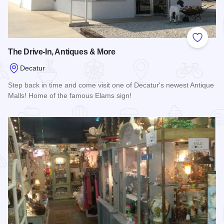
Add to
The Drive-In, Antiques & More
Decatur
Step back in time and come visit one of Decatur's newest Antique
Malls! Home of the famous Elams sign!
Read more about The Drive-In, Antiques & More