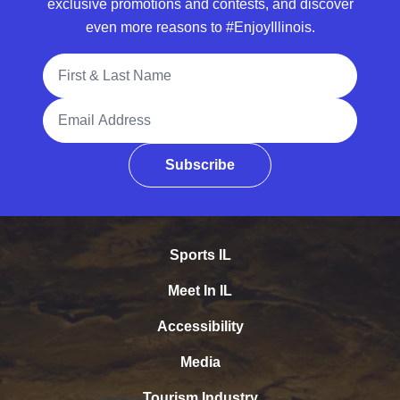
exclusive promotions and contests, and discover
even more reasons to #EnjoyIllinois.
Full Name
Email Address
Subscribe
Sports IL
Meet In IL
Accessibility
Media
Tourism Industry