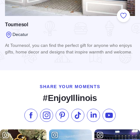
Add to
Tournesol
Decatur
At Tournesol, you can find the perfect gift for anyone who enjoys
gifts, home decor and designs that inspire warmth and welcome.
Read more about Tournesol
SHARE YOUR MOMENTS
#EnjoyIllinois
Like us on Facebook
Follow us on Instagram
Check our Pinterest
Follow us on TikTok
Follow us on LinkedI
Subscribe to 