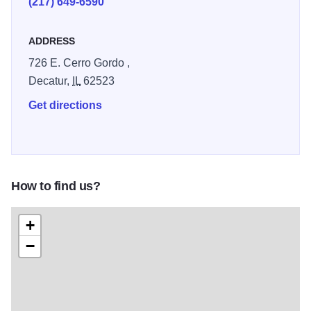
(217) 649-6590
ADDRESS
726 E. Cerro Gordo ,
Decatur,
IL
62523
Get directions
How to find us?
+
−