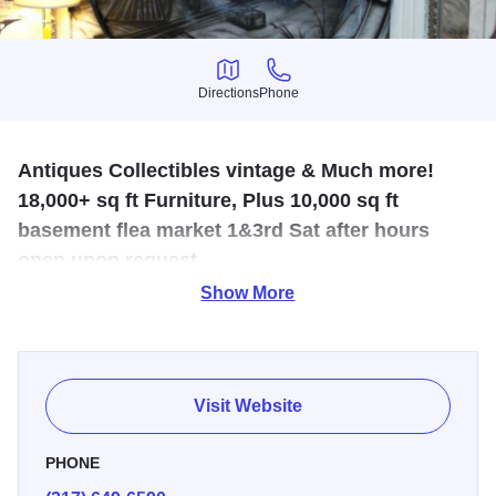
Directions
Phone
Directions
Phone
Antiques Collectibles vintage & Much more!
18,000+ sq ft Furniture, Plus 10,000 sq ft
basement flea market 1&3rd Sat after hours
open upon request.
Show More
A wide variety of treasures for you - antiques, collectibles,
jewelry, and furniture are just some of the fun items
awaiting your inspection!
Visit Website
PHONE