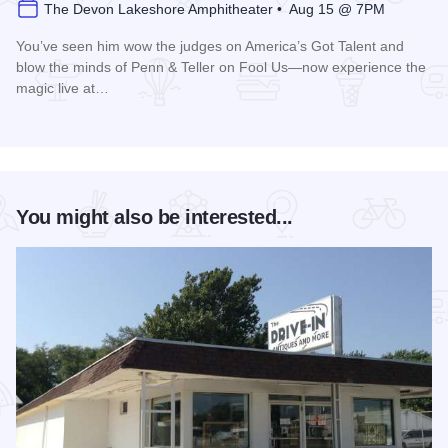
The Devon Lakeshore Amphitheater • Aug 15 @ 7PM
You’ve seen him wow the judges on America’s Got Talent and
blow the minds of Penn & Teller on Fool Us—now experience the
magic live at…
Read more about Magic Rocks with Illusionist Leon Etienne 
You might also be interested...