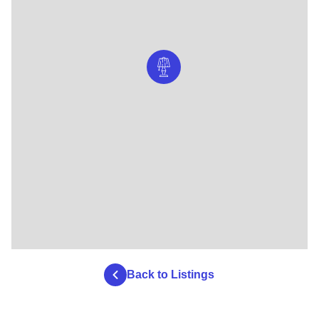
Back to Listings