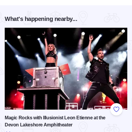
What's happening nearby...
Add to
Magic Rocks with Illusionist Leon Etienne at the
Devon Lakeshore Amphitheater