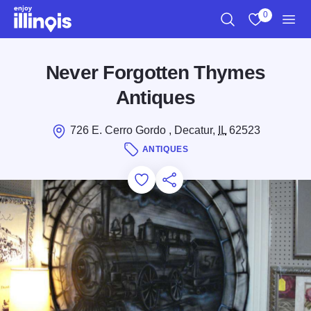
Skip to main content
0
Search
View My Favo
Men
Never Forgotten Thymes
Antiques
726 E. Cerro Gordo , Decatur,
IL
62523
ANTIQUES
Add to Favorites
Save for Later
Share this