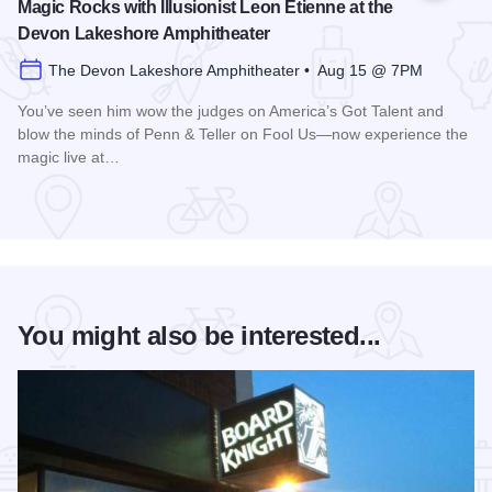
Magic Rocks with Illusionist Leon Etienne at the
Devon Lakeshore Amphitheater
The Devon Lakeshore Amphitheater • Aug 15 @ 7PM
You’ve seen him wow the judges on America’s Got Talent and
blow the minds of Penn & Teller on Fool Us—now experience the
magic live at…
Read more about Magic Rocks with Illusionist Leon Etienne 
You might also be interested...