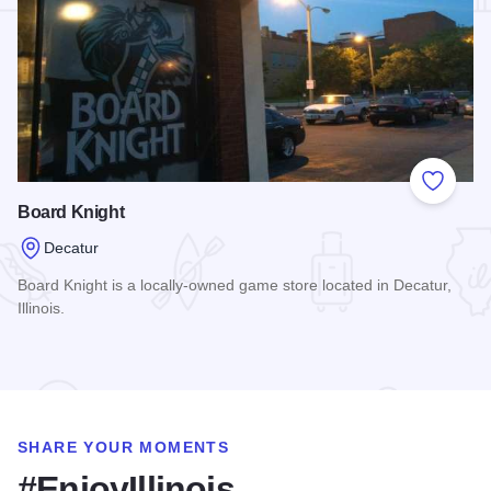
Add to
Board Knight
Decatur
Board Knight is a locally-owned game store located in Decatur,
Illinois.
Read more about Board Knight
SHARE YOUR MOMENTS
#EnjoyIllinois