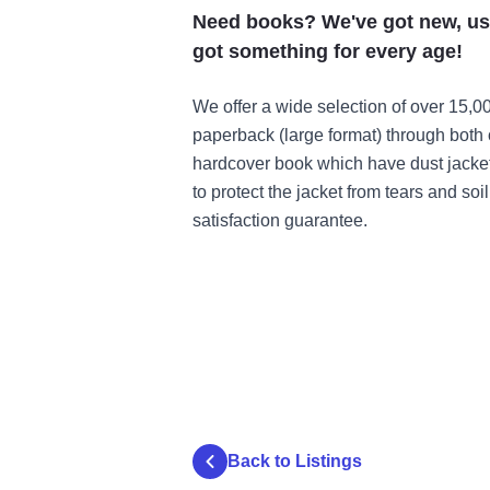
Need books? We've got new, use
got something for every age!
We offer a wide selection of over 15,0
paperback (large format) through both 
hardcover book which have dust jacket
to protect the jacket from tears and soil
satisfaction guarantee.
Back to Listings