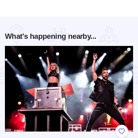
What's happening nearby...
Add to