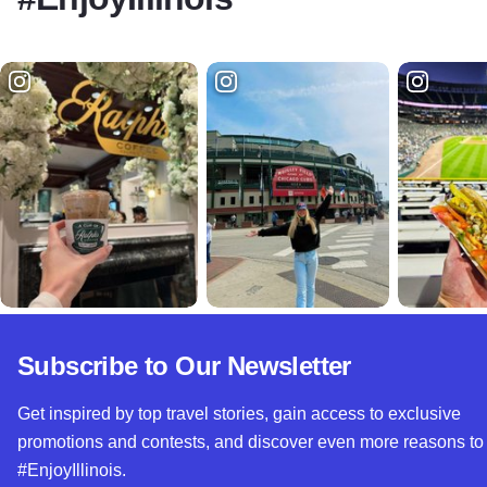
Subscribe to Our Newsletter
Get inspired by top travel stories, gain access to exclusive
promotions and contests, and discover even more reasons to
#EnjoyIllinois.