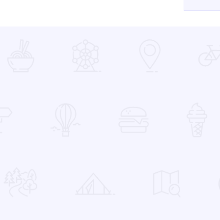
 Favorites