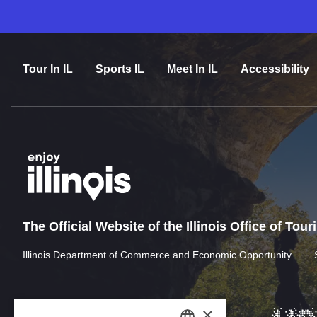
Tour In IL
Sports IL
Meet In IL
Accessibility
The Official Website of the Illinois Office of Tou
Illinois Department of Commerce and Economic Opportunity