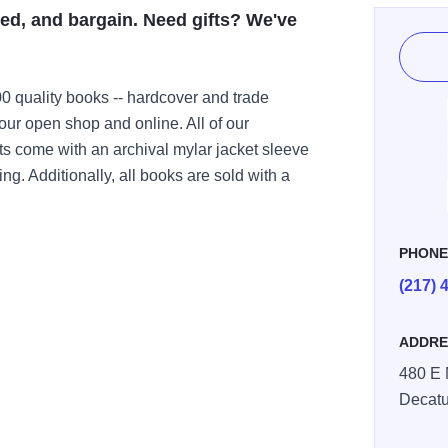
d, and bargain. Need gifts? We've
00 quality books -- hardcover and trade
our open shop and online. All of our
s come with an archival mylar jacket sleeve
ing. Additionally, all books are sold with a
PHON
(217) 
ADDRE
480 E 
Decatu