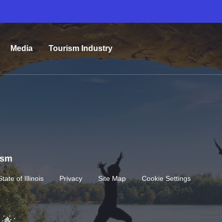
Media
Tourism Industry
rism
State of Illinois
Privacy
Site Map
Cookie Settings