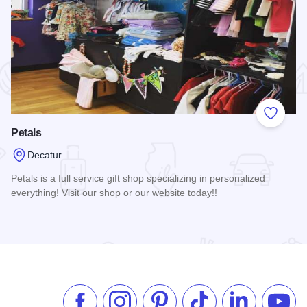
 Favorites
Add to
Petals
Decatur
Petals is a full service gift shop specializing in personalized
everything! Visit our shop or our website today!!
Read more about Petals