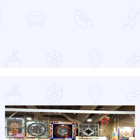
at the Devon Lakeshore Amphitheater