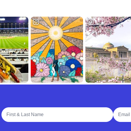
Full Name
Email A