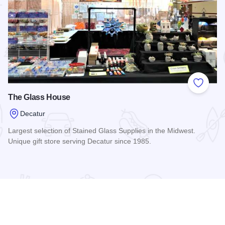
 Favorites
Add to
The Glass House
Decatur
Largest selection of Stained Glass Supplies in the Midwest.
Unique gift store serving Decatur since 1985.
Read more about The Glass House