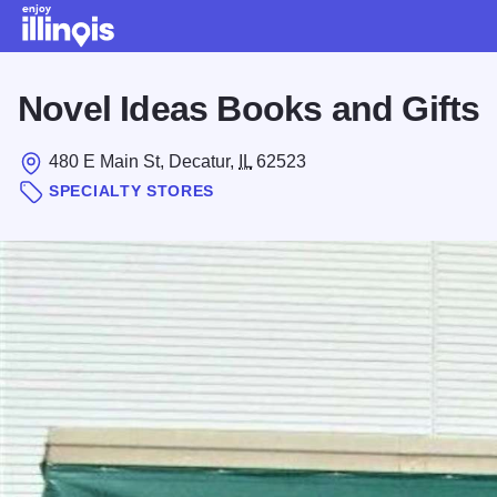
Skip to main content
Novel Ideas Books and Gifts
480 E Main St, Decatur,
IL
62523
SPECIALTY STORES