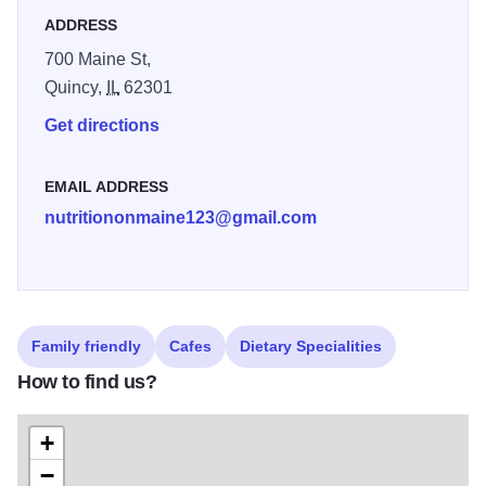
ADDRESS
700 Maine St,
Quincy,
IL
62301
Get directions
EMAIL ADDRESS
nutritiononmaine123@gmail.com
Family friendly
Cafes
Dietary Specialities
How to find us?
+
−