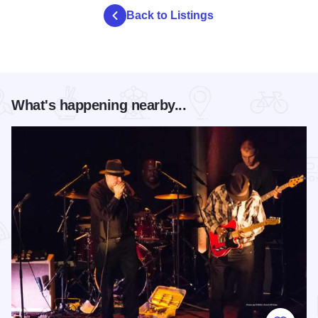
Back to Listings
What's happening nearby...