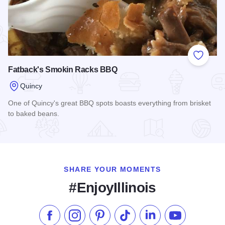
Add to
Fatback's Smokin Racks BBQ
Quincy
One of Quincy's great BBQ spots boasts everything from brisket
to baked beans.
Read more about Fatback's Smokin Racks BBQ
SHARE YOUR MOMENTS
#EnjoyIllinois
Like us on Facebook
Follow us on Instagram
Check our Pinterest
Follow us on TikTok
Follow us on LinkedI
Subscribe to 