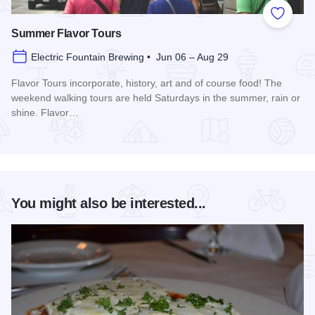
Add to
Summer Flavor Tours
Electric Fountain Brewing • Jun 06 – Aug 29
Flavor Tours incorporate, history, art and of course food! The
weekend walking tours are held Saturdays in the summer, rain or
shine. Flavor…
Read more about Summer Flavor Tours
You might also be interested...