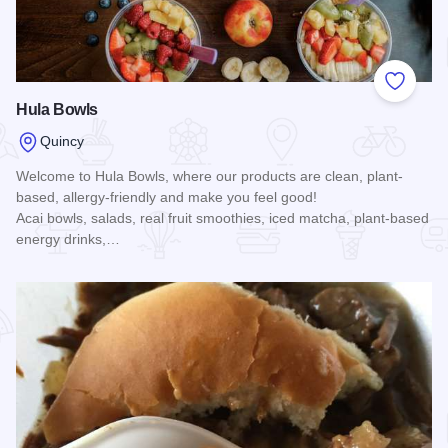
Add to
Hula Bowls
Quincy
Welcome to Hula Bowls, where our products are clean, plant-
based, allergy-friendly and make you feel good!
Acai bowls, salads, real fruit smoothies, iced matcha, plant-based
energy drinks,…
Read more about Hula Bowls