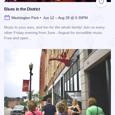
Add to
Blues in the District
Washington Park • Jun 12 – Aug 28 @ 5:30PM
Music to your ears, and fun for the whole family! Join us every
other Friday evening from June - August for incredible music.
Free and open…
Read more about Blues in the District