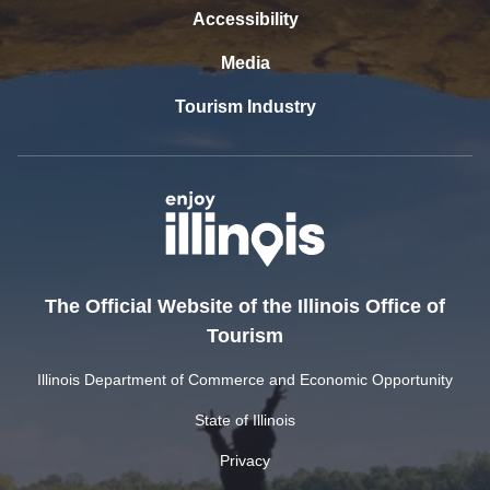
Accessibility
Media
Tourism Industry
The Official Website of the Illinois Office of
Tourism
Illinois Department of Commerce and Economic Opportunity
State of Illinois
Privacy