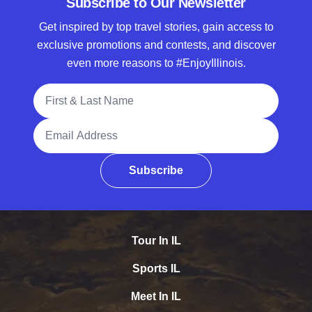
Subscribe to Our Newsletter
Get inspired by top travel stories, gain access to
exclusive promotions and contests, and discover
even more reasons to #EnjoyIllinois.
Full Name
Email Address
Subscribe
Tour In IL
Sports IL
Meet In IL