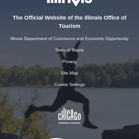
The Official Website of the Illinois Office of
Tourism
Illinois Department of Commerce and Economic Opportunity
State of Illinois
Privacy
Site Map
Cookie Settings