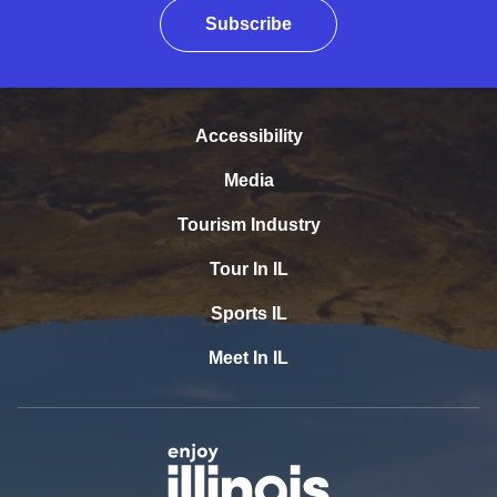
Subscribe
Accessibility
Media
Tourism Industry
Tour In IL
Sports IL
Meet In IL