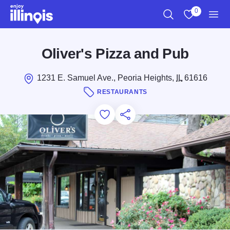
Skip to main content
0
Search
View My Favo
Men
Oliver's Pizza and Pub
1231 E. Samuel Ave., Peoria Heights,
IL
61616
RESTAURANTS
Add to Favorites
Save for Later
Share this