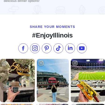
delicious dinner options!
Read more about Jim's Bistro
SHARE YOUR MOMENTS
#EnjoyIllinois
Like us on Facebook
Follow us on Instagram
Check our Pinterest
Follow us on TikTok
Follow us on LinkedI
Subscribe to 