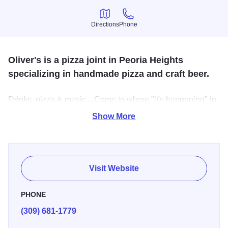
Directions
Phone
Directions
Phone
Oliver's is a pizza joint in Peoria Heights
specializing in handmade pizza and craft beer.
Drinks, pizza & music... Come to where "it's happening" in
Peoria Heights and enjoy homemade pizza and beer in
Show More
our beer garden. Dine-in or carry out! Private parties
welcomed and we have a band every Friday night. We
offer weekly food & drink specials.
Visit Website
PHONE
(309) 681-1779