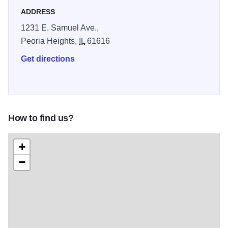
ADDRESS
1231 E. Samuel Ave.,
Peoria Heights,
IL
61616
Get directions
How to find us?
+
−