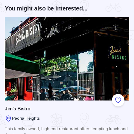
You might also be interested...
Add to
Jim's Bistro
Peoria Heights
This family owned, high end restaurant offers tempting lunch and