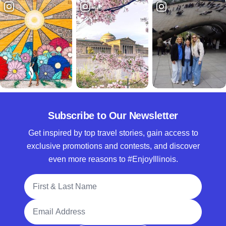
Subscribe to Our Newsletter
Get inspired by top travel stories, gain access to
exclusive promotions and contests, and discover
even more reasons to #EnjoyIllinois.
Full Name
Email Address