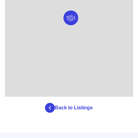
Back to Listings