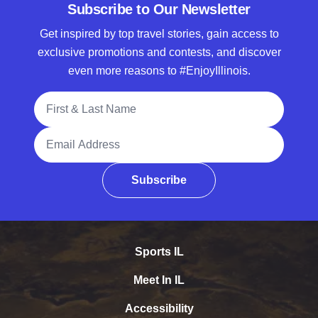
Subscribe to Our Newsletter
Get inspired by top travel stories, gain access to
exclusive promotions and contests, and discover
even more reasons to #EnjoyIllinois.
Full Name
Email Address
Subscribe
Sports IL
Meet In IL
Accessibility