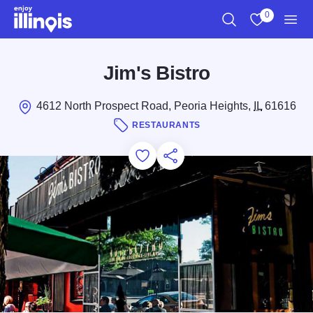
Skip to main content
0
Search
View My Favo
Men
Jim's Bistro
4612 North Prospect Road, Peoria Heights,
IL
61616
RESTAURANTS
Add to Favorites
Save for Later
Share this