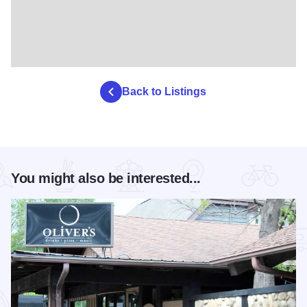
Back to Listings
You might also be interested...