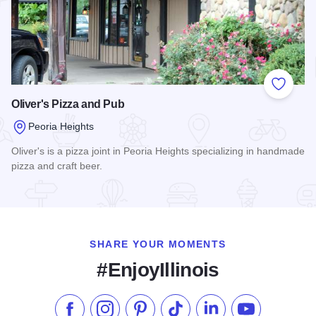
Add to
Oliver's Pizza and Pub
Peoria Heights
Oliver's is a pizza joint in Peoria Heights specializing in handmade
pizza and craft beer.
Read more about Oliver's Pizza and Pub
SHARE YOUR MOMENTS
#EnjoyIllinois
Like us on Facebook
Follow us on Instagram
Check our Pinterest
Follow us on TikTok
Follow us on LinkedI
Subscribe to 