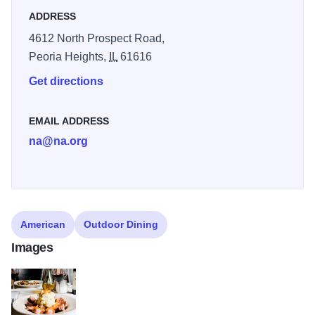
ADDRESS
4612 North Prospect Road,
Peoria Heights,
IL
61616
Get directions
EMAIL ADDRESS
na@na.org
American
Outdoor Dining
Images