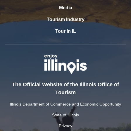
Media
Tourism Industry
Tour In IL
The Official Website of the Illinois Office of
Tourism
Illinois Department of Commerce and Economic Opportunity
State of Illinois
Privacy