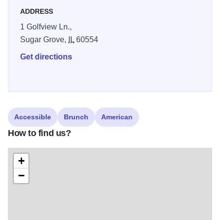
ADDRESS
1 Golfview Ln.,
Sugar Grove,
IL
60554
Get directions
Accessible
Brunch
American
How to find us?
+
−