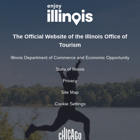
The Official Website of the Illinois Office of
Tourism
Illinois Department of Commerce and Economic Opportunity
State of Illinois
Privacy
Site Map
Cookie Settings