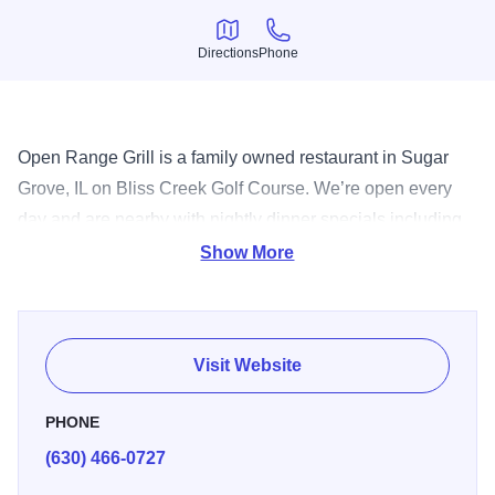
Directions
Phone
Directions
Phone
Open Range Grill is a family owned restaurant in Sugar
Grove, IL on Bliss Creek Golf Course. We’re open every
day and are nearby with nightly dinner specials including
our weekly Friday Fish Fry and Saturday Prime Rib, live
Show More
entertainment every weekend, and an amazing patio
overlooking the beautiful Bliss Creek Golf Course. Our
food, drinks, and events are close by - stop in and check
Visit Website
them out!
PHONE
(630) 466-0727