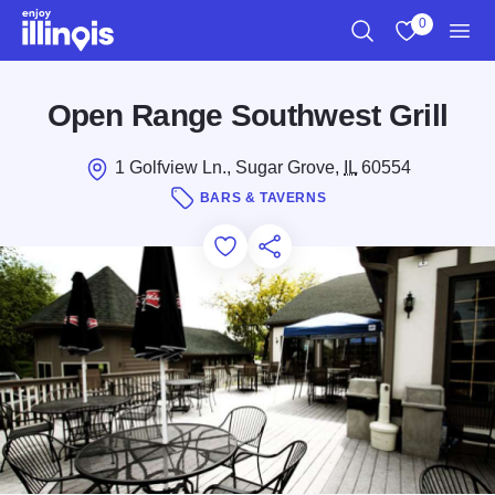
Skip to main content
0
Search
View My Favo
Men
Open Range Southwest Grill
1 Golfview Ln., Sugar Grove,
IL
60554
BARS & TAVERNS
Add to Favorites
Save for Later
Share this