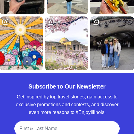
Subscribe to Our Newsletter
Get inspired by top travel stories, gain access to
exclusive promotions and contests, and discover
even more reasons to #EnjoyIllinois.
Full Name