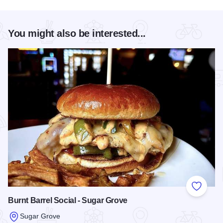
You might also be interested...
Add to
Burnt Barrel Social - Sugar Grove
Sugar Grove