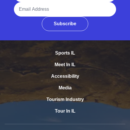
Email Address
Subscribe
Sports IL
Meet In IL
Accessibility
Media
Tourism Industry
Tour In IL