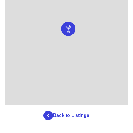
Back to Listings