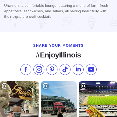
Unwind in a comfortable lounge featuring a menu of farm-fresh
appetizers, sandwiches, and salads, all pairing beautifully with
their signature craft cocktails.
Read more about Burnt Barrel Social - Sugar Grove
SHARE YOUR MOMENTS
#EnjoyIllinois
Like us on Facebook
Follow us on Instagram
Check our Pinterest
Follow us on TikTok
Follow us on LinkedI
Subscribe to 