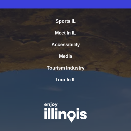
Sports IL
Meet In IL
Accessibility
Media
Tourism Industry
Tour In IL