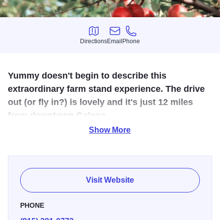
Directions
Email
Phone
Directions
Email
Phone
Yummy doesn't begin to describe this
extraordinary farm stand experience. The drive
out (or fly in?) is lovely and it's just 12 miles
from downtown Galena.
Show More
It's not only a visual treat with a large orchard, a grass
runway for planes and a cute airplane hanger that doubles
as the shop, it's loaded with goodies such as apple cider
donuts, honey, maple syrup, cider, jams and jellies as well
Visit Website
as honey mustard.
PHONE
Open August to mid-November, grab some pumpkins and