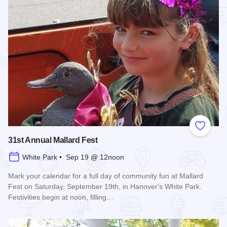
Add to
31st Annual Mallard Fest
White Park • Sep 19 @ 12noon
Mark your calendar for a full day of community fun at Mallard
Fest on Saturday, September 19th, in Hanover's White Park.
Festivities begin at noon, filling…
Read more about 31st Annual Mallard Fest