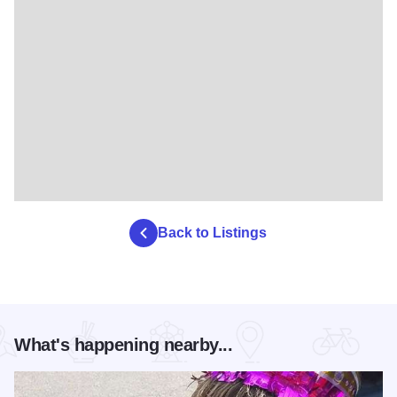
Back to Listings
What's happening nearby...