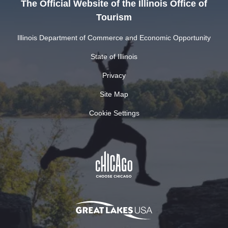
The Official Website of the Illinois Office of
Tourism
Illinois Department of Commerce and Economic Opportunity
State of Illinois
Privacy
Site Map
Cookie Settings