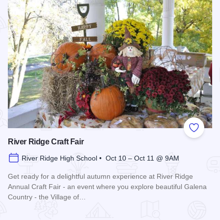
Add to
River Ridge Craft Fair
River Ridge High School • Oct 10 – Oct 11 @ 9AM
Get ready for a delightful autumn experience at River Ridge
Annual Craft Fair - an event where you explore beautiful Galena
Country - the Village of…
Read more about River Ridge Craft Fair