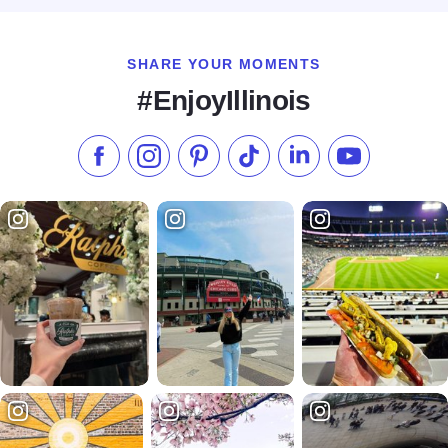
SHARE YOUR MOMENTS
#EnjoyIllinois
Like us on Facebook
Follow us on Instagram
Check our Pinterest
Follow us on TikTok
Follow us on LinkedI
Subscribe to 