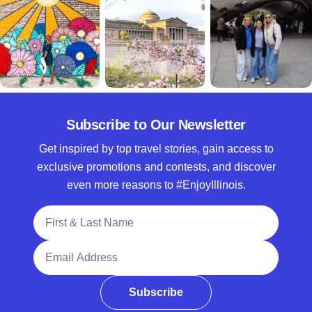
Subscribe to Our Newsletter
Get inspired by top travel stories, gain access to
exclusive promotions and contests, and discover
even more reasons to #EnjoyIllinois.
Full Name
Email Address
Subscribe