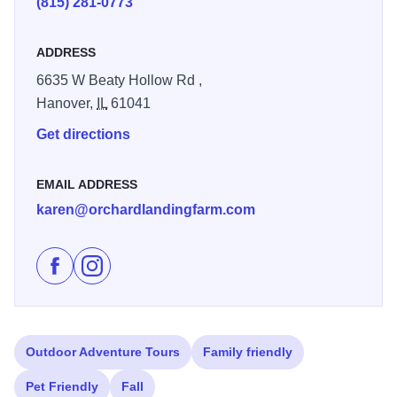
(815) 281-0773
enjoy any of the thirteen varieties of apples as they come
into season.
ADDRESS
Now serving several flavors of homemade hard cider!
6635 W Beaty Hollow Rd ,
Hanover,
IL
61041
Get directions
EMAIL ADDRESS
karen@orchardlandingfarm.com
Like Orchard Landing & Galena Cider Co. on Faceboo
Follow Orchard Landing & Galena Cider Co. on 
Outdoor Adventure Tours
Family friendly
Pet Friendly
Fall