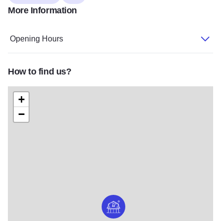
More Information
Opening Hours
How to find us?
+
−