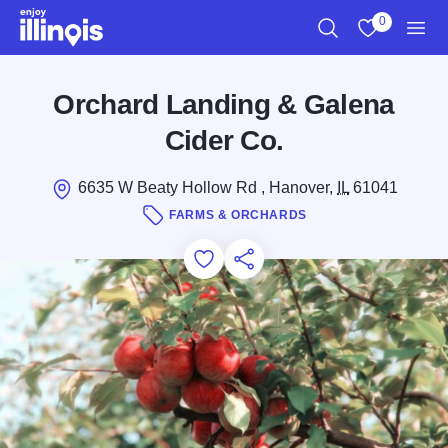
Skip to main content
0
Search
View My Favo
Men
Orchard Landing & Galena
Cider Co.
6635 W Beaty Hollow Rd , Hanover,
IL
61041
FARMS & ORCHARDS
Add to Favorites
Save for Later
Share this