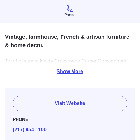
Phone
Phone
Vintage, farmhouse, French & artisan furniture
& home décor.
Two Locations: Inside Crossroads Corner Consignment,
723 S Neil Champaign and 1208 D Bear Lane, Monticello,
Show More
Monticello, IL, United States, 61856!
Visit Website
PHONE
(217) 954-1100