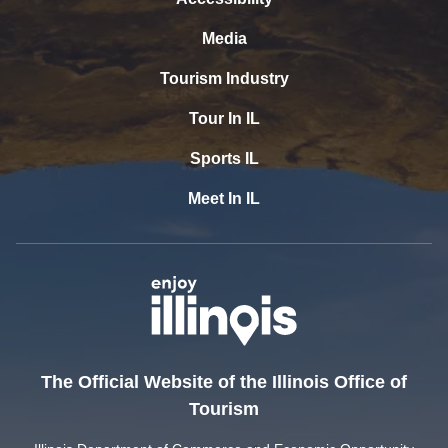
Media
Tourism Industry
Tour In IL
Sports IL
Meet In IL
The Official Website of the Illinois Office of
Tourism