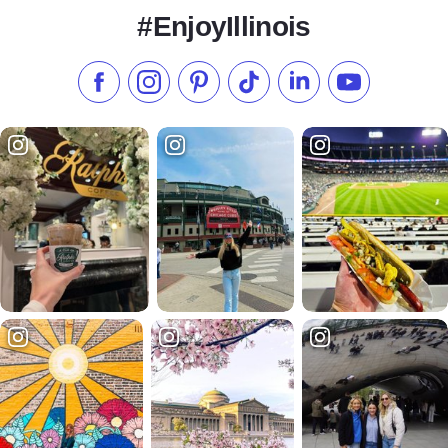
#EnjoyIllinois
Like us on Facebook
Follow us on Instagram
Check our Pinterest
Follow us on TikTok
Follow us on LinkedI
Subscribe to 