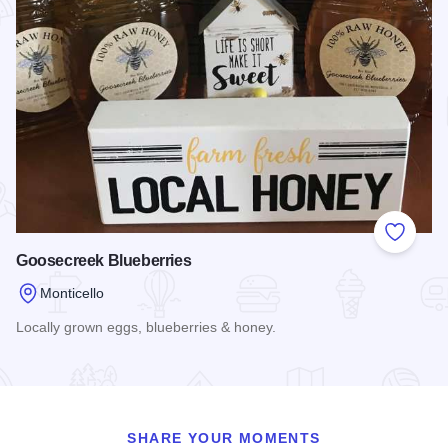
Add to
Goosecreek Blueberries
Monticello
Locally grown eggs, blueberries & honey.
Read more about Goosecreek Blueberries
SHARE YOUR MOMENTS