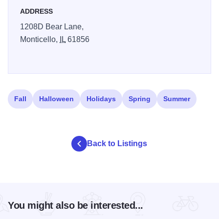
ADDRESS
1208D Bear Lane,
Monticello,
IL
61856
Fall
Halloween
Holidays
Spring
Summer
Back to Listings
You might also be interested...