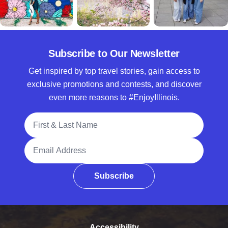
Subscribe to Our Newsletter
Get inspired by top travel stories, gain access to
exclusive promotions and contests, and discover
even more reasons to #EnjoyIllinois.
Full Name
Email Address
Subscribe
Accessibility