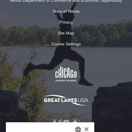
Illinois Department of Commerce and Economic Opportunity
State of Illinois
Privacy
Site Map
Cookie Settings
×