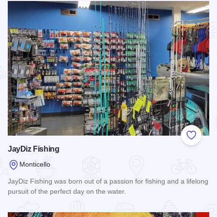
Add to
JayDiz Fishing
Monticello
JayDiz Fishing was born out of a passion for fishing and a lifelong
pursuit of the perfect day on the water.
Read more about JayDiz Fishing