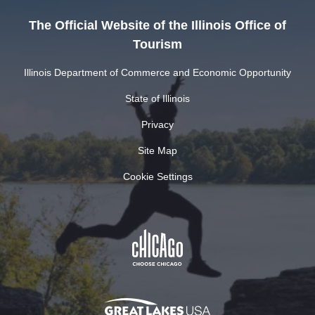
The Official Website of the Illinois Office of
Tourism
Illinois Department of Commerce and Economic Opportunity
State of Illinois
Privacy
Site Map
Cookie Settings