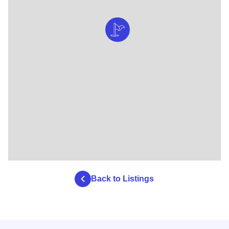
Back to Listings