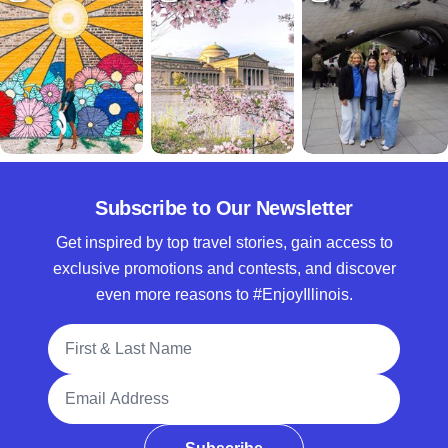
Subscribe to Our Newsletter
Get inspired by top travel stories, gain access to
exclusive promotions and contests, and discover
even more reasons to #EnjoyIllinois.
Full Name
Email Address