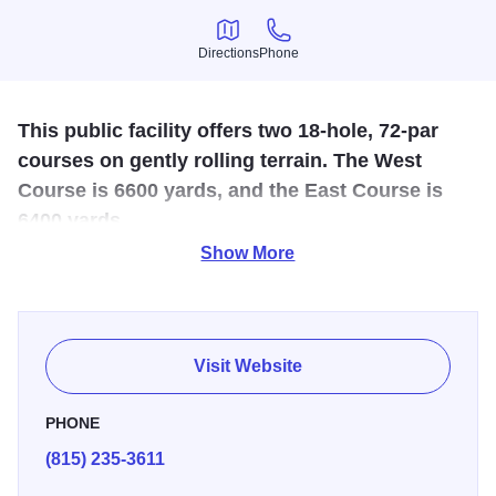
Directions
Phone
Directions
Phone
This public facility offers two 18-hole, 72-par
courses on gently rolling terrain. The West
Course is 6600 yards, and the East Course is
6400 yards.
Show More
This award-winning (3 1/2 stars in Golf Digest) public
course offers incomparable playing conditions on two 18
hole, 72-par courses. The gently rolling terrain, manicured
greens and abundant wildflowers make Park Hills Golf
Visit Website
Couse the destination for thousands of visitors every year.
The West Course is 6600 yards, and the East Course is
PHONE
6400 yards. Watered fairways, varying distance tees, a 300
(815) 235-3611
yard driving range, clubhouse and pro shop are offered.