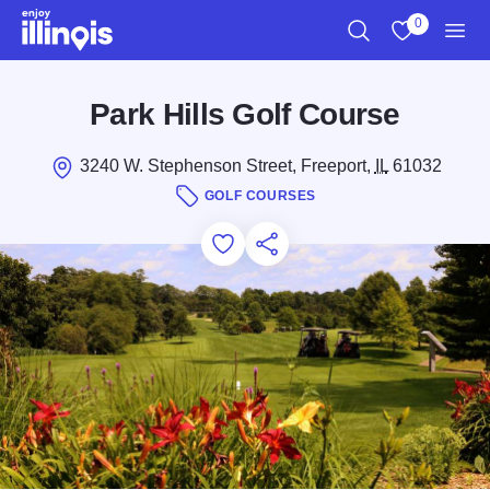
Skip to main content
0
Search
View My Favo
Men
Park Hills Golf Course
3240 W. Stephenson Street, Freeport,
IL
61032
GOLF COURSES
Add to Favorites
Save for Later
Share this