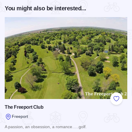
You might also be interested...
Add to
The Freeport Club
Freeport
A passion, an obsession, a romance…..golf.