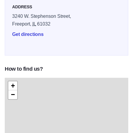
Green Fees: Weekday - 9 hole: $16; 18 hole: $23,
ADDRESS
Weekend - 9 hole: $18; 18 hole: $23; Weekday or
3240 W. Stephenson Street,
Weekend Cart Fees: 9 hole: $10; 18 hole: $16.
Freeport,
IL
61032
Get directions
How to find us?
+
−