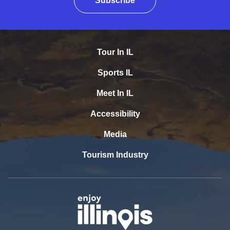
Subscribe
Tour In IL
Sports IL
Meet In IL
Accessibility
Media
Tourism Industry