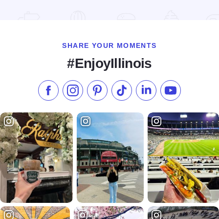
Read more about The Freeport Club
SHARE YOUR MOMENTS
#EnjoyIllinois
Like us on Facebook
Follow us on Instagram
Check our Pinterest
Follow us on TikTok
Follow us on LinkedI
Subscribe to 