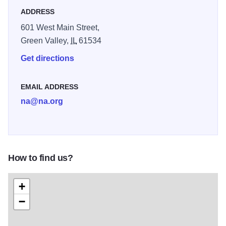
ADDRESS
601 West Main Street,
Green Valley,
IL
61534
Get directions
EMAIL ADDRESS
na@na.org
How to find us?
+
−