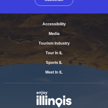
Accessibility
Media
Tourism Industry
Tour In IL
Sports IL
Meet In IL