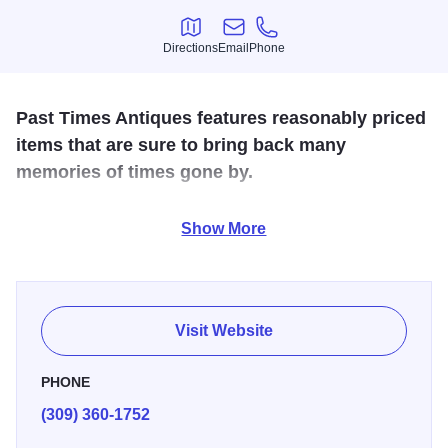
Directions
Email
Phone
Directions
Email
Phone
Past Times Antiques features reasonably priced
items that are sure to bring back many
memories of times gone by.
Located in Green Valley, Past Time Antiques has a
Show More
friendly, helpful staff and reasonable pricing! Inventory is
regularly updated to reflect the current season so there's
always something new to find!
Visit Website
PHONE
(309) 360-1752