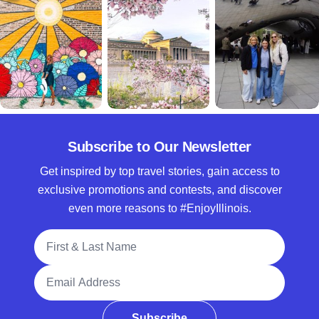
Subscribe to Our Newsletter
Get inspired by top travel stories, gain access to
exclusive promotions and contests, and discover
even more reasons to #EnjoyIllinois.
Full Name
Email Address
Subscribe