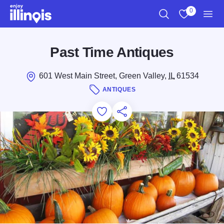
Skip to main content
0
Search
View My Favo
Men
Past Time Antiques
601 West Main Street, Green Valley,
IL
61534
ANTIQUES
Add to Favorites
Save for Later
Share this