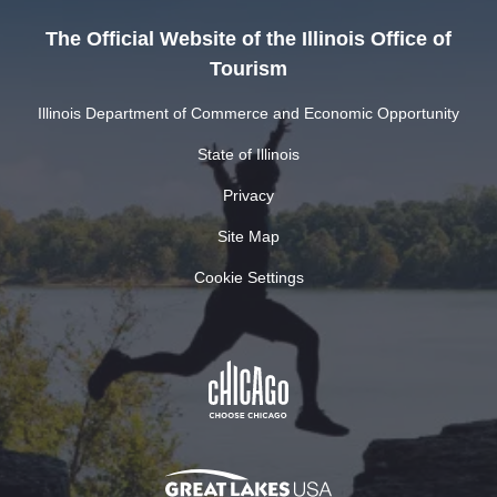
The Official Website of the Illinois Office of
Tourism
Illinois Department of Commerce and Economic Opportunity
State of Illinois
Privacy
Site Map
Cookie Settings