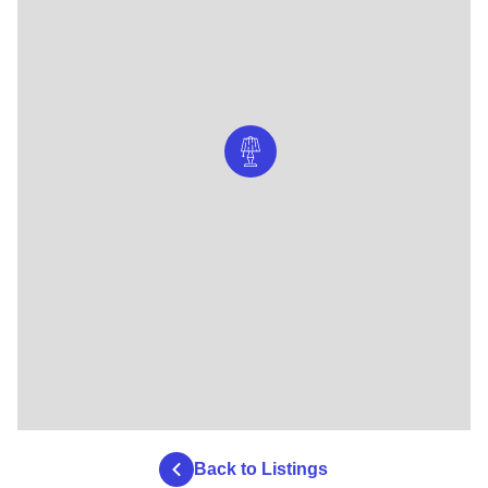
Back to Listings