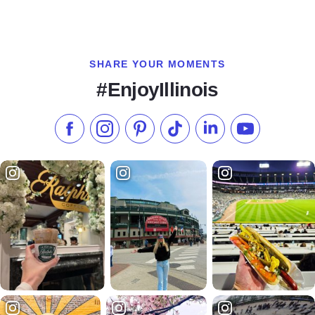
SHARE YOUR MOMENTS
#EnjoyIllinois
Like us on Facebook
Follow us on Instagram
Check our Pinterest
Follow us on TikTok
Follow us on LinkedI
Subscribe to 