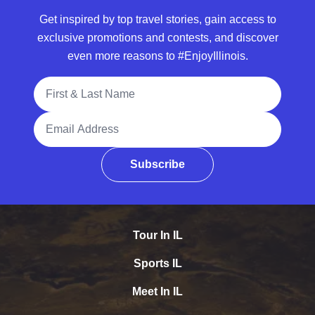
Get inspired by top travel stories, gain access to
exclusive promotions and contests, and discover
even more reasons to #EnjoyIllinois.
Full Name
Email Address
Subscribe
Tour In IL
Sports IL
Meet In IL