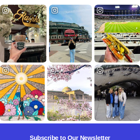
Subscribe to Our Newsletter