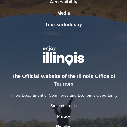
Accessibility
Media
Tourism Industry
The Official Website of the Illinois Office of
Tourism
Illinois Department of Commerce and Economic Opportunity
State of Illinois
Privacy
Site Map