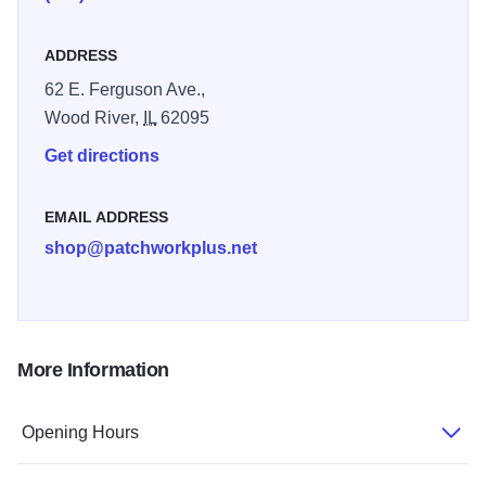
ADDRESS
62 E. Ferguson Ave.,
Wood River,
IL
62095
Get directions
EMAIL ADDRESS
shop@patchworkplus.net
More Information
Opening Hours