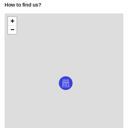
How to find us?
+
−