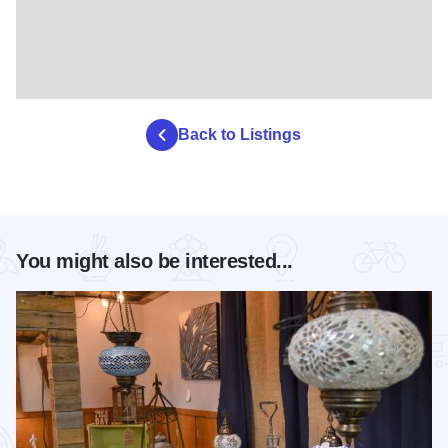
Back to Listings
You might also be interested...