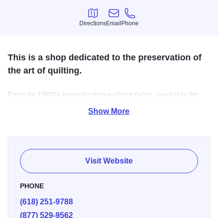
Directions
Email
Phone
Directions
Email
Phone
This is a shop dedicated to the preservation of
the art of quilting.
From its 1800's reproduction quilting fabric available for
sale to sharing the craftsmanship of quilting with
Show More
customers, keeping the spark of this craft alive is the life
force behind this cozy, friendly shop. Heirloom quilt
patterns also available.
Visit Website
PHONE
(618) 251-9788
(877) 529-9562