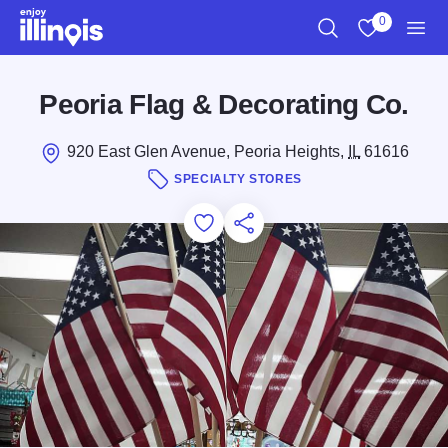
Skip to main content
0
Search
View My Favo
Men
Peoria Flag & Decorating Co.
920 East Glen Avenue, Peoria Heights,
IL
61616
SPECIALTY STORES
Add to Favorites
Save for Later
Share this