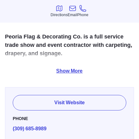
Directions
Email
Phone
Directions
Email
Phone
Peoria Flag & Decorating Co. is a full service
trade show and event contractor with carpeting,
drapery, and signage.
Peoria Flag is the “Original Party Store” which stocks flags,
Show More
poles, decorations and paper goods for all occasions,
hostess gifts and giftware. Located in Peoria Heights,
Peoria Flag & Decorating Co. also sell and install
commercial Christmas decorations, flagpoles, decorative
Visit Website
flags and banners.
PHONE
(309) 685-8989