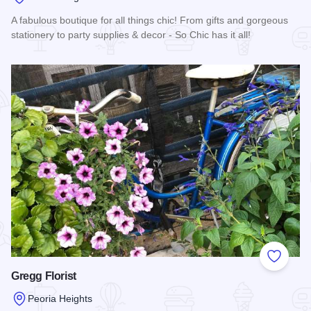
A fabulous boutique for all things chic! From gifts and gorgeous
stationery to party supplies & decor - So Chic has it all!
Read more about So Chic Boutique
Add to
Gregg Florist
Peoria Heights