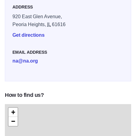
ADDRESS
920 East Glen Avenue,
Peoria Heights,
IL
61616
Get directions
EMAIL ADDRESS
na@na.org
How to find us?
+
−