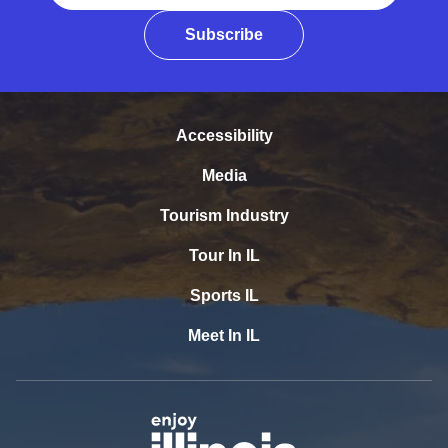
Subscribe
Accessibility
Media
Tourism Industry
Tour In IL
Sports IL
Meet In IL