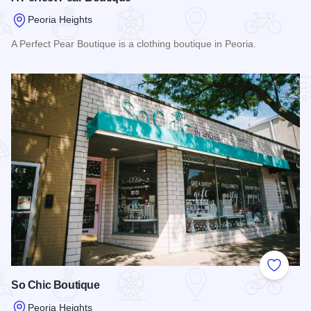
Peoria Heights
A Perfect Pear Boutique is a clothing boutique in Peoria.
Read more about A Perfect Pear Boutique
Add to
So Chic Boutique
Peoria Heights