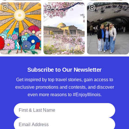
Subscribe to Our Newsletter
Get inspired by top travel stories, gain access to
exclusive promotions and contests, and discover
even more reasons to #EnjoyIllinois.
Full Name
Email Address