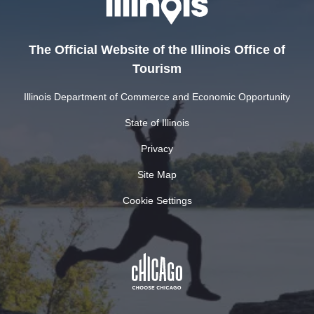
The Official Website of the Illinois Office of
Tourism
Illinois Department of Commerce and Economic Opportunity
State of Illinois
Privacy
Site Map
Cookie Settings