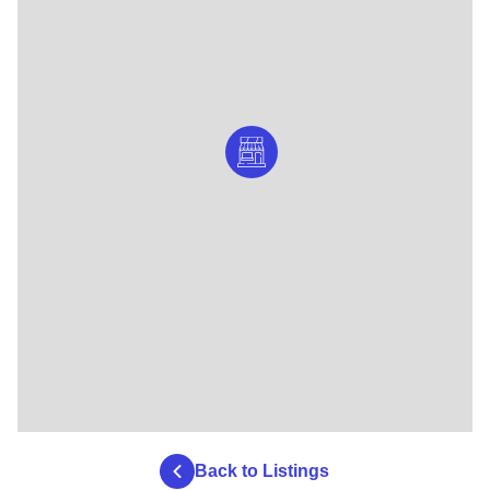
Back to Listings