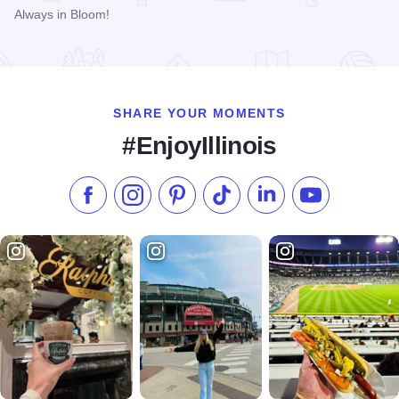
Always in Bloom!
Read more about Gregg Florist
SHARE YOUR MOMENTS
#EnjoyIllinois
Like us on Facebook
Follow us on Instagram
Check our Pinterest
Follow us on TikTok
Follow us on LinkedI
Subscribe to 