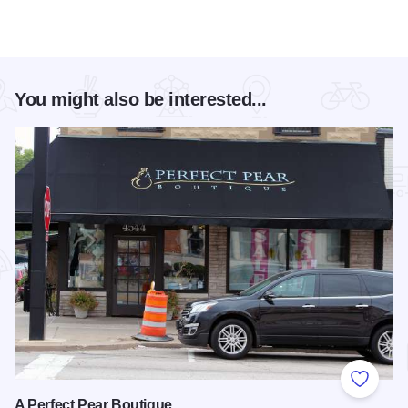
You might also be interested...
Add to
A Perfect Pear Boutique