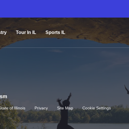
try
Tour In IL
Sports IL
rism
State of Illinois
Privacy
Site Map
Cookie Settings