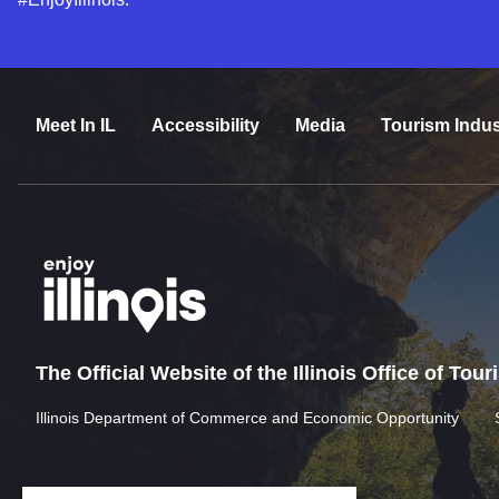
Meet In IL
Accessibility
Media
Tourism Indus
The Official Website of the Illinois Office of Tou
Illinois Department of Commerce and Economic Opportunity