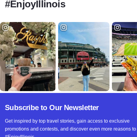
#EnjoyIllinois
Subscribe to Our Newsletter
Get inspired by top travel stories, gain access to exclusive
promotions and contests, and discover even more reasons to
#EnjoyIllinois.