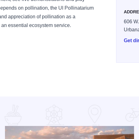
pends on pollination, the UI Pollinatarium
ADDRE
nd appreciation of pollination as a
606 W.
 an essential ecosystem service.
Urban
Get di