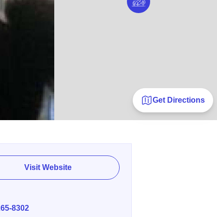
Get Directions
Visit Website
E
265-8302