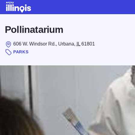
Skip to main content
Pollinatarium
606 W. Windsor Rd., Urbana,
IL
61801
PARKS