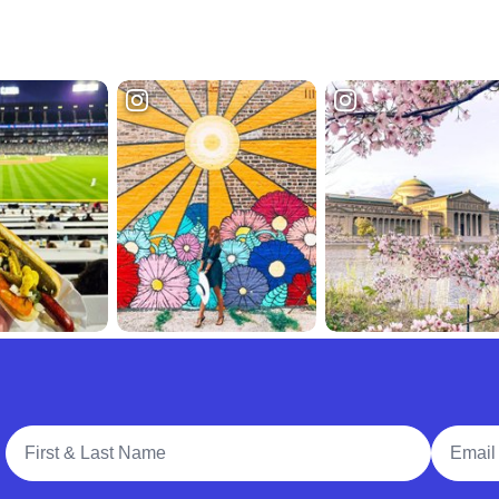
Full Name
Email A