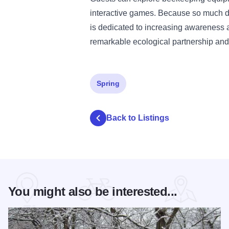
interactive games. Because so much de
is dedicated to increasing awareness a
remarkable ecological partnership and
Spring
Back to Listings
You might also be interested...