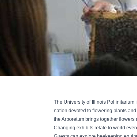
The University of Illinois Pollinitarium 
nation devoted to flowering plants and th
the Arboretum brings together flowers 
Changing exhibits relate to world even
Guests can explore beekeeping equipm