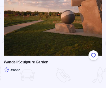
 Favorites
Add to
Wandell Sculpture Garden
Urbana
Read more about Wandell Sculpture Garden