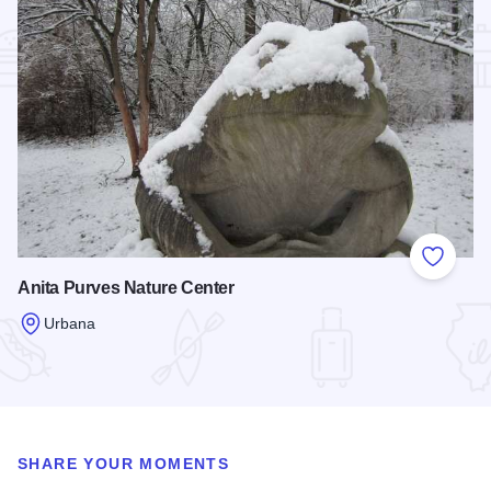
Add to
Anita Purves Nature Center
Urbana
Read more about Anita Purves Nature Center
SHARE YOUR MOMENTS