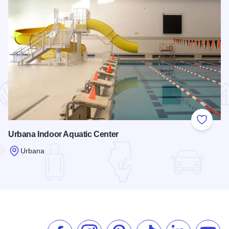
 Favorites
Add to
Urbana Indoor Aquatic Center
Urbana
Read more about Urbana Indoor Aquatic Center