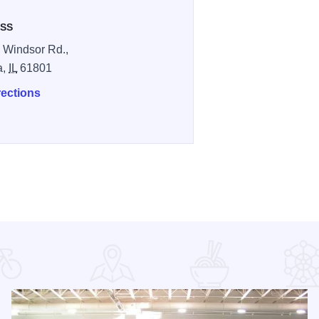
SS
 Windsor Rd.,
a,
IL
61801
rections