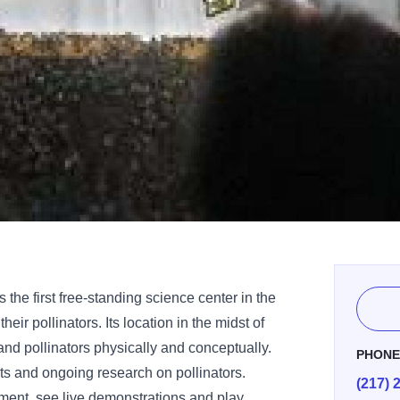
is the first free-standing science center in the
eir pollinators. Its location in the midst of
and pollinators physically and conceptually.
PHON
ts and ongoing research on pollinators.
(217) 
ent, see live demonstrations and play