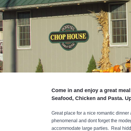
Come in and enjoy a great meal
Seafood, Chicken and Pasta. Up
Great place for a nice romantic dinner 
phenomenal and dont forget the modeg
accommodate large parties. Real hidde