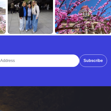
ddress
Subscribe