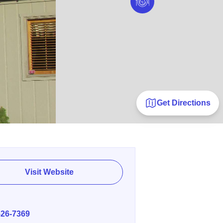
Get Directions
Visit Website
E
526-7369