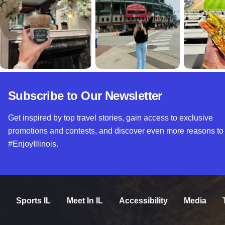
Subscribe to Our Newsletter
Get inspired by top travel stories, gain access to exclusive
promotions and contests, and discover even more reasons to
#EnjoyIllinois.
Sports IL
Meet In IL
Accessibility
Media