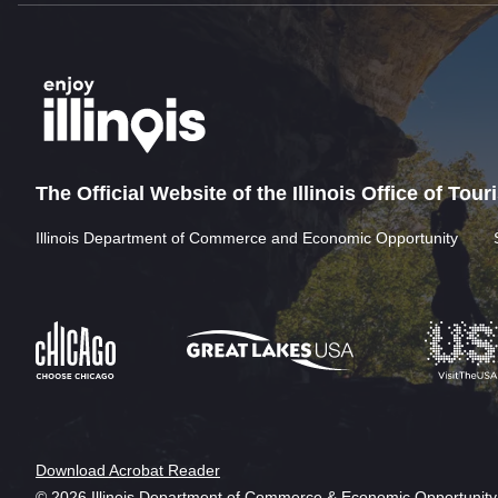
The Official Website of the Illinois Office of Tou
Illinois Department of Commerce and Economic Opportunity
Download Acrobat Reader
© 2026 Illinois Department of Commerce & Economic Opportunity,