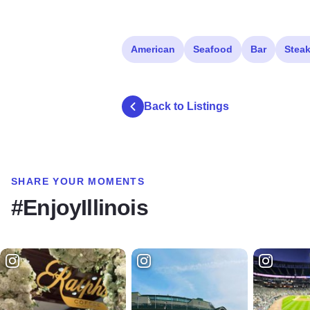
American
Seafood
Bar
Stea
Back to Listings
SHARE YOUR MOMENTS
#EnjoyIllinois