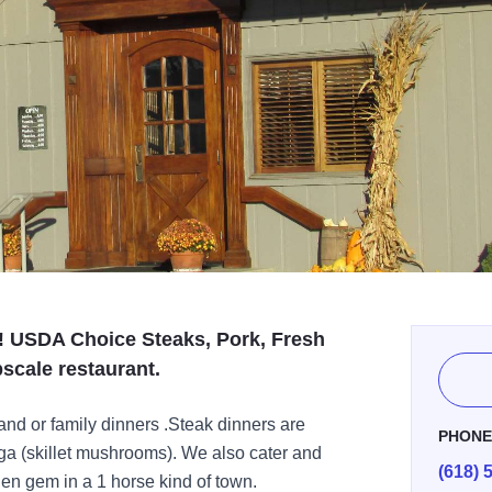
! USDA Choice Steaks, Pork, Fresh
scale restaurant.
and or family dinners .Steak dinners are
PHON
a (skillet mushrooms). We also cater and
(618) 
n gem in a 1 horse kind of town.