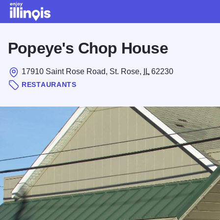
Skip to main content
Popeye's Chop House
17910 Saint Rose Road, St. Rose,
IL
62230
RESTAURANTS