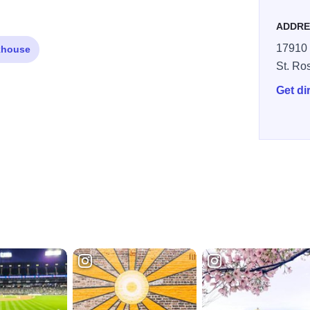
ADDRE
17910 
khouse
St. Ro
Get di