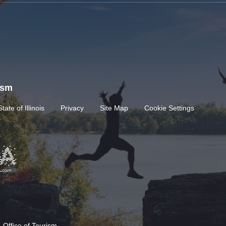
rism
State of Illinois
Privacy
Site Map
Cookie Settings
 Office of Tourism