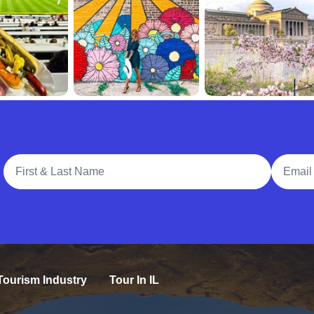
Full Name
Email A
Tourism Industry
Tour In IL