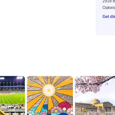
2918 B
Oakwo
Get di