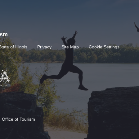
rism
State of Illinois
Privacy
Site Map
Cookie Settings
 Office of Tourism