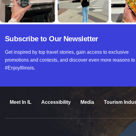
Subscribe to Our Newsletter
Get inspired by top travel stories, gain access to exclusive
promotions and contests, and discover even more reasons to
#EnjoyIllinois.
Meet In IL
Accessibility
Media
Tourism Indus