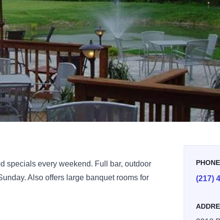
PHON
od specials every weekend. Full bar, outdoor
 Sunday. Also offers large banquet rooms for
(217) 
ADDRE