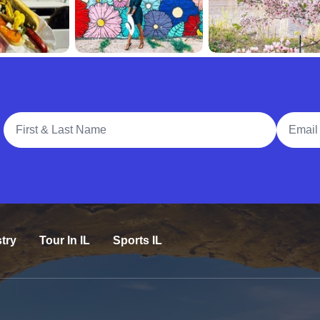
Full Name
Email A
try
Tour In IL
Sports IL