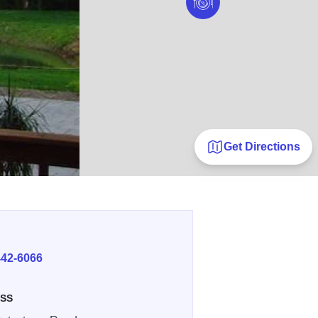
Get Directions
E
442-6066
SS