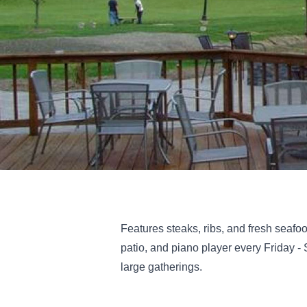
Features steaks, ribs, and fresh seafo
patio, and piano player every Friday -
large gatherings.