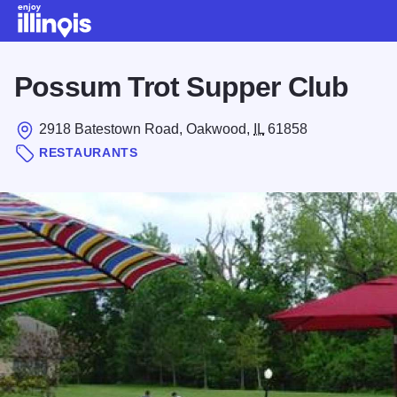
Skip to main content
Possum Trot Supper Club
2918 Batestown Road, Oakwood,
IL
61858
RESTAURANTS