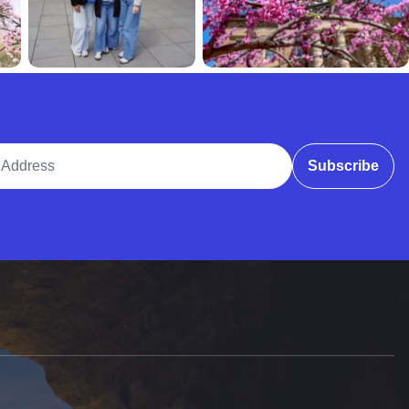
ddress
Subscribe