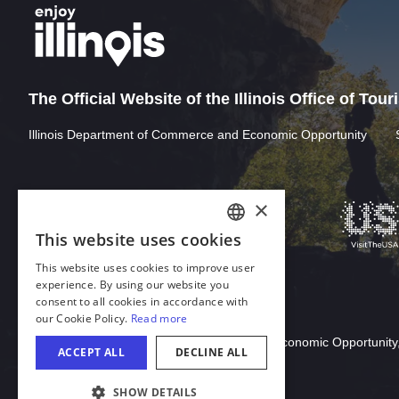
The Official Website of the Illinois Office of Tou
Illinois Department of Commerce and Economic Opportunity
×
This website uses cookies
ENGLISH
This website uses cookies to improve user
GERMAN
experience. By using our website you
consent to all cookies in accordance with
SPANISH
our Cookie Policy.
Read more
Download Acrobat Reader
ITALIAN
© 2026 Illinois Department of Commerce & Economic Opportunity,
ACCEPT ALL
DECLINE ALL
FRENCH
SHOW DETAILS
JAPANESE