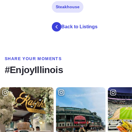
Steakhouse
Back to Listings
SHARE YOUR MOMENTS
#EnjoyIllinois