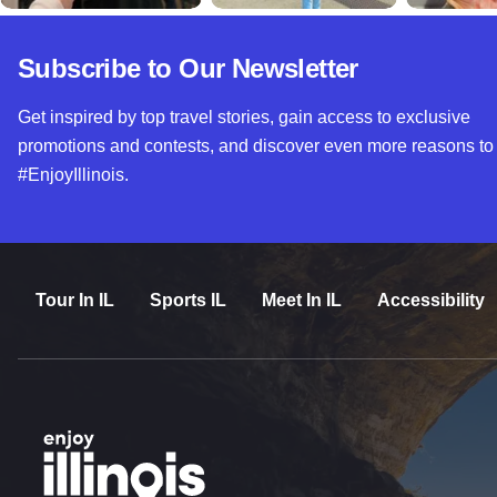
Subscribe to Our Newsletter
Get inspired by top travel stories, gain access to exclusive
promotions and contests, and discover even more reasons to
#EnjoyIllinois.
Tour In IL
Sports IL
Meet In IL
Accessibility