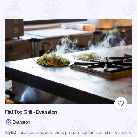
 Favorites
Add to
Flat Top Grill - Evanston
Evanston
Stylish local chain where chefs prepare customized stir-fry dishes