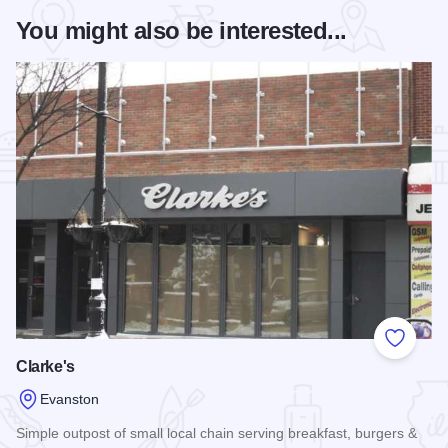
You might also be interested...
Add to
Clarke's
Evanston
Simple outpost of small local chain serving breakfast, burgers &