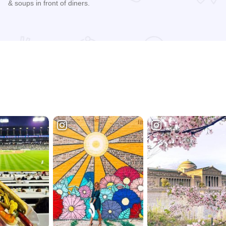
& soups in front of diners.
Read more about Flat Top Grill - Evanston