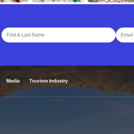
Full Name
Email A
Media
Tourism Industry