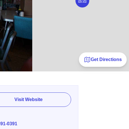
Get Directions
Visit Website
E
491-0391