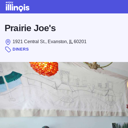
Skip to main content
Prairie Joe's
1921 Central St., Evanston,
IL
60201
DINERS