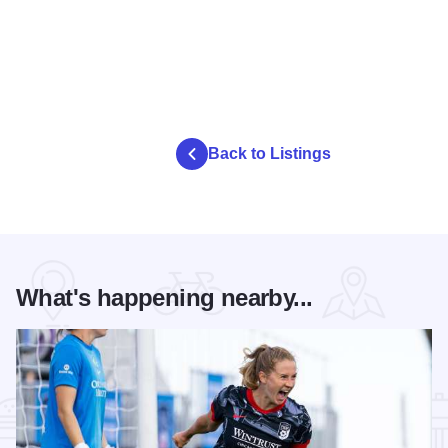
Back to Listings
What's happening nearby...