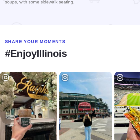
soups, with some sidewalk seating.
Read more about Clarke's
SHARE YOUR MOMENTS
#EnjoyIllinois