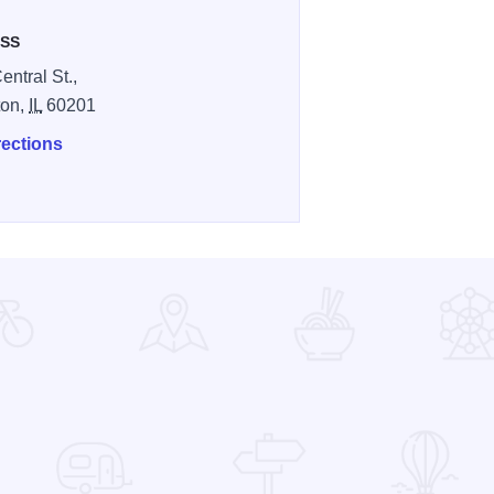
SS
entral St.,
ton,
IL
60201
rections