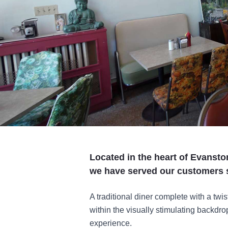
Located in the heart of Evanston
we have served our customers 
A traditional diner complete with a tw
within the visually stimulating backdro
experience.