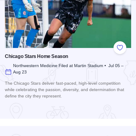
Add to
Chicago Stars Home Season
Northwestern Medicine Filed at Martin Stadium • Jul 05 –
Aug 23
The Chicago Stars deliver fast-paced, high-level competition
while celebrating the passion, diversity, and determination that
define the city they represent.
Read more about Chicago Stars Home Season