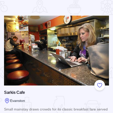
 Favorites
Add to
Sarkis Cafe
Evanston
Small mainstay draws crowds for its classic breakfast fare served