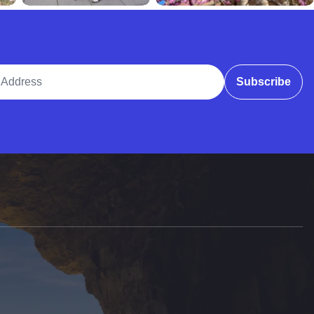
ddress
Subscribe