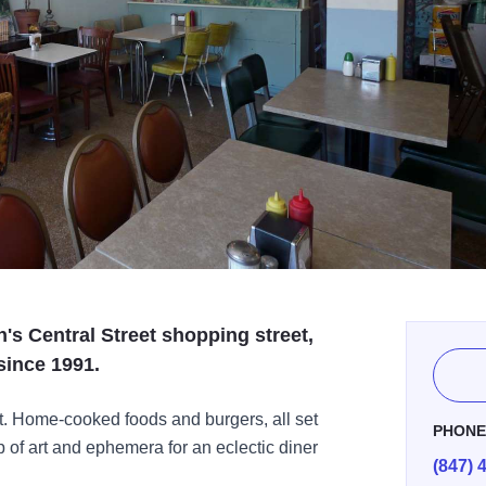
's Central Street shopping street,
since 1991.
ist. Home-cooked foods and burgers, all set
PHON
p of art and ephemera for an eclectic diner
(847) 