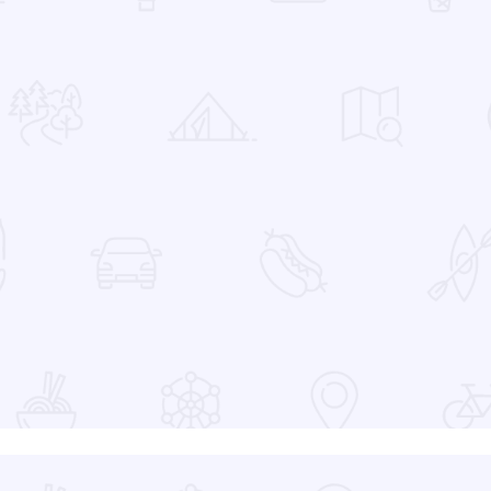
 Favorites