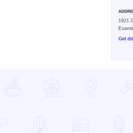
ADDRE
1921 C
Evans
Get di