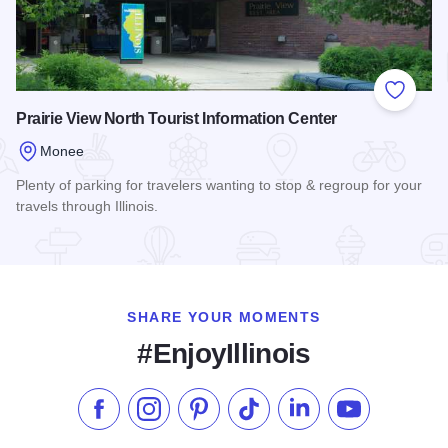
Add to
Prairie View North Tourist Information Center
Monee
Plenty of parking for travelers wanting to stop & regroup for your
travels through Illinois.
Read more about Prairie View North Tourist Information Cent
SHARE YOUR MOMENTS
#EnjoyIllinois
Like us on Facebook
Follow us on Instagram
Check our Pinterest
Follow us on TikTok
Follow us on LinkedI
Subscribe to 