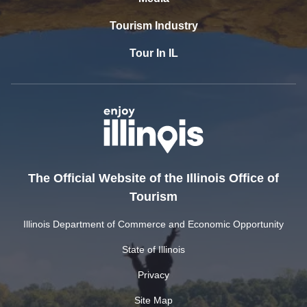
Tourism Industry
Tour In IL
The Official Website of the Illinois Office of
Tourism
Illinois Department of Commerce and Economic Opportunity
State of Illinois
Privacy
Site Map