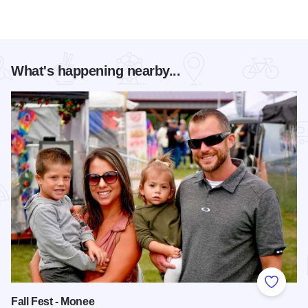
What's happening nearby...
Add to
Fall Fest - Monee