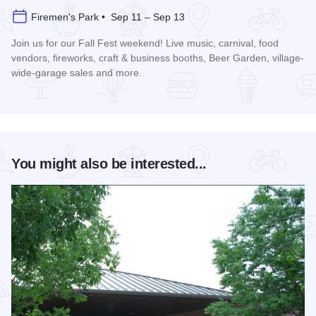
Firemen's Park • Sep 11 – Sep 13
Join us for our Fall Fest weekend! Live music, carnival, food
vendors, fireworks, craft & business booths, Beer Garden, village-
wide-garage sales and more.
Read more about Fall Fest - Monee
You might also be interested...