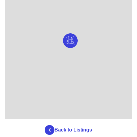
Back to Listings