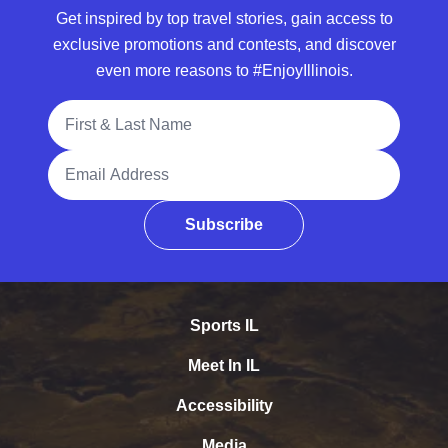
Get inspired by top travel stories, gain access to
exclusive promotions and contests, and discover
even more reasons to #EnjoyIllinois.
Full Name
Email Address
Subscribe
Sports IL
Meet In IL
Accessibility
Media