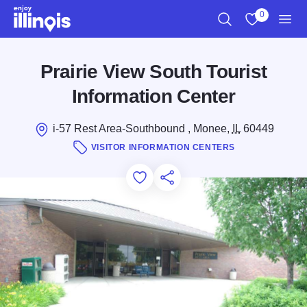
Skip to main content
0
Search
View My Favo
Men
Prairie View South Tourist
Information Center
i-57 Rest Area-Southbound , Monee,
IL
60449
VISITOR INFORMATION CENTERS
Add to Favorites
Save for Later
Share this