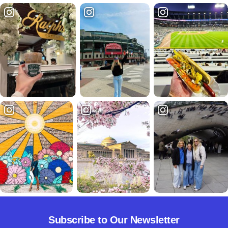
Subscribe to Our Newsletter