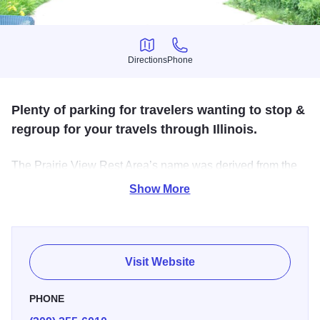
Directions
Phone
Directions
Phone
Plenty of parking for travelers wanting to stop &
regroup for your travels through Illinois.
The Prairie View Rest Area’s name was derived from the
French explorers who used their word for meadow when
Show More
they witnessed the massive grasslands of what is now
Illinois. It is believed that over half of the entire state was
covered with what they called prairie grass.
Visit Website
The prairie is an ecological system that mostly flourishes
between March and October. The rest area is built on this
PHONE
rich prairie soil which allowed a vast grassland to develop