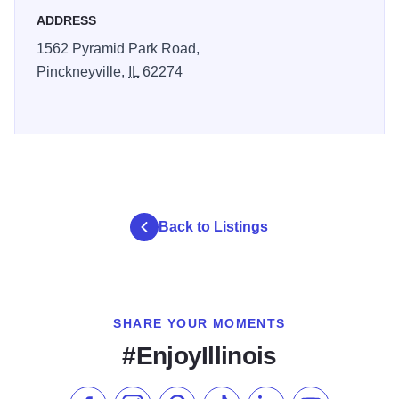
ADDRESS
1562 Pyramid Park Road,
Pinckneyville,
IL
62274
Back to Listings
SHARE YOUR MOMENTS
#EnjoyIllinois