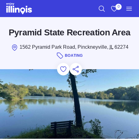
Skip to main content
0
Search
View My Favo
Men
Pyramid State Recreation Area
1562 Pyramid Park Road, Pinckneyville,
IL
62274
BOATING
Add to Favorites
Save for Later
Share this