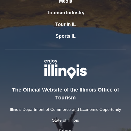
Media
Tourism Industry
Tour In IL
Sports IL
The Official Website of the Illinois Office of
Tourism
Illinois Department of Commerce and Economic Opportunity
State of Illinois
Privacy