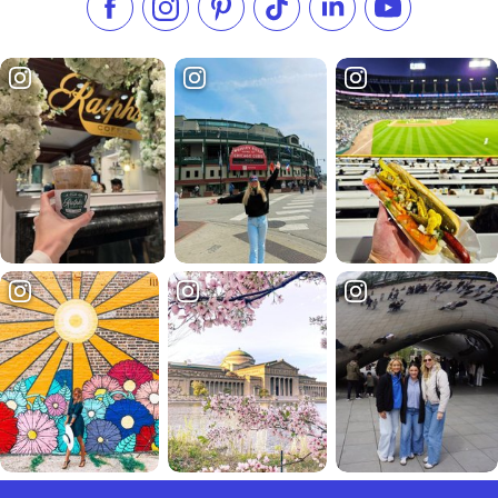
Like us on Facebook
Follow us on Instagram
Check our Pinterest
Follow us on TikTok
Follow us on LinkedI
Subscribe to 