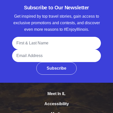
Subscribe to Our Newsletter
Get inspired by top travel stories, gain access to
exclusive promotions and contests, and discover
even more reasons to #EnjoyIllinois.
Full Name
Email Address
Subscribe
Meet In IL
Accessibility