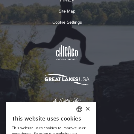
Site Map
Cookie Settings
×
This website uses cookies
ENGLISH
This website uses cookies to improve user
GERMAN
experience. By using our website you