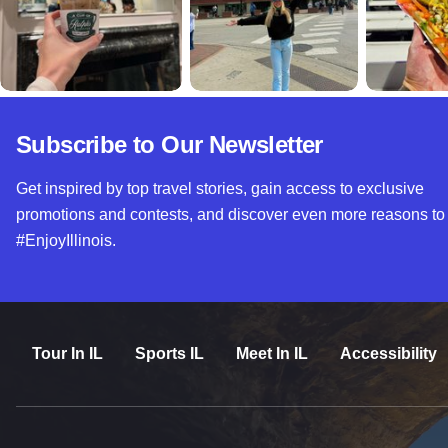
Subscribe to Our Newsletter
Get inspired by top travel stories, gain access to exclusive
promotions and contests, and discover even more reasons to
#EnjoyIllinois.
Tour In IL
Sports IL
Meet In IL
Accessibility