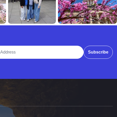
ddress
Subscribe