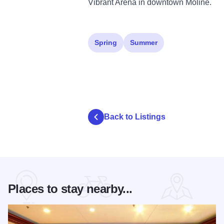
Vibrant Arena in downtown Moline.
Spring
Summer
Back to Listings
Places to stay nearby...