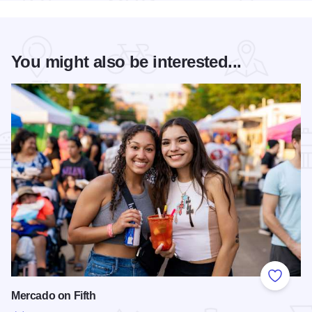
You might also be interested...
Add to
Mercado on Fifth