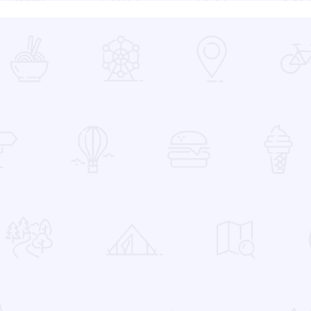
 Favorites