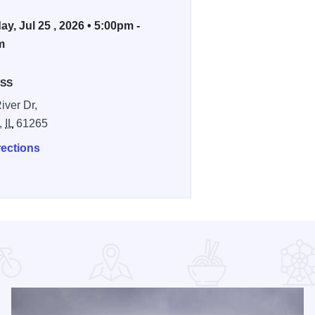
ay, Jul 25 , 2026 • 5:00pm -
m
SS
iver Dr,
,
IL
61265
rections