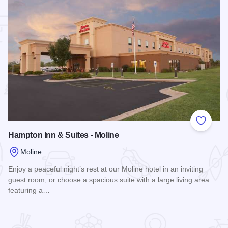
 Favorites
Add to
Hampton Inn & Suites - Moline
Moline
Enjoy a peaceful night’s rest at our Moline hotel in an inviting
guest room, or choose a spacious suite with a large living area
featuring a…
ne
Read more about Hampton Inn & Suites - Moline