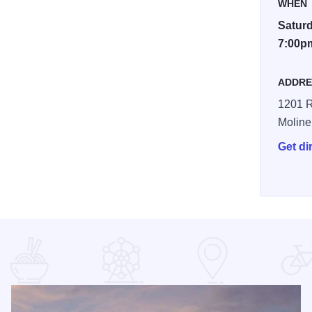
WHEN
Saturd
7:00p
ADDRE
1201 R
Moline
Get di