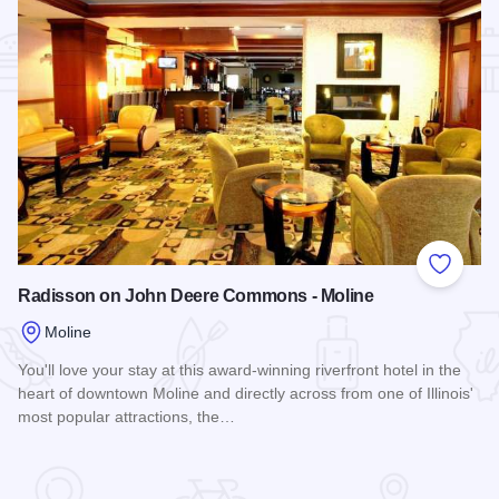
Add to
Radisson on John Deere Commons - Moline
Moline
You'll love your stay at this award-winning riverfront hotel in the
heart of downtown Moline and directly across from one of Illinois'
most popular attractions, the…
Read more about Radisson on John Deere Commons - Moli