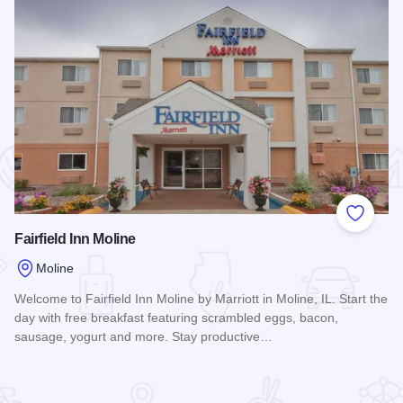
 Favorites
Add to
Fairfield Inn Moline
Moline
Welcome to Fairfield Inn Moline by Marriott in Moline, IL. Start the
day with free breakfast featuring scrambled eggs, bacon,
sausage, yogurt and more. Stay productive…
Read more about Fairfield Inn Moline