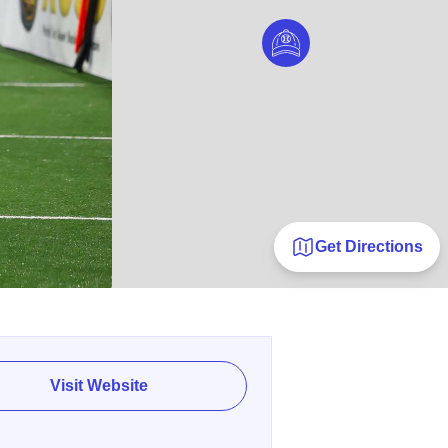
Get Directions
Visit Website