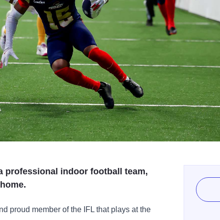
 professional indoor football team,
k home.
d proud member of the IFL that plays at the