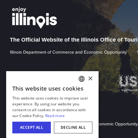
The Official Website of the Illinois Office of Tou
Illinois Department of Commerce and Economic Opportunity
Download Acrobat Reader
© 2026 Illinois Department of Commerce & Economic Opportunity,