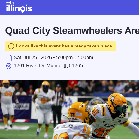
Skip to main content
Quad City Steamwheelers Are
Looks like this event has already taken place.
Sat, Jul 25 , 2026 • 5:00pm - 7:00pm
1201 River Dr, Moline,
IL
61265