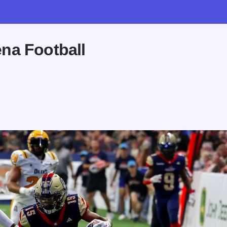
na Football