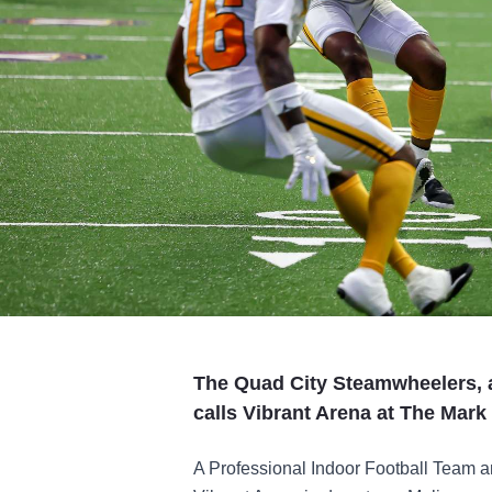
The Quad City Steamwheelers, a
calls Vibrant Arena at The Mar
A Professional Indoor Football Team an