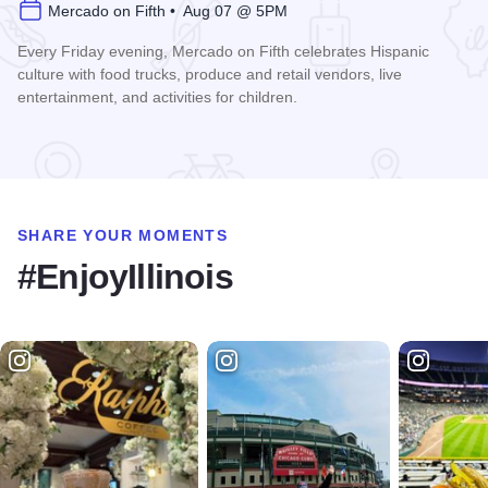
Mercado on Fifth • Aug 07 @ 5PM
Every Friday evening, Mercado on Fifth celebrates Hispanic
culture with food trucks, produce and retail vendors, live
entertainment, and activities for children.
Read more about Mercado on Fifth
SHARE YOUR MOMENTS
#EnjoyIllinois