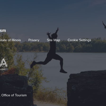
rism
State of Illinois
Privacy
Site Map
Cookie Settings
 Office of Tourism