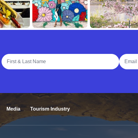
Full Name
Email A
Media
Tourism Industry