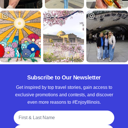
Subscribe to Our Newsletter
Get inspired by top travel stories, gain access to
exclusive promotions and contests, and discover
even more reasons to #EnjoyIllinois.
Full Name
Email Address