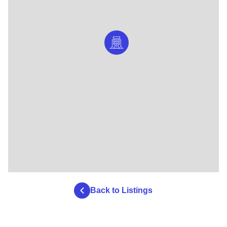
Back to Listings