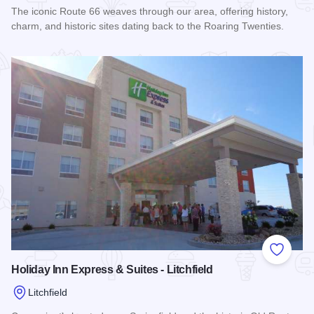
The iconic Route 66 weaves through our area, offering history,
charm, and historic sites dating back to the Roaring Twenties.
Read more about Baymont Inn & Suites - Litchfield
Add to
Holiday Inn Express & Suites - Litchfield
Litchfield