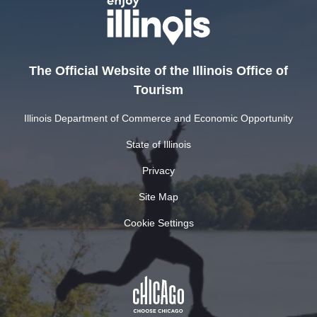
The Official Website of the Illinois Office of
Tourism
Illinois Department of Commerce and Economic Opportunity
State of Illinois
Privacy
Site Map
Cookie Settings