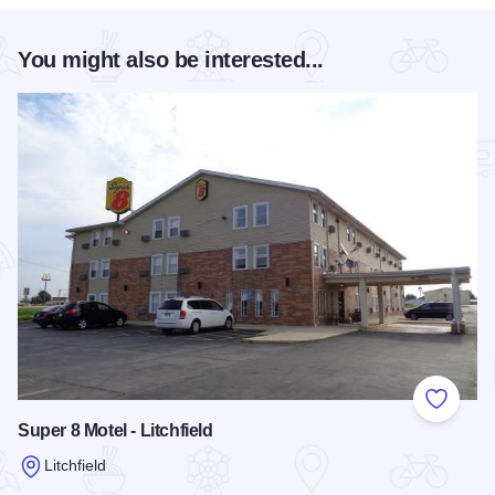
You might also be interested...
Add to
Super 8 Motel - Litchfield
Litchfield