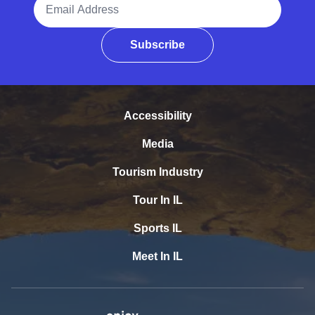
Subscribe
Accessibility
Media
Tourism Industry
Tour In IL
Sports IL
Meet In IL