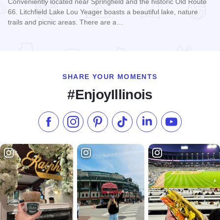
Conveniently located near Springfield and the historic Old Route
66. Litchfield Lake Lou Yeager boasts a beautiful lake, nature
trails and picnic areas. There are a…
Read more about Holiday Inn Express & Suites - Litchfield
SHARE YOUR MOMENTS
#EnjoyIllinois
Like us on Facebook
Follow us on Instagram
Check our Pinterest
Follow us on TikTok
Follow us on LinkedI
Subscribe to 