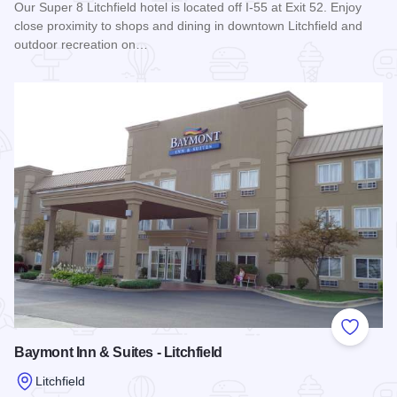
Our Super 8 Litchfield hotel is located off I-55 at Exit 52. Enjoy
close proximity to shops and dining in downtown Litchfield and
outdoor recreation on…
Read more about Super 8 Motel - Litchfield
Add to
Baymont Inn & Suites - Litchfield
Litchfield