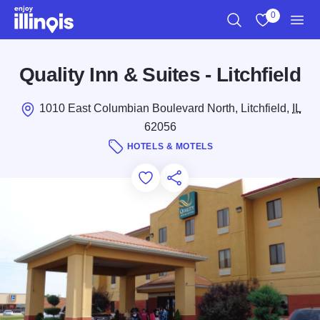
Skip to main content
0
Search
View My Favo
Men
Quality Inn & Suites - Litchfield
1010 East Columbian Boulevard North, Litchfield,
IL
62056
HOTELS & MOTELS
Add to Favorites
Save for Later
Share this