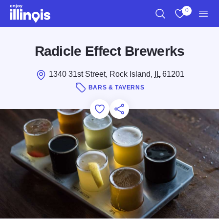
Skip to main content
0
Search
View My Favo
Men
Radicle Effect Brewerks
1340 31st Street, Rock Island,
IL
61201
BARS & TAVERNS
Add to Favorites
Save for Later
Share this