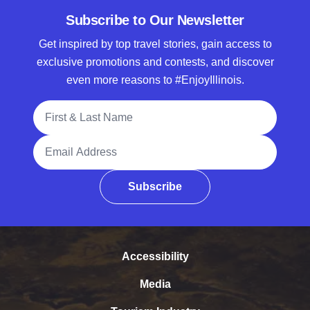
Subscribe to Our Newsletter
Get inspired by top travel stories, gain access to
exclusive promotions and contests, and discover
even more reasons to #EnjoyIllinois.
Full Name
Email Address
Subscribe
Accessibility
Media