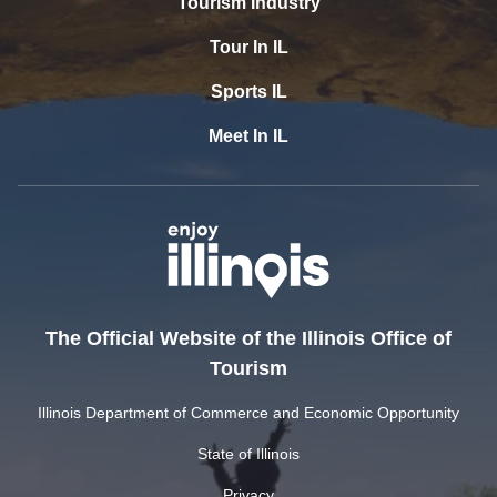
Tourism Industry
Tour In IL
Sports IL
Meet In IL
The Official Website of the Illinois Office of
Tourism
Illinois Department of Commerce and Economic Opportunity
State of Illinois
Privacy