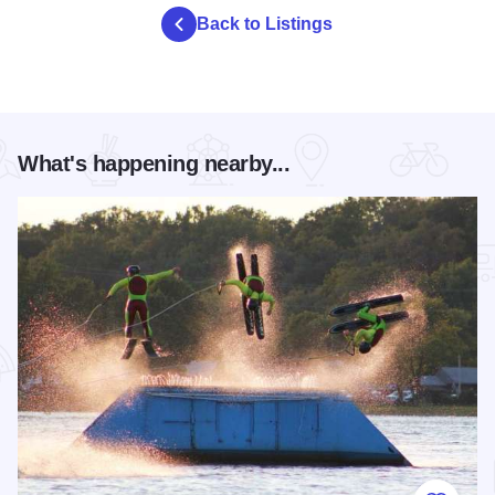
Back to Listings
What's happening nearby...