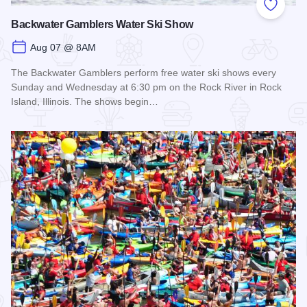
Add to
Backwater Gamblers Water Ski Show
Aug 07 @ 8AM
The Backwater Gamblers perform free water ski shows every
Sunday and Wednesday at 6:30 pm on the Rock River in Rock
Island, Illinois. The shows begin…
Read more about Backwater Gamblers Water Ski Show