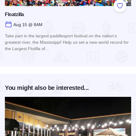
Add to
Floatzilla
Aug 15 @ 8AM
Take part in the largest paddlesport festival on the nation’s
greatest river, the Mississippi! Help us set a new world record for
the Largest Flotilla of…
Read more about Floatzilla
You might also be interested...