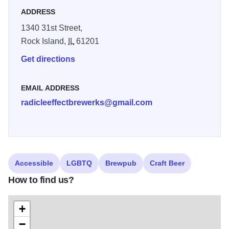
ADDRESS
Enjoy a game of pool, darts, or sit outside on the patio and
enjoy a craft beer. Food delivery is allowed and you can
1340 31st Street,
bring in your own snacks.
Rock Island,
IL
61201
Get directions
EMAIL ADDRESS
radicleeffectbrewerks@gmail.com
Accessible
LGBTQ
Brewpub
Craft Beer
How to find us?
+
−