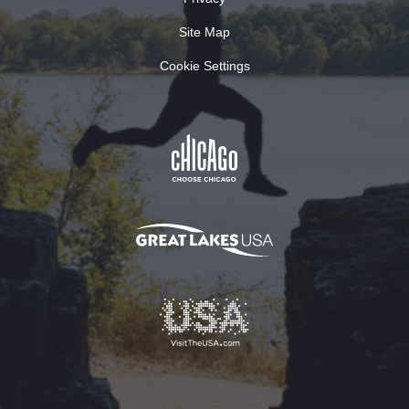
Site Map
Cookie Settings