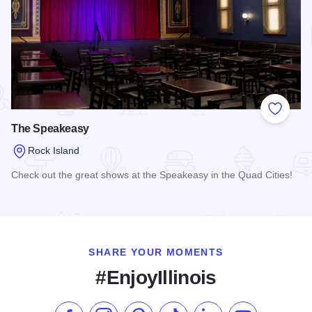
Add to
The Speakeasy
Rock Island
Check out the great shows at the Speakeasy in the Quad Cities!
Read more about The Speakeasy
SHARE YOUR MOMENTS
#EnjoyIllinois