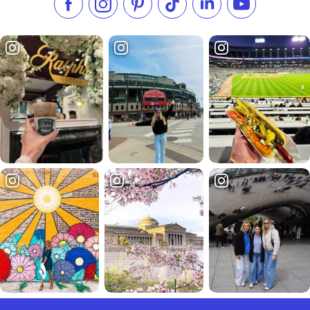
Like us on Facebook
Follow us on Instagram
Check our Pinterest
Follow us on TikTok
Follow us on LinkedI
Subscribe to 