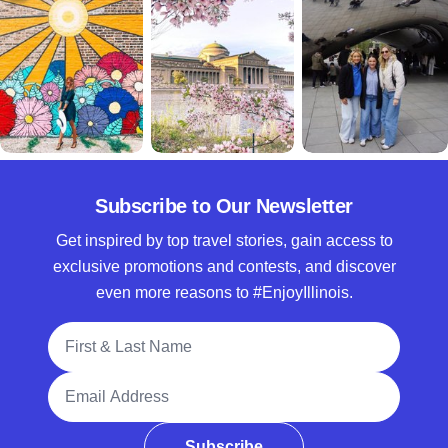
Subscribe to Our Newsletter
Get inspired by top travel stories, gain access to
exclusive promotions and contests, and discover
even more reasons to #EnjoyIllinois.
Full Name
Email Address
Subscribe