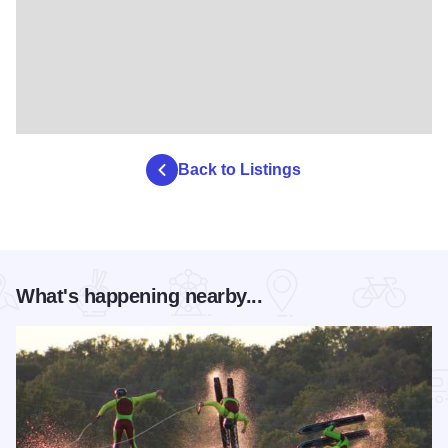
Back to Listings
What's happening nearby...