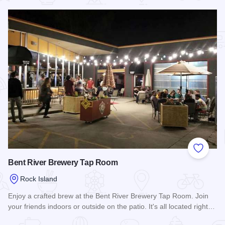
Add to
Bent River Brewery Tap Room
Rock Island
Enjoy a crafted brew at the Bent River Brewery Tap Room. Join
your friends indoors or outside on the patio. It's all located right…