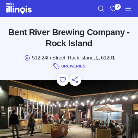
Skip to main content
0
Search
View My Favo
Men
Bent River Brewing Company -
Rock Island
512 24th Street, Rock Island,
IL
61201
BREWERIES
Add to Favorites
Save for Later
Share this