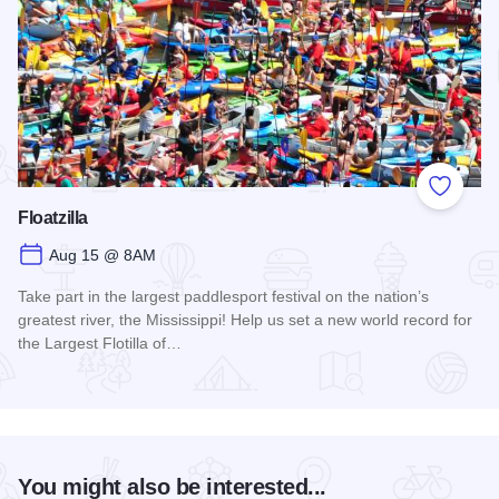
Add to
Floatzilla
Aug 15 @ 8AM
Take part in the largest paddlesport festival on the nation’s
greatest river, the Mississippi! Help us set a new world record for
the Largest Flotilla of…
Read more about Floatzilla
You might also be interested...