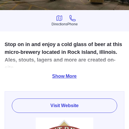
Directions
Phone
Directions
Phone
Stop on in and enjoy a cold glass of beer at this
micro-brewery located in Rock Island, Illinois.
Ales, stouts, lagers and more are created on-
site.
Show More
Bent River Breweries in Rock Island serves as the
distribution center for Bent River, including a bottling line
so the beer can get to the people. This location also
Visit Website
includes a tasting room with full bar, an expanded
merchandise room, a party room for catered banquets,
outdoor patio, and great live music.