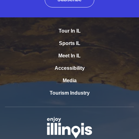
Tour In IL
Sports IL
Meet In IL
Accessibility
Media
Tourism Industry