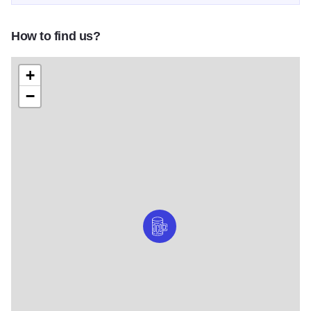
How to find us?
+
−