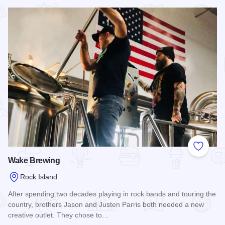
Read more about Radicle Effect Brewerks
Add to
Wake Brewing
Rock Island
After spending two decades playing in rock bands and touring the
country, brothers Jason and Justen Parris both needed a new
creative outlet. They chose to…