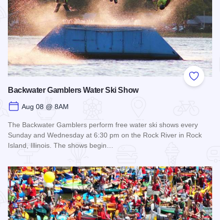
Add to
Backwater Gamblers Water Ski Show
Aug 08 @ 8AM
The Backwater Gamblers perform free water ski shows every
Sunday and Wednesday at 6:30 pm on the Rock River in Rock
Island, Illinois. The shows begin…
Read more about Backwater Gamblers Water Ski Show