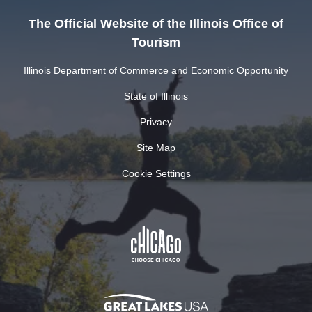
The Official Website of the Illinois Office of
Tourism
Illinois Department of Commerce and Economic Opportunity
State of Illinois
Privacy
Site Map
Cookie Settings