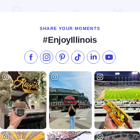
Read more about Wake Brewing
SHARE YOUR MOMENTS
#EnjoyIllinois
Like us on Facebook
Follow us on Instagram
Check our Pinterest
Follow us on TikTok
Follow us on LinkedI
Subscribe to 