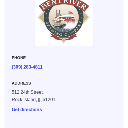
PHONE
(309) 283-4811
ADDRESS
512 24th Street,
Rock Island,
IL
61201
Get directions