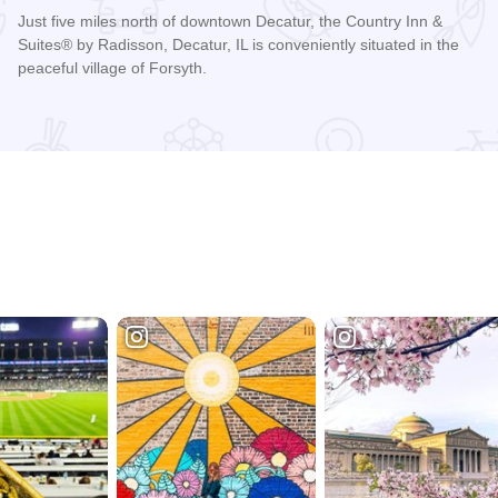
Just five miles north of downtown Decatur, the Country Inn &
Suites® by Radisson, Decatur, IL is conveniently situated in the
peaceful village of Forsyth.
Read more about Country Inn & Suites - Decatur