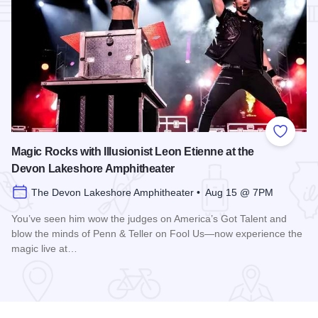
Add to
Magic Rocks with Illusionist Leon Etienne at the
Devon Lakeshore Amphitheater
The Devon Lakeshore Amphitheater • Aug 15 @ 7PM
You’ve seen him wow the judges on America’s Got Talent and
blow the minds of Penn & Teller on Fool Us—now experience the
magic live at…
Read more about Magic Rocks with Illusionist Leon Etienne 