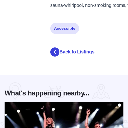
sauna-whirlpool, non-smoking rooms, f
Accessible
Back to Listings
What's happening nearby...