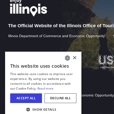
The Official Website of the Illinois Office of Tou
Illinois Department of Commerce and Economic Opportunity
Download Acrobat Reader
© 2026 Illinois Department of Commerce & Economic Opportunity,