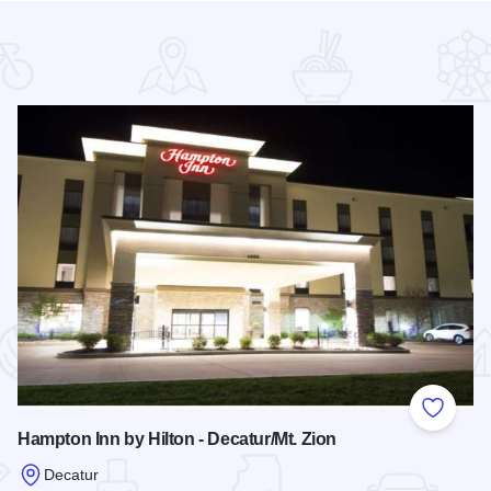
 Favorites
Add to
Hampton Inn by Hilton - Decatur/Mt. Zion
Decatur