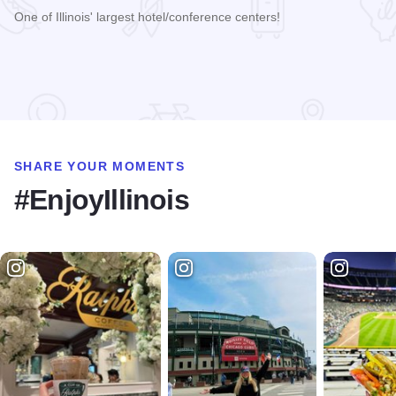
One of Illinois' largest hotel/conference centers!
Read more about Decatur Conference Center & Hotel
SHARE YOUR MOMENTS
#EnjoyIllinois