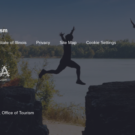
rism
State of Illinois
Privacy
Site Map
Cookie Settings
 Office of Tourism