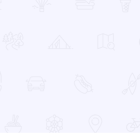
 Favorites
at the Devon Lakeshore Amphitheater