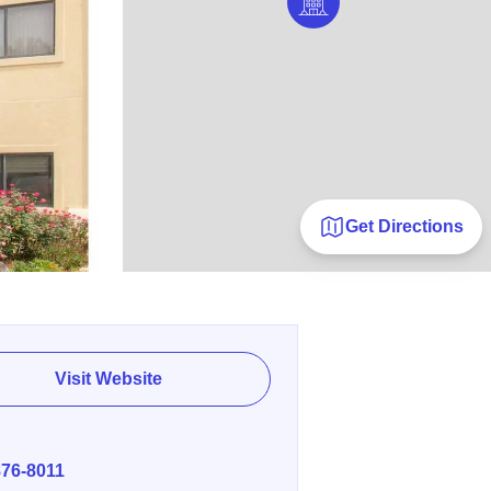
Get Directions
Visit Website
E
876-8011