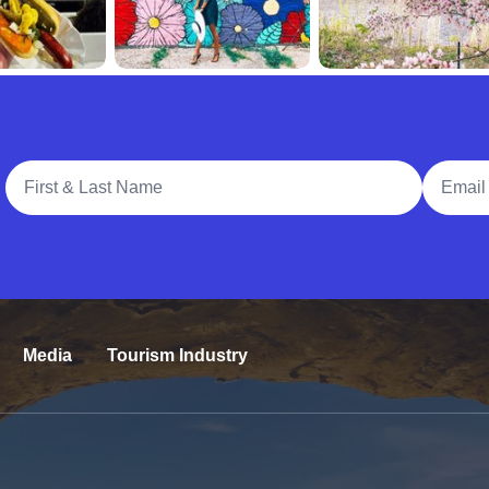
Full Name
Email A
Media
Tourism Industry