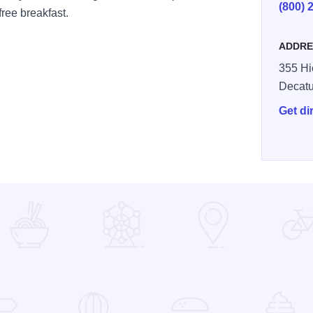
(800) 
ree breakfast.
ADDRE
355 Hi
Decatu
Get di