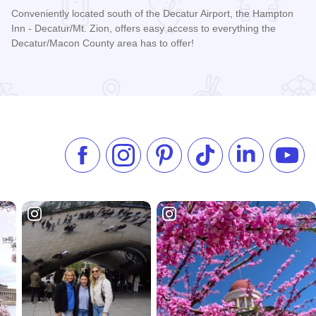
Conveniently located south of the Decatur Airport, the Hampton
Inn - Decatur/Mt. Zion, offers easy access to everything the
Decatur/Macon County area has to offer!
Read more about Hampton Inn by Hilton - Decatur/Mt. Zion
Like us on Facebook
Follow us on Instagram
Check our Pinterest
Follow us on TikTok
Follow us on 
Subsc