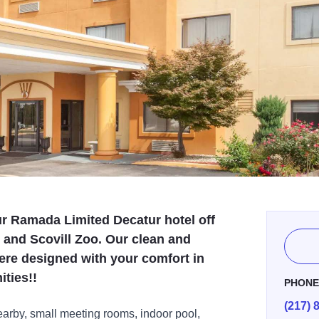
our Ramada Limited Decatur hotel off
ty and Scovill Zoo. Our clean and
e designed with your comfort in
ities!!
PHON
(217) 
arby, small meeting rooms, indoor pool,