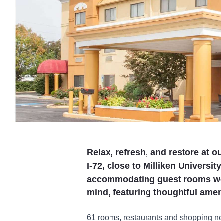
Relax, refresh, and restore at 
I-72, close to Milliken Universi
accommodating guest rooms wer
mind, featuring thoughtful amen
61 rooms, restaurants and shopping ne