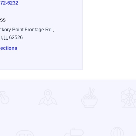
272-6232
SS
ckory Point Frontage Rd.,
r,
IL
62526
rections