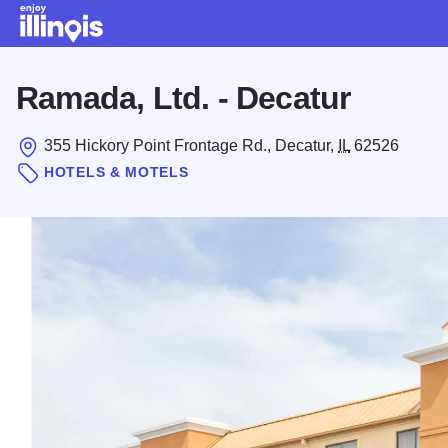
Skip to main content
Ramada, Ltd. - Decatur
355 Hickory Point Frontage Rd., Decatur,
IL
62526
HOTELS & MOTELS