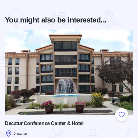
You might also be interested...
Add to
Decatur Conference Center & Hotel
Decatur