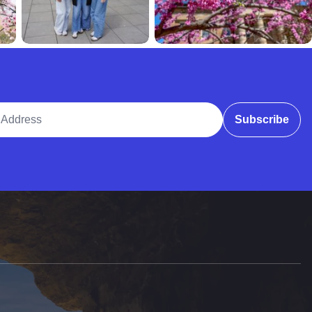
ddress
Subscribe