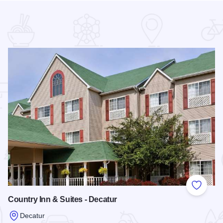
 Favorites
Add to
Country Inn & Suites - Decatur
Decatur