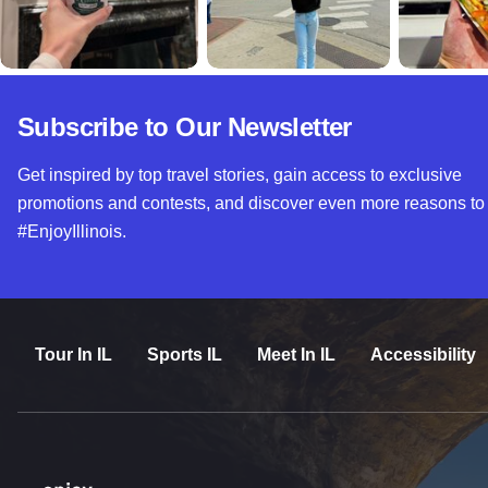
Subscribe to Our Newsletter
Get inspired by top travel stories, gain access to exclusive
promotions and contests, and discover even more reasons to
#EnjoyIllinois.
Tour In IL
Sports IL
Meet In IL
Accessibility