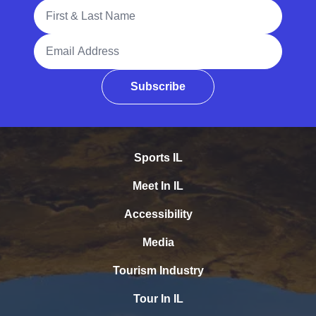
Full Name
Email Address
Subscribe
Sports IL
Meet In IL
Accessibility
Media
Tourism Industry
Tour In IL