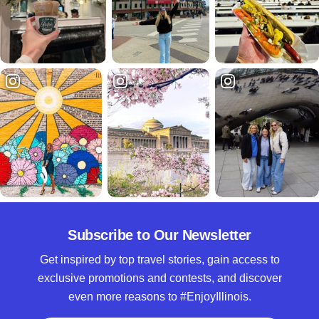
Subscribe to Our Newsletter
Get inspired by top travel stories, gain access to
exclusive promotions and contests, and discover
even more reasons to #EnjoyIllinois.