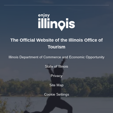
The Official Website of the Illinois Office of
Tourism
Illinois Department of Commerce and Economic Opportunity
State of Illinois
Privacy
Site Map
Cookie Settings