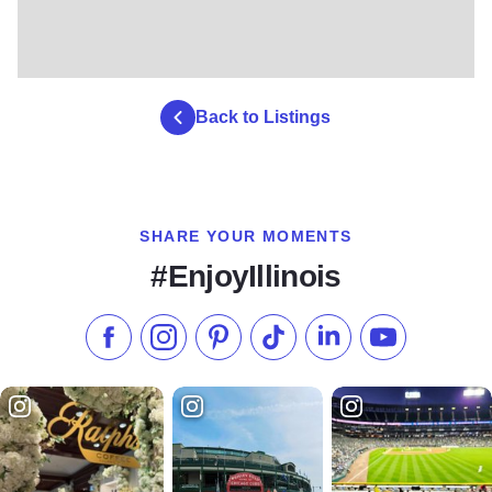
Back to Listings
SHARE YOUR MOMENTS
#EnjoyIllinois
Like us on Facebook
Follow us on Instagram
Check our Pinterest
Follow us on TikTok
Follow us on LinkedI
Subscribe to 