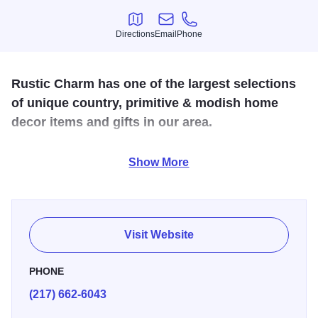
Directions
Email
Phone
Directions
Email
Phone
Rustic Charm has one of the largest selections
of unique country, primitive & modish home
decor items and gifts in our area.
Rustic Charm is a full service country and primitive gift
Show More
shop offering everything from crafts, candles, cards and
gifts to collectibles, textiles, antiques, and custom gift
baskets and silk florals. Located south of Danville, IL.
Visit Website
PHONE
(217) 662-6043