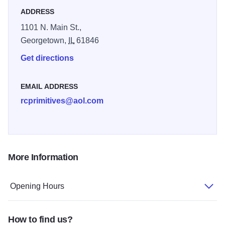
ADDRESS
1101 N. Main St.,
Georgetown,
IL
61846
Get directions
EMAIL ADDRESS
rcprimitives@aol.com
More Information
Opening Hours
How to find us?