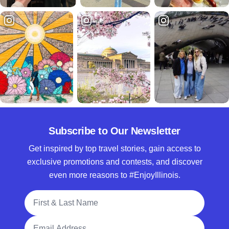
Subscribe to Our Newsletter
Get inspired by top travel stories, gain access to
exclusive promotions and contests, and discover
even more reasons to #EnjoyIllinois.
Full Name
Email Address