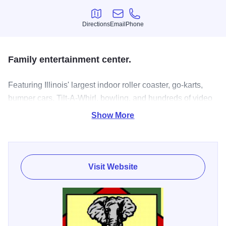
Directions
Email
Phone
Directions
Email
Phone
Family entertainment center.
Featuring Illinois' largest indoor roller coaster, go-karts,
bumper cars, Tilt-A-Whirl, bowling, and hundreds of video
and redemption games.
Show More
Visit Website