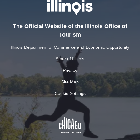
The Official Website of the Illinois Office of
Tourism
Illinois Department of Commerce and Economic Opportunity
State of Illinois
Privacy
Site Map
Cookie Settings