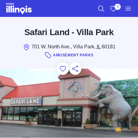
Skip to main content
0
Search
View My Favo
Men
Safari Land - Villa Park
701 W. North Ave., Villa Park,
IL
60181
AMUSEMENT PARKS
Add to Favorites
Save for Later
Share this