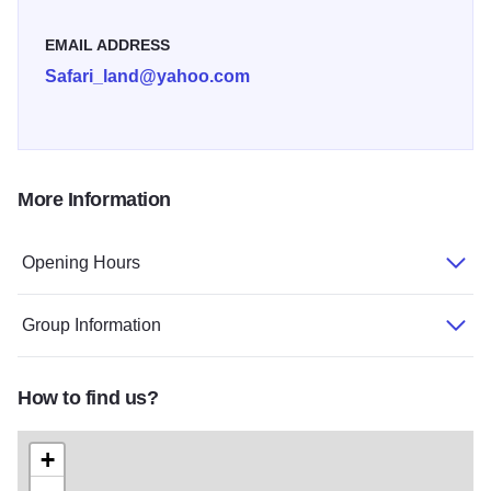
EMAIL ADDRESS
Safari_land@yahoo.com
More Information
Opening Hours
Group Information
How to find us?
+