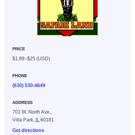
PRICE
$1.99–$25 (USD)
PHONE
(630) 530-4649
ADDRESS
701 W. North Ave.,
Villa Park,
IL
60181
Get directions