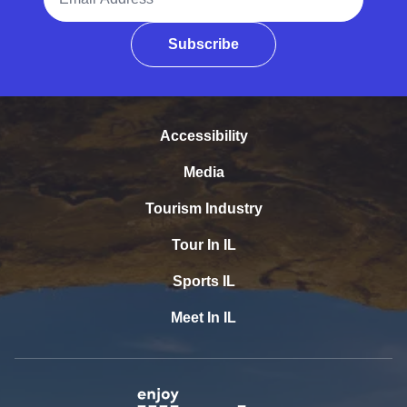
Subscribe
Accessibility
Media
Tourism Industry
Tour In IL
Sports IL
Meet In IL