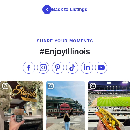
Back to Listings
SHARE YOUR MOMENTS
#EnjoyIllinois
Like us on Facebook
Follow us on Instagram
Check our Pinterest
Follow us on TikTok
Follow us on LinkedI
Subscribe to 