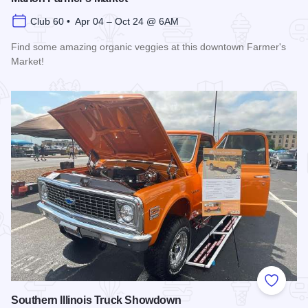
Club 60 • Apr 04 – Oct 24 @ 6AM
Find some amazing organic veggies at this downtown Farmer's
Market!
Read more about Marion Farmer's Market
Add to
Southern Illinois Truck Showdown