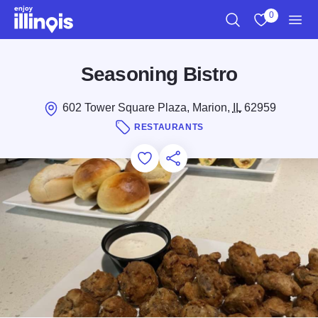
Skip to main content
0
Search
View My Favo
Men
Seasoning Bistro
602 Tower Square Plaza, Marion,
IL
62959
RESTAURANTS
Add to Favorites
Save for Later
Share this