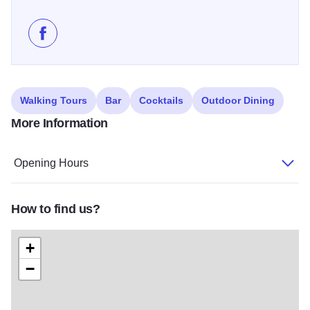
Like Seasoning Bistro on Facebook
Walking Tours
Bar
Cocktails
Outdoor Dining
More Information
Opening Hours
How to find us?
+
−