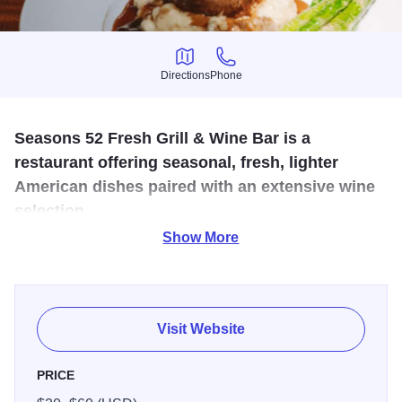
Directions
Phone
Directions
Phone
Seasons 52 Fresh Grill & Wine Bar is a
restaurant offering seasonal, fresh, lighter
American dishes paired with an extensive wine
selection.
Show More
Seasons 52 Fresh Grill & Wine Bar is a casual yet upscale
American restaurant chain known for its seasonal, health-
conscious approach to dining and its extensive wine
selection. The concept centers on using fresh, high-quality
Visit Website
ingredients that change with the seasons, with a menu that
is updated four times a year to reflect what is at peak flavor.
PRICE