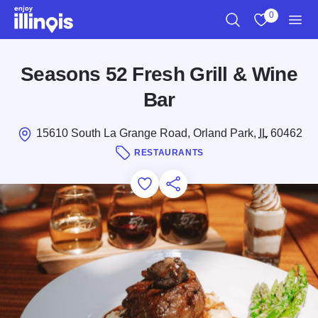
Skip to main content
0
Search
View My Favo
Men
Seasons 52 Fresh Grill & Wine
Bar
15610 South La Grange Road, Orland Park,
IL
60462
RESTAURANTS
Add to Favorites
Save for Later
Share this