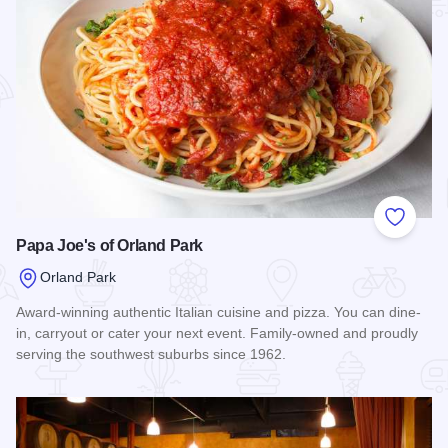
Add to
Papa Joe's of Orland Park
Orland Park
Award-winning authentic Italian cuisine and pizza. You can dine-
in, carryout or cater your next event. Family-owned and proudly
serving the southwest suburbs since 1962.
Read more about Papa Joe's of Orland Park