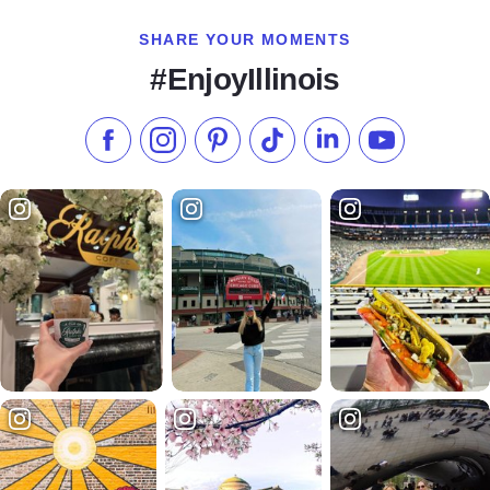
SHARE YOUR MOMENTS
#EnjoyIllinois
Like us on Facebook
Follow us on Instagram
Check our Pinterest
Follow us on TikTok
Follow us on LinkedI
Subscribe to 