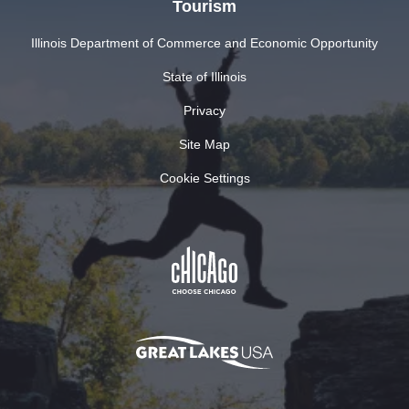
Tourism
Illinois Department of Commerce and Economic Opportunity
State of Illinois
Privacy
Site Map
Cookie Settings