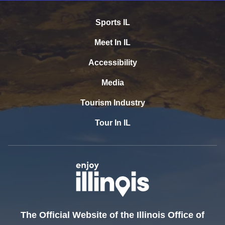
Sports IL
Meet In IL
Accessibility
Media
Tourism Industry
Tour In IL
The Official Website of the Illinois Office of