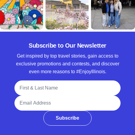
Subscribe to Our Newsletter
Get inspired by top travel stories, gain access to
exclusive promotions and contests, and discover
even more reasons to #EnjoyIllinois.
Full Name
Email Address
Subscribe