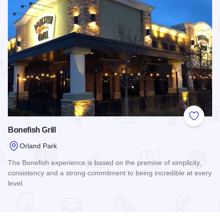
Add to
Bonefish Grill
Orland Park
The Bonefish experience is based on the premise of simplicity,
consistency and a strong commitment to being incredible at every
level.
Read more about Bonefish Grill