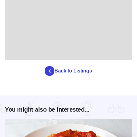
Back to Listings
You might also be interested...