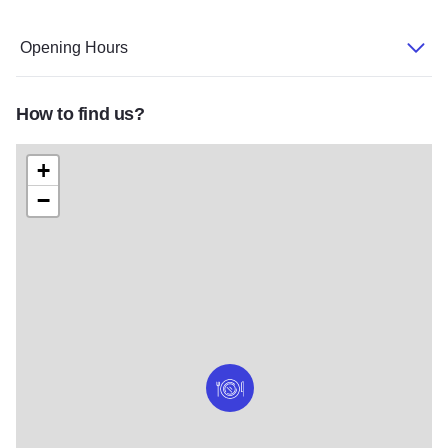
Opening Hours
How to find us?
+
−