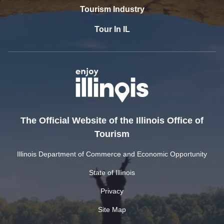
Tourism Industry
Tour In IL
The Official Website of the Illinois Office of
Tourism
Illinois Department of Commerce and Economic Opportunity
State of Illinois
Privacy
Site Map