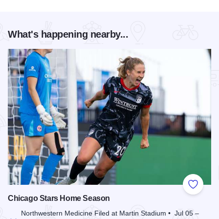
What's happening nearby...
Add to
Chicago Stars Home Season
Northwestern Medicine Filed at Martin Stadium • Jul 05 –