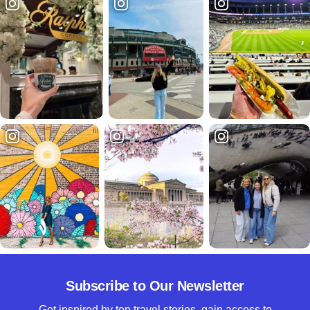
Subscribe to Our Newsletter
Get inspired by top travel stories, gain access to