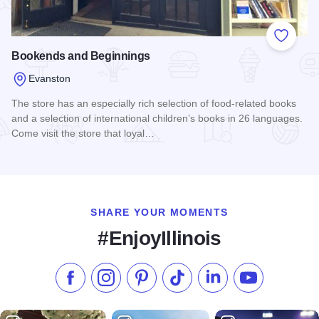
Add to
Bookends and Beginnings
Evanston
The store has an especially rich selection of food-related books
and a selection of international children’s books in 26 languages.
Come visit the store that loyal…
Read more about Bookends and Beginnings
SHARE YOUR MOMENTS
#EnjoyIllinois
Like us on Facebook
Follow us on Instagram
Check our Pinterest
Follow us on TikTok
Follow us on LinkedI
Subscribe to 