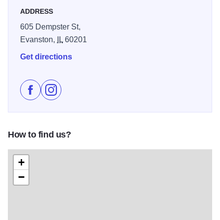
ADDRESS
605 Dempster St,
Evanston,
IL
60201
Get directions
Like Secret Treasures on Facebook
Follow Secret Treasures on Instagram
How to find us?
+
−