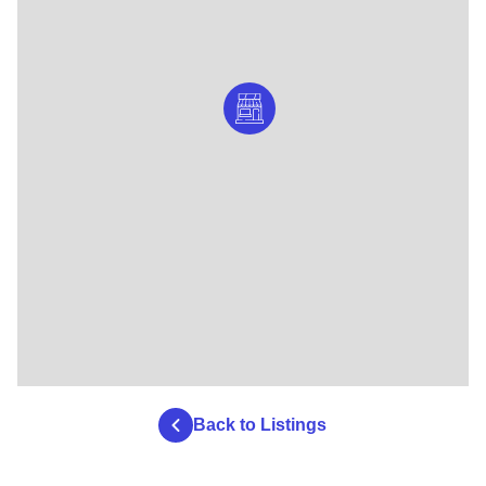
Back to Listings