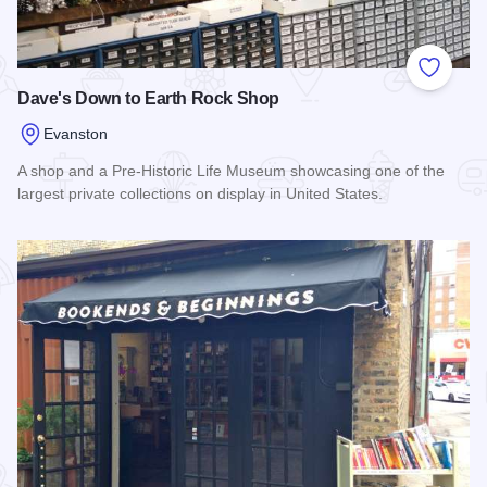
Add to
Dave's Down to Earth Rock Shop
Evanston
A shop and a Pre-Historic Life Museum showcasing one of the
largest private collections on display in United States.
Read more about Dave's Down to Earth Rock Shop