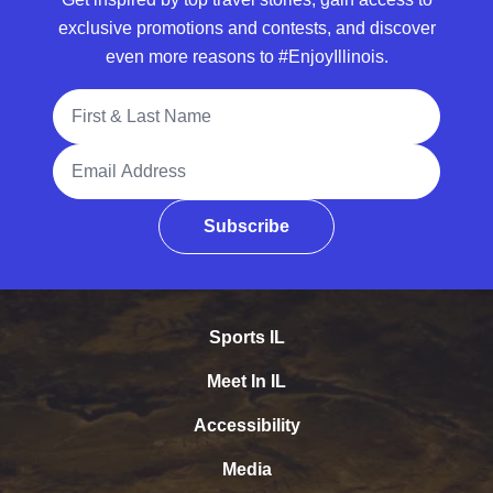
exclusive promotions and contests, and discover
even more reasons to #EnjoyIllinois.
Full Name
Email Address
Subscribe
Sports IL
Meet In IL
Accessibility
Media