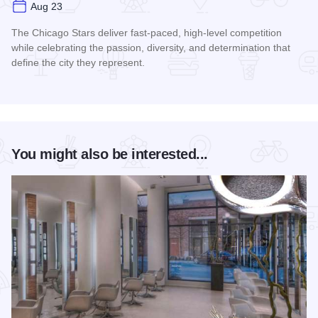
Aug 23
The Chicago Stars deliver fast-paced, high-level competition
while celebrating the passion, diversity, and determination that
define the city they represent.
Read more about Chicago Stars Home Season
You might also be interested...