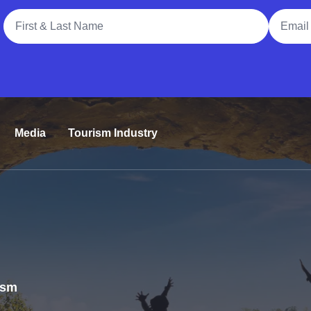
Full Name
Email A
Media
Tourism Industry
rism