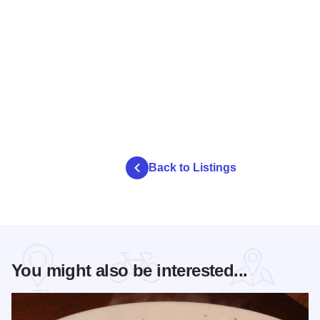
Back to Listings
You might also be interested...