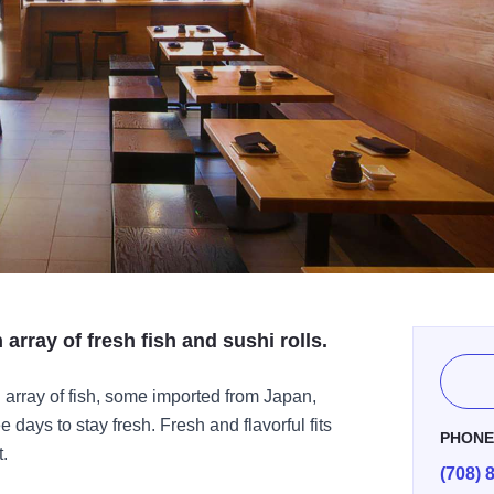
array of fresh fish and sushi rolls.
 array of fish, some imported from Japan,
 days to stay fresh. Fresh and flavorful fits
PHON
t.
(708) 