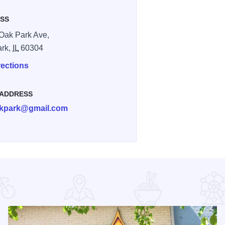
SS
Oak Park Ave,
ark,
IL
60304
rections
 ADDRESS
kpark@gmail.com