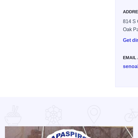
ADDRE
814 S 
Oak P
Get di
EMAIL
senoa