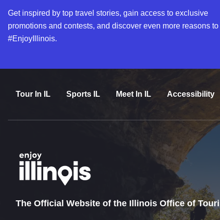
Get inspired by top travel stories, gain access to exclusive
promotions and contests, and discover even more reasons to
#EnjoyIllinois.
Tour In IL
Sports IL
Meet In IL
Accessibility
The Official Website of the Illinois Office of Tou