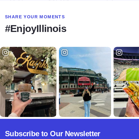
SHARE YOUR MOMENTS
#EnjoyIllinois
Subscribe to Our Newsletter