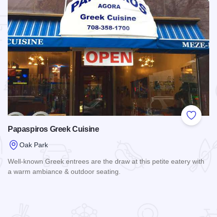
 Favorites
Add to
Papaspiros Greek Cuisine
Oak Park
Well-known Greek entrees are the draw at this petite eatery with
a warm ambiance & outdoor seating.
Read more about Papaspiros Greek Cuisine