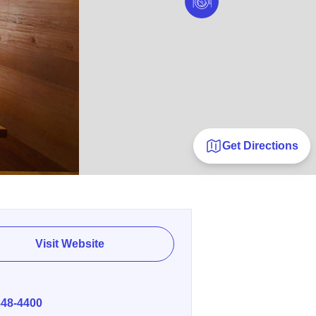
Get Directions
Visit Website
E
848-4400