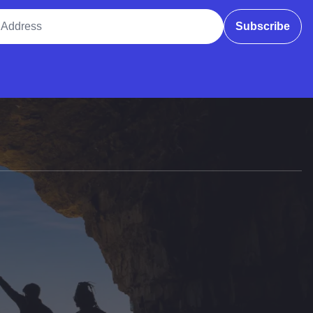
ddress
Subscribe