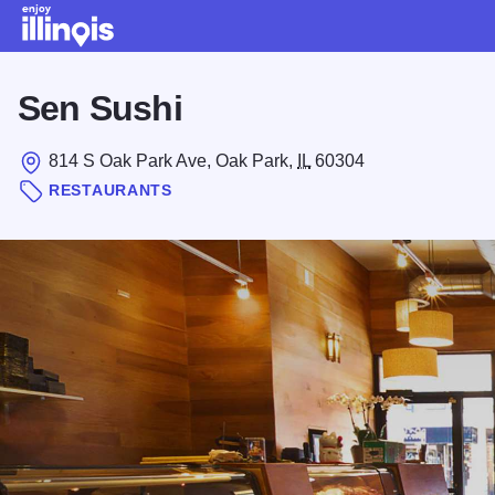
Skip to main content
Sen Sushi
814 S Oak Park Ave, Oak Park,
IL
60304
RESTAURANTS