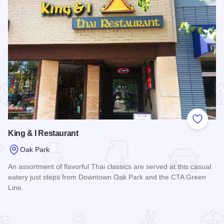
 Favorites
Add to
King & I Restaurant
Oak Park
An assortment of flavorful Thai classics are served at this casual
eatery just steps from Downtown Oak Park and the CTA Green
Line.
Read more about King & I Restaurant