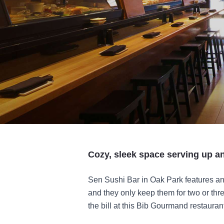
Cozy, sleek space serving up an 
Sen Sushi Bar in Oak Park features an
and they only keep them for two or three
the bill at this Bib Gourmand restauran