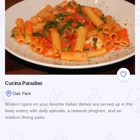
Add to
Cucina Paradiso
Oak Park
Modern spins on your favorite Italian dishes are served up in this
lively eatery with daily specials, a rewards program, and an
outdoor dining patio.
Read more about Cucina Paradiso