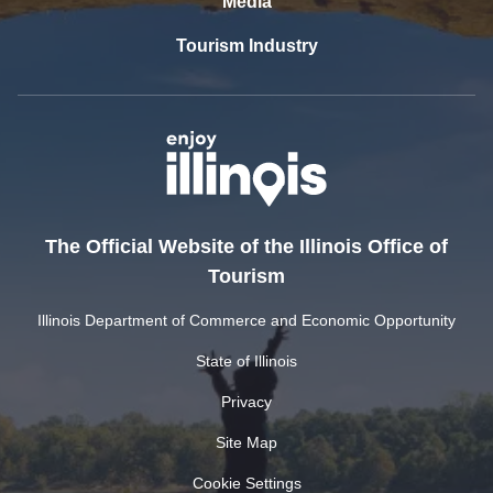
Media
Tourism Industry
The Official Website of the Illinois Office of
Tourism
Illinois Department of Commerce and Economic Opportunity
State of Illinois
Privacy
Site Map
Cookie Settings