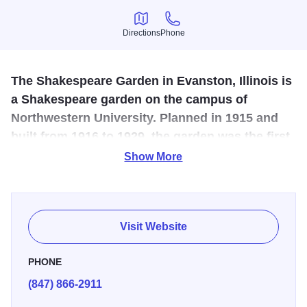
Directions
Phone
Directions
Phone
The Shakespeare Garden in Evanston, Illinois is
a Shakespeare garden on the campus of
Northwestern University. Planned in 1915 and
built from 1916 to 1929, the garden was the first
Shakespeare Garden in the United States.
Show More
A gift of the Garden Club of Evanston in 1920, the
Shakespeare Garden, tucked away on the Northwestern
University Campus, boasts 29 varieties of flowers.
Visit Website
PHONE
(847) 866-2911