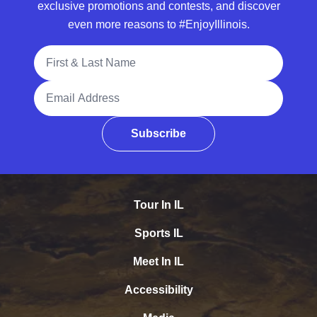
exclusive promotions and contests, and discover
even more reasons to #EnjoyIllinois.
Full Name
Email Address
Subscribe
Tour In IL
Sports IL
Meet In IL
Accessibility