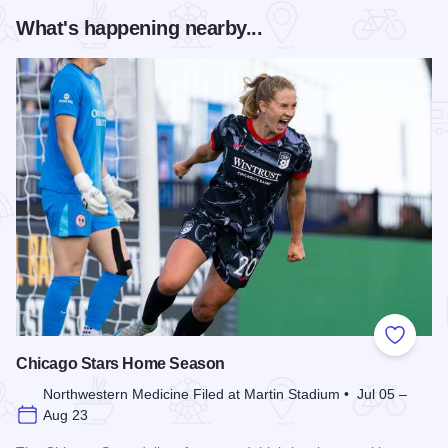
What's happening nearby...
Add to
Chicago Stars Home Season
Northwestern Medicine Filed at Martin Stadium • Jul 05 –
Aug 23