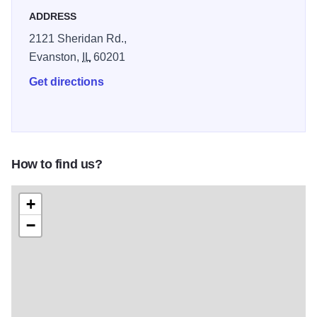
ADDRESS
2121 Sheridan Rd.,
Evanston,
IL
60201
Get directions
How to find us?
+
−