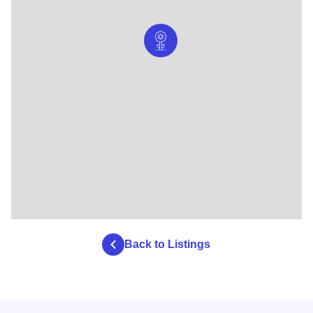
Back to Listings