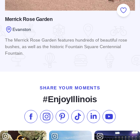
Add to
Merrick Rose Garden
Evanston
The Merrick Rose Garden features hundreds of beautiful rose
bushes, as well as the historic Fountain Square Centennial
Fountain.
Read more about Merrick Rose Garden
SHARE YOUR MOMENTS
#EnjoyIllinois
Like us on Facebook
Follow us on Instagram
Check our Pinterest
Follow us on TikTok
Follow us on LinkedI
Subscribe to 