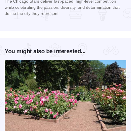
The Chicago Stars deliver fast-paced, high-level competition
while celebrating the passion, diversity, and determination that
define the city they represent.
Read more about Chicago Stars Home Season
You might also be interested...