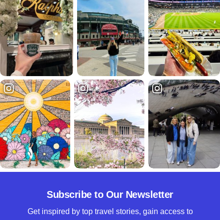
Subscribe to Our Newsletter
Get inspired by top travel stories, gain access to