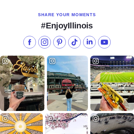
SHARE YOUR MOMENTS
#EnjoyIllinois
Like us on Facebook
Follow us on Instagram
Check our Pinterest
Follow us on TikTok
Follow us on LinkedI
Subscribe to 