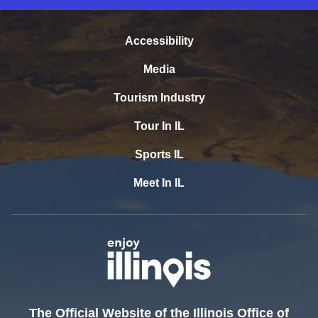
Accessibility
Media
Tourism Industry
Tour In IL
Sports IL
Meet In IL
The Official Website of the Illinois Office of