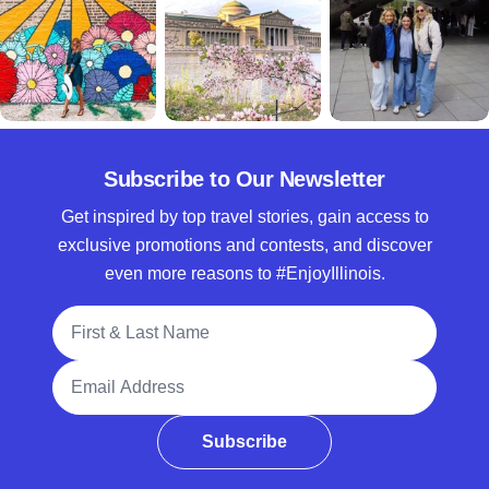
Subscribe to Our Newsletter
Get inspired by top travel stories, gain access to
exclusive promotions and contests, and discover
even more reasons to #EnjoyIllinois.
Full Name
Email Address
Subscribe