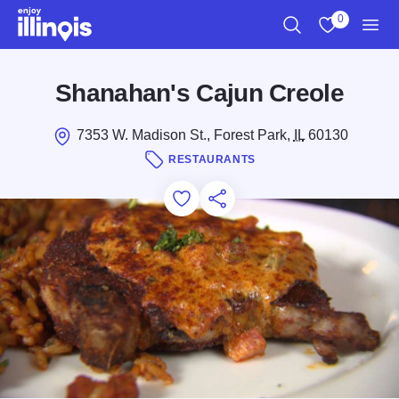
Skip to main content
0
Search
View My Favo
Men
Shanahan's Cajun Creole
7353 W. Madison St., Forest Park,
IL
60130
RESTAURANTS
Add to Favorites
Save for Later
Share this