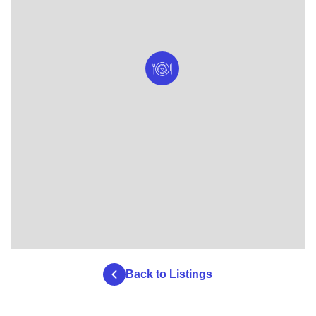
Back to Listings