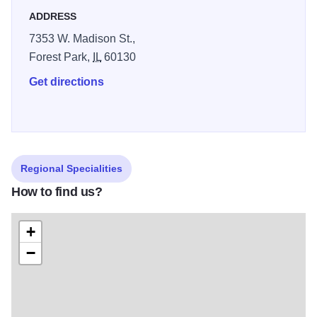
Beverages we are known for our extensive Draught Beers
ADDRESS
(especially our Guinness) and our World Famous
7353 W. Madison St.,
Hurricanes. Enjoy!
Forest Park,
IL
60130
Get directions
Regional Specialities
How to find us?
+
−