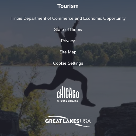
Tourism
Illinois Department of Commerce and Economic Opportunity
State of Illinois
Privacy
Site Map
Cookie Settings