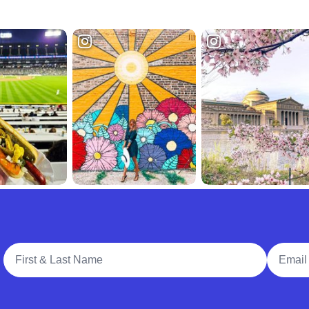
Full Name
Email A