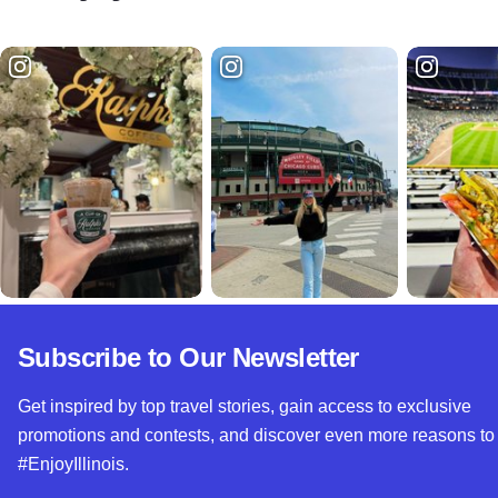
Subscribe to Our Newsletter
Get inspired by top travel stories, gain access to exclusive
promotions and contests, and discover even more reasons to
#EnjoyIllinois.