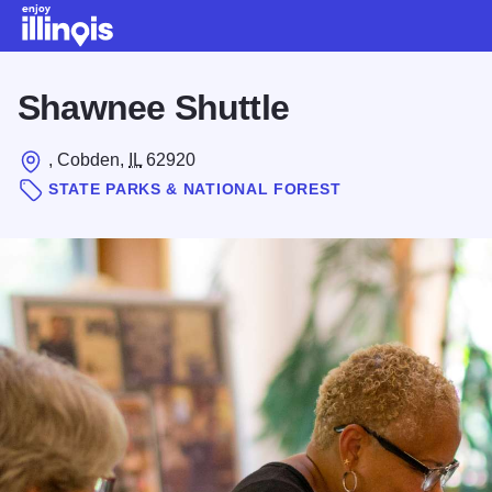
Skip to main content
Shawnee Shuttle
, Cobden,
IL
62920
STATE PARKS & NATIONAL FOREST