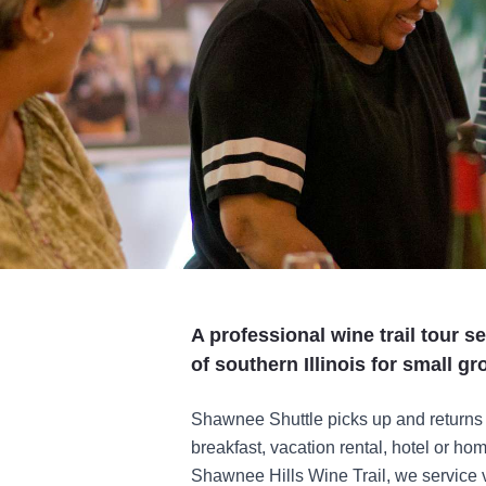
A professional wine trail tour s
of southern Illinois for small gr
Shawnee Shuttle picks up and returns g
breakfast, vacation rental, hotel or ho
Shawnee Hills Wine Trail, we service va