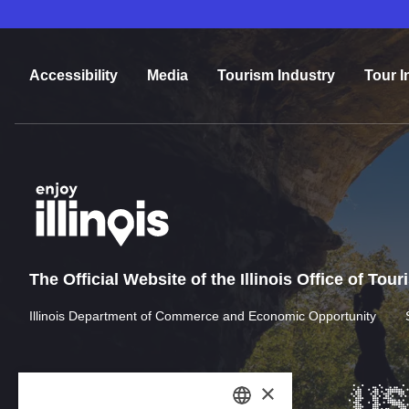
Accessibility
Media
Tourism Industry
Tour I
The Official Website of the Illinois Office of Tou
Illinois Department of Commerce and Economic Opportunity