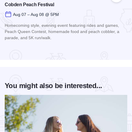
Cobden Peach Festival
Aug 07 – Aug 08 @ 5PM
Homecoming style, evening event featuring rides and games,
Peach Queen Contest, homemade food and peach cobbler, a
parade, and 5K run/walk.
Read more about Cobden Peach Festival
You might also be interested...