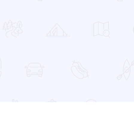
 Favorites