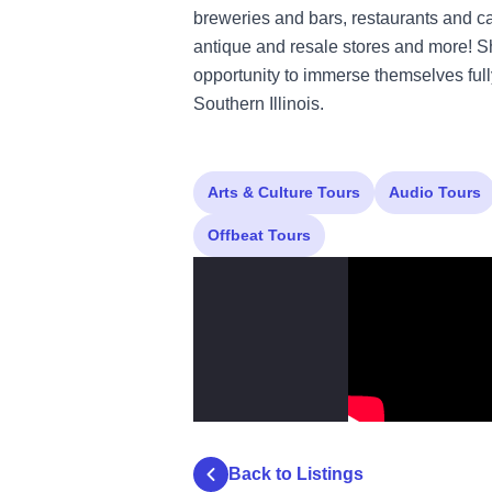
breweries and bars, restaurants and cafes
antique and resale stores and more! 
opportunity to immerse themselves fully
Southern Illinois.
Arts & Culture Tours
Audio Tours
Offbeat Tours
Back to Listings