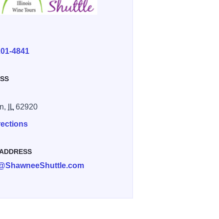
E
201-4841
SS
n,
IL
62920
rections
 ADDRESS
an@ShawneeShuttle.com