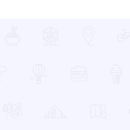
 Favorites