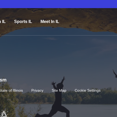
n IL
Sports IL
Meet In IL
rism
State of Illinois
Privacy
Site Map
Cookie Settings