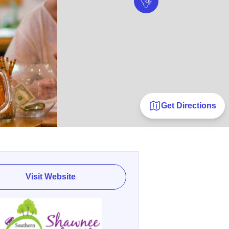
Get Directions
Visit Website