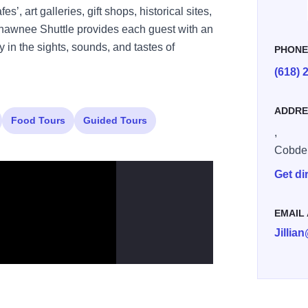
’, art galleries, gift shops, historical sites,
Shawnee Shuttle provides each guest with an
 in the sights, sounds, and tastes of
PHON
(618) 
ADDRE
Food Tours
Guided Tours
,
Cobde
Get di
EMAIL
Jilli