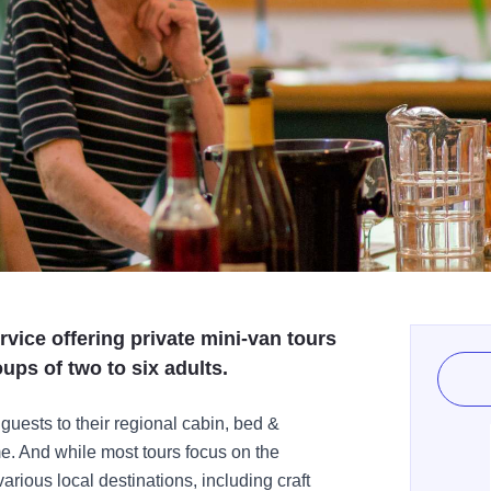
ervice offering private mini-van tours
oups of two to six adults.
uests to their regional cabin, bed &
me. And while most tours focus on the
rious local destinations, including craft