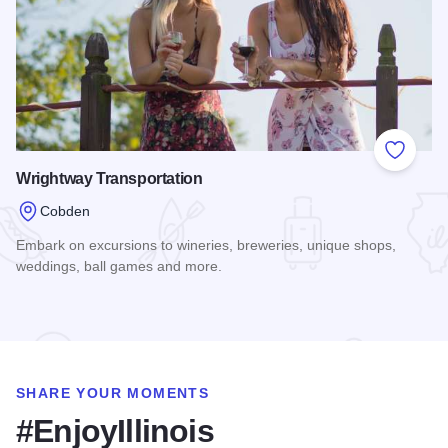
Add to
Wrightway Transportation
Cobden
Embark on excursions to wineries, breweries, unique shops,
weddings, ball games and more.
Read more about Wrightway Transportation
SHARE YOUR MOMENTS
#EnjoyIllinois