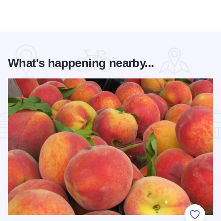
What's happening nearby...
Add to