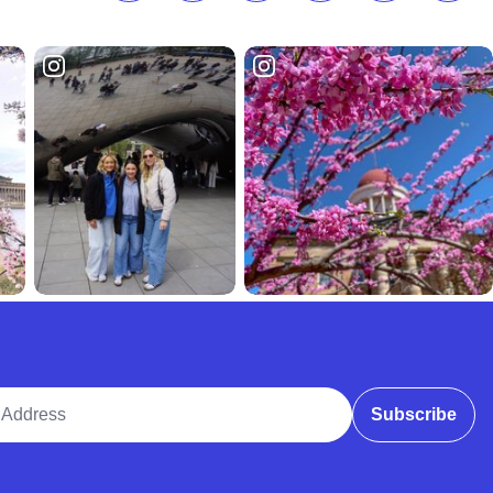
ddress
Subscribe