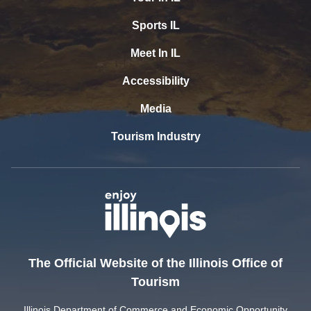
Sports IL
Meet In IL
Accessibility
Media
Tourism Industry
The Official Website of the Illinois Office of
Tourism
Illinois Department of Commerce and Economic Opportunity