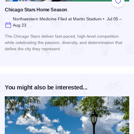
Add to
Chicago Stars Home Season
Northwestern Medicine Filed at Martin Stadium • Jul 05 –
Aug 23
The Chicago Stars deliver fast-paced, high-level competition
while celebrating the passion, diversity, and determination that
define the city they represent.
Read more about Chicago Stars Home Season
You might also be interested...