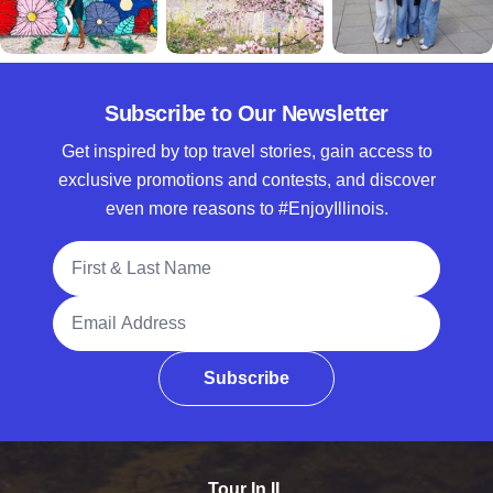
Subscribe to Our Newsletter
Get inspired by top travel stories, gain access to
exclusive promotions and contests, and discover
even more reasons to #EnjoyIllinois.
Full Name
Email Address
Subscribe
Tour In IL