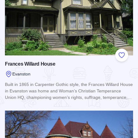
Add to
Frances Willard House
Evanston
Built in 1865 in Carpenter Gothic style, the Frances Willard House
in Evanston was home and Woman’s Christian Temperance
Union HQ, championing women’s rights, suffrage, temperance,…
Read more about Frances Willard House