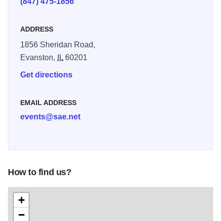
(847) 475-1856
ADDRESS
1856 Sheridan Road,
Evanston,
IL
60201
Get directions
EMAIL ADDRESS
events@sae.net
How to find us?
+
−