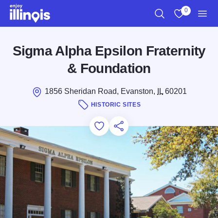
Skip to main content
0
Search
View My Favo
Men
Sigma Alpha Epsilon Fraternity
& Foundation
1856 Sheridan Road, Evanston,
IL
60201
HISTORIC SITES
Add to Favorites
Save for Later
Share this