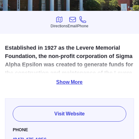
Directions
Email
Phone
Directions
Email
Phone
Established in 1927 as the Levere Memorial
Foundation, the non-profit corporation of Sigma
Alpha Epsilon was created to generate funds for
the construction and maintenance of the Levere
Memorial Temple and its artifacts.
Show More
This 80-year-old Indiana limestone building was
constructed as a memorial to the members of Sigma Alpha
Epsilon who fought and died in our nation's wars, and
Visit Website
contains some of the last stained-glass works of Louis C.
Tiffany.
PHONE