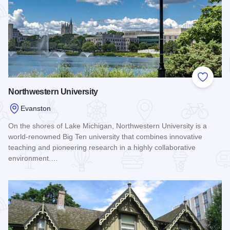
Add to
Northwestern University
Evanston
On the shores of Lake Michigan, Northwestern University is a
world-renowned Big Ten university that combines innovative
teaching and pioneering research in a highly collaborative
environment.…
Read more about Northwestern University