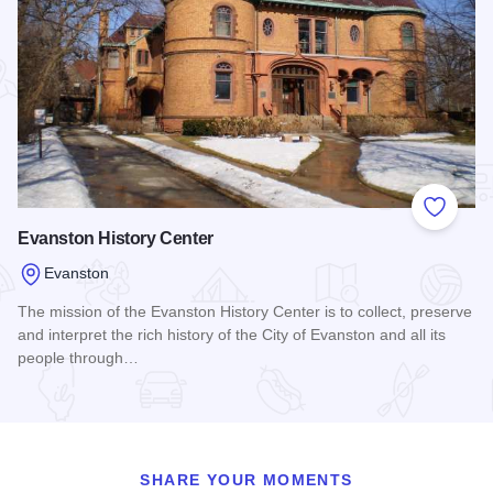
Add to
Evanston History Center
Evanston
The mission of the Evanston History Center is to collect, preserve
and interpret the rich history of the City of Evanston and all its
people through…
Read more about Evanston History Center
SHARE YOUR MOMENTS