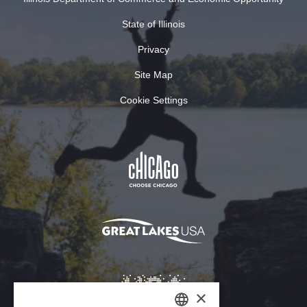
State of Illinois
Privacy
Site Map
Cookie Settings
×