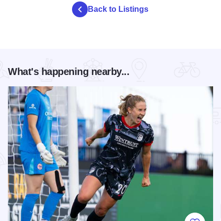
Back to Listings
What's happening nearby...