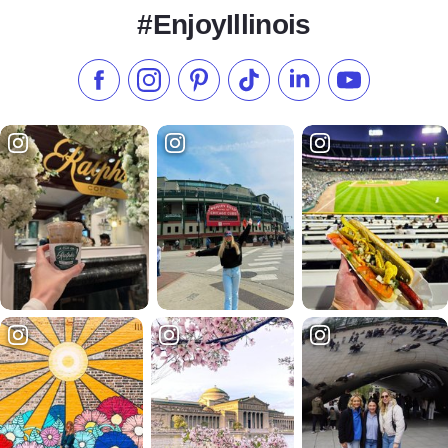
#EnjoyIllinois
Like us on Facebook
Follow us on Instagram
Check our Pinterest
Follow us on TikTok
Follow us on LinkedI
Subscribe to 