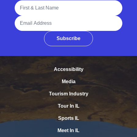
Full Name
Email Address
Subscribe
Accessibility
Media
Tourism Industry
Tour In IL
Sports IL
Meet In IL