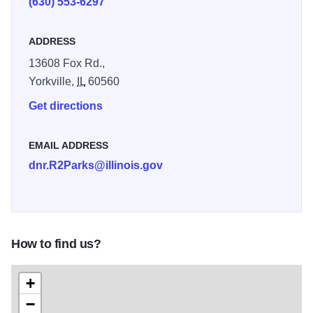
(630) 553-6297
weekend in every September.
ADDRESS
13608 Fox Rd.,
Yorkville,
IL
60560
Get directions
EMAIL ADDRESS
dnr.R2Parks@illinois.gov
How to find us?
+
−