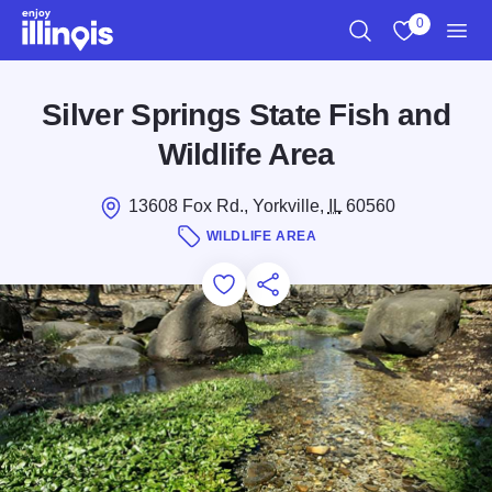
Skip to main content
0
Search
View My Favo
Men
Silver Springs State Fish and
Wildlife Area
13608 Fox Rd., Yorkville,
IL
60560
WILDLIFE AREA
Add to Favorites
Save for Later
Share this