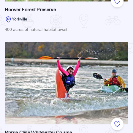
Add to
Hoover Forest Preserve
Yorkville
400 acres of natural habitat await!
Read more about Hoover Forest Preserve
Add to
Marge Cline Whitewater Course