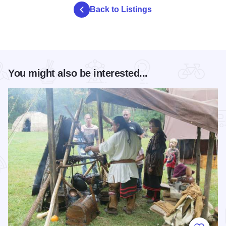
Back to Listings
You might also be interested...