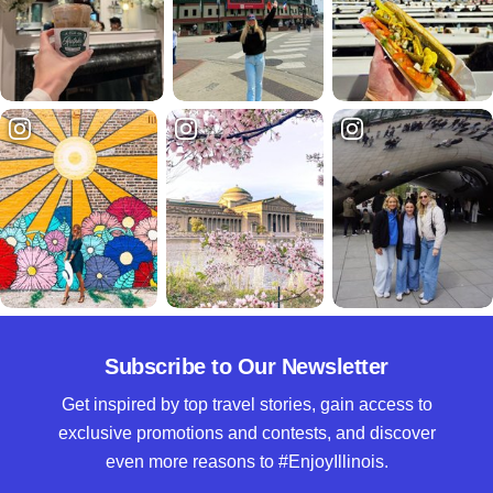
Subscribe to Our Newsletter
Get inspired by top travel stories, gain access to
exclusive promotions and contests, and discover
even more reasons to #EnjoyIllinois.