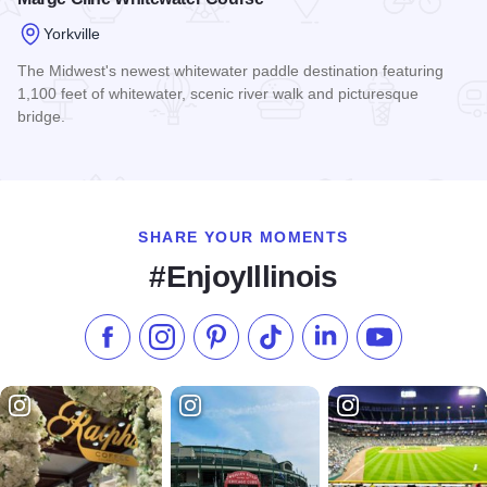
Yorkville
The Midwest's newest whitewater paddle destination featuring
1,100 feet of whitewater, scenic river walk and picturesque
bridge.
Read more about Marge Cline Whitewater Course
SHARE YOUR MOMENTS
#EnjoyIllinois
Like us on Facebook
Follow us on Instagram
Check our Pinterest
Follow us on TikTok
Follow us on LinkedI
Subscribe to 