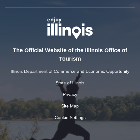
The Official Website of the Illinois Office of
Tourism
Illinois Department of Commerce and Economic Opportunity
State of Illinois
Privacy
Site Map
Cookie Settings