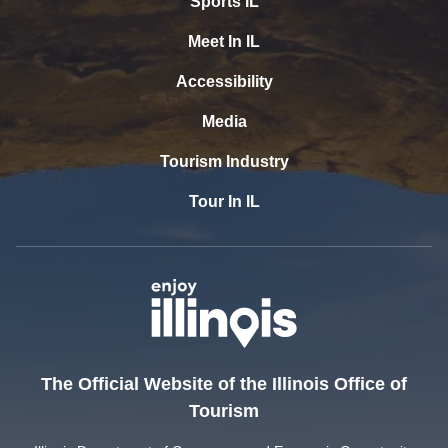
Sports IL
Meet In IL
Accessibility
Media
Tourism Industry
Tour In IL
The Official Website of the Illinois Office of
Tourism