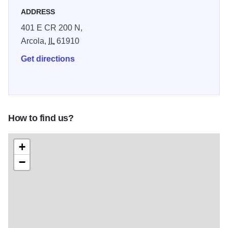
ADDRESS
401 E CR 200 N,
Arcola,
IL
61910
Get directions
How to find us?
+
−