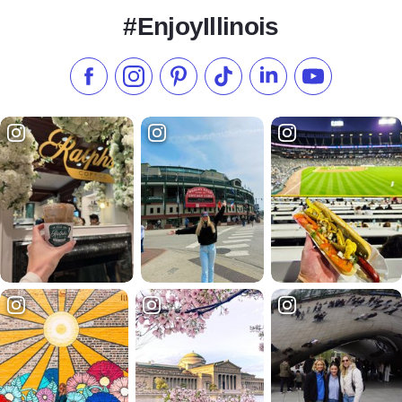
#EnjoyIllinois
Like us on Facebook
Follow us on Instagram
Check our Pinterest
Follow us on TikTok
Follow us on LinkedI
Subscribe to 