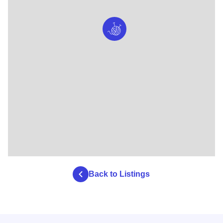
Back to Listings