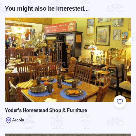
You might also be interested...
Add to
Yoder's Homestead Shop & Furniture
Arcola
Read more about Yoder's Homestead Shop & Furniture