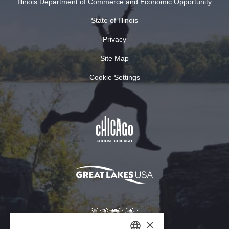
Illinois Department of Commerce and Economic Opportunity
State of Illinois
Privacy
Site Map
Cookie Settings
×