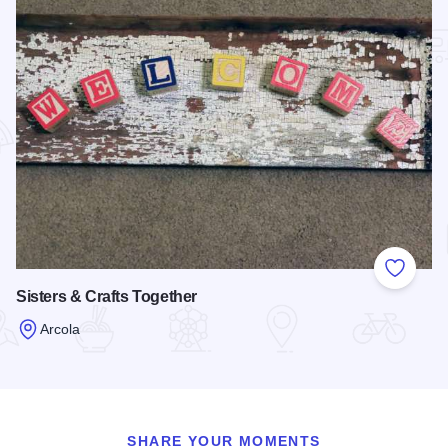
Add to
Sisters & Crafts Together
Arcola
Read more about Sisters & Crafts Together
SHARE YOUR MOMENTS