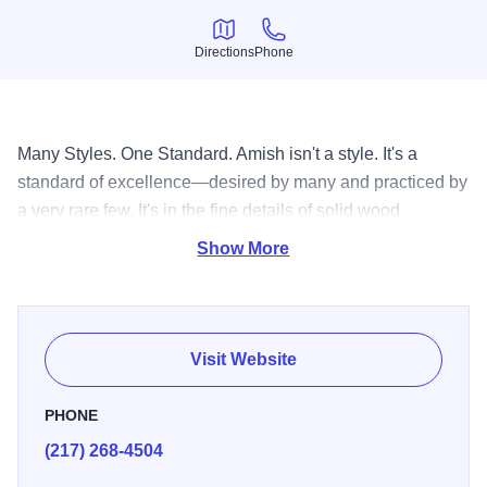
Directions
Phone
Directions
Phone
Many Styles. One Standard. Amish isn't a style. It's a
standard of excellence—desired by many and practiced by
a very rare few. It's in the fine details of solid wood
drawers, hand-finished, inside and out. It's in the skill of
Show More
genuine Amish craftsmen, passed down from one
generation to the next.
Visit Website
PHONE
(217) 268-4504