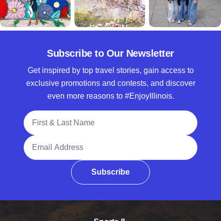
Subscribe to Our Newsletter
Get inspired by top travel stories, gain access to
exclusive promotions and contests, and discover
even more reasons to #EnjoyIllinois.
Full Name
Email Address
Subscribe