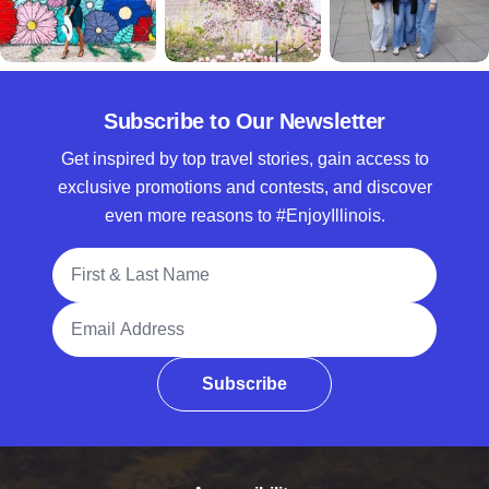
Subscribe to Our Newsletter
Get inspired by top travel stories, gain access to
exclusive promotions and contests, and discover
even more reasons to #EnjoyIllinois.
Full Name
Email Address
Subscribe