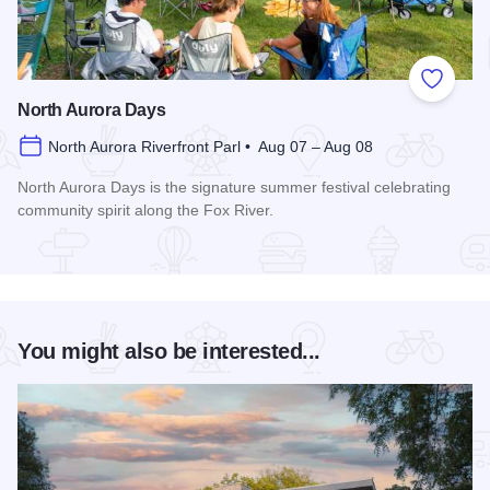
Add to
North Aurora Days
North Aurora Riverfront Parl • Aug 07 – Aug 08
North Aurora Days is the signature summer festival celebrating
community spirit along the Fox River.
Read more about North Aurora Days
You might also be interested...