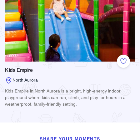
Add to
Kids Empire
North Aurora
Kids Empire in North Aurora is a bright, high-energy indoor
playground where kids can run, climb, and play for hours in a
weatherproof, family-friendly setting.
Read more about Kids Empire
SHARE YOUR MOMENTS