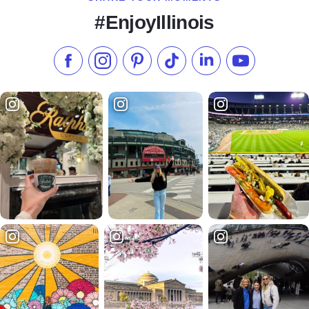
#EnjoyIllinois
Like us on Facebook
Follow us on Instagram
Check our Pinterest
Follow us on TikTok
Follow us on LinkedI
Subscribe to 