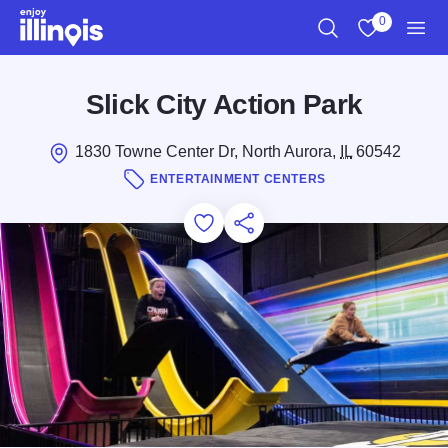
Skip to main content
0
Search
View My Favo
Men
Slick City Action Park
1830 Towne Center Dr, North Aurora,
IL
60542
ENTERTAINMENT CENTERS
Add to Favorites
Save for Later
Share this