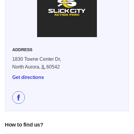
provides a multi-level playground designed exclusively for
kids under 45 inches tall, ensuring safe and age-
appropriate play.
Slick City is praised for its safety protocols, friendly staff,
and inclusive, family-friendly environment. The facility is
wheelchair accessible and features amenities such as a
ADDRESS
full restaurant, Wi-Fi, and party rooms, making it a top
1830 Towne Center Dr,
choice for birthdays, group outings, and corporate events.
North Aurora,
IL
60542
The innovative slide technology, developed with input from
NASA engineers, ensures a uniquely smooth and fast ride,
Get directions
while the variety of attractions means there’s something for
everyone—from toddlers to adults seeking a rush. Slick
City’s commitment to fun, safety, and memorable
Like Slick City Action Park on Facebook
experiences makes it a must-visit action park in the Fox
Valley region.
How to find us?