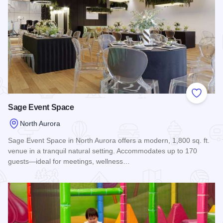
Add to
Sage Event Space
North Aurora
Sage Event Space in North Aurora offers a modern, 1,800 sq. ft.
venue in a tranquil natural setting. Accommodates up to 170
guests—ideal for meetings, wellness…
Read more about Sage Event Space