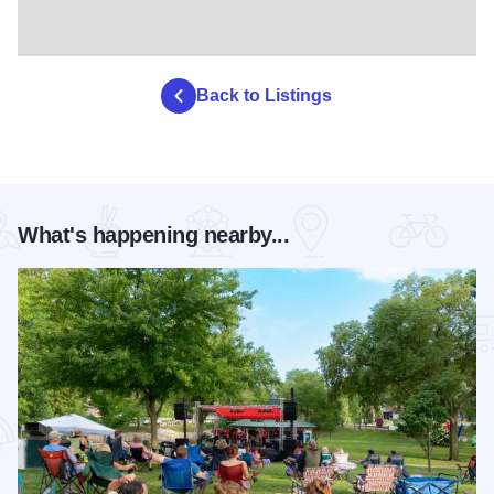
Back to Listings
What's happening nearby...