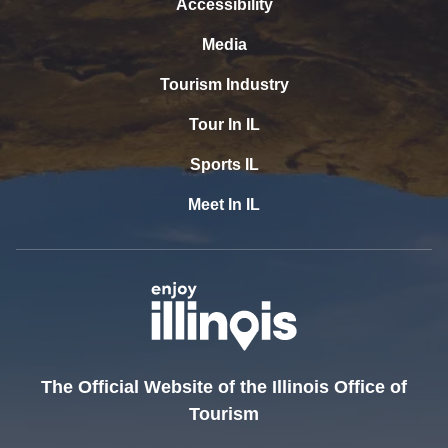
Accessibility
Media
Tourism Industry
Tour In IL
Sports IL
Meet In IL
The Official Website of the Illinois Office of
Tourism