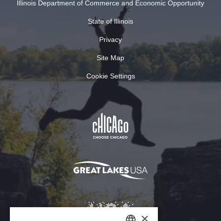
Illinois Department of Commerce and Economic Opportunity
State of Illinois
Privacy
Site Map
Cookie Settings
×