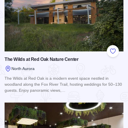
Add to
The Wilds at Red Oak Nature Center
North Aurora
The Wilds at Red Oak is a modern event space nestled in
woodland along the Fox River Trail, hosting weddings for 50–130
guests. Enjoy panoramic views,…
Read more about The Wilds at Red Oak Nature Center