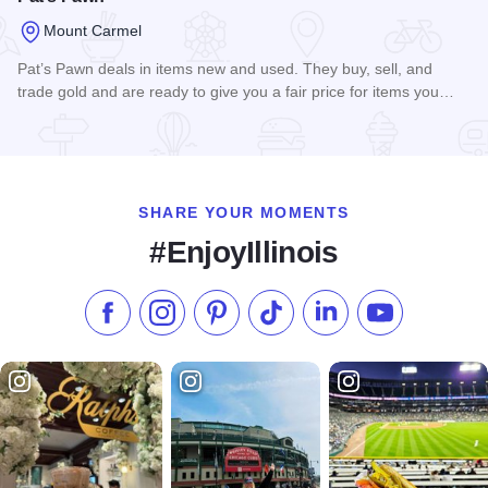
Mount Carmel
Pat’s Pawn deals in items new and used. They buy, sell, and
trade gold and are ready to give you a fair price for items you…
Read more about Pat's Pawn
SHARE YOUR MOMENTS
#EnjoyIllinois
Like us on Facebook
Follow us on Instagram
Check our Pinterest
Follow us on TikTok
Follow us on LinkedI
Subscribe to 