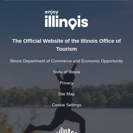
The Official Website of the Illinois Office of
Tourism
Illinois Department of Commerce and Economic Opportunity
State of Illinois
Privacy
Site Map
Cookie Settings