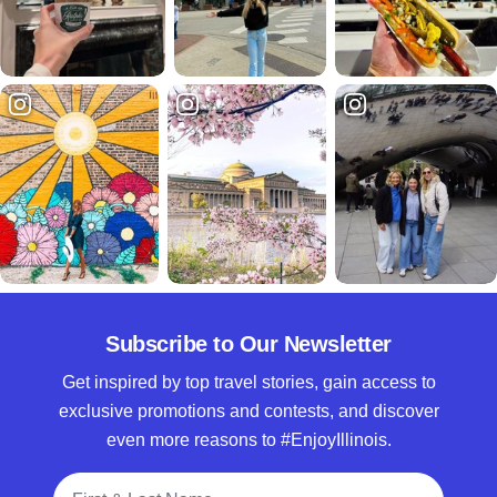
Subscribe to Our Newsletter
Get inspired by top travel stories, gain access to
exclusive promotions and contests, and discover
even more reasons to #EnjoyIllinois.
Full Name