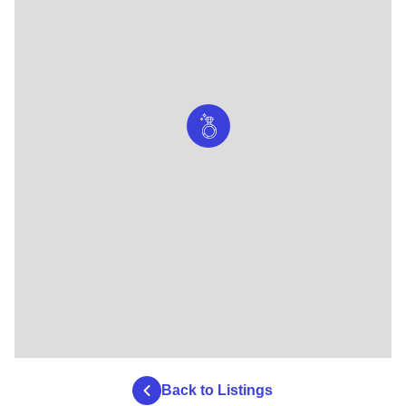
Back to Listings