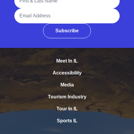
Email Address
Subscribe
Meet In IL
Accessibility
Media
Tourism Industry
Tour In IL
Sports IL