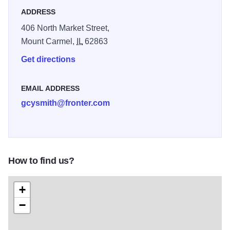
ADDRESS
406 North Market Street,
Mount Carmel,
IL
62863
Get directions
EMAIL ADDRESS
gcysmith@fronter.com
How to find us?
+
−