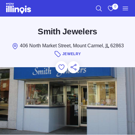
Skip to main content
0
Search
View My Favo
Men
Smith Jewelers
406 North Market Street, Mount Carmel,
IL
62863
JEWELRY
Add to Favorites
Save for Later
Share this