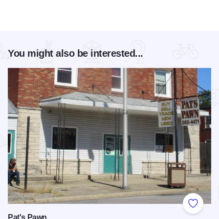
You might also be interested...
Add to
Pat's Pawn