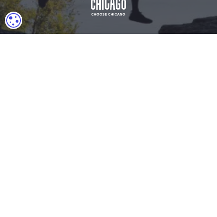
COOKIE SETTINGS
Download Acrobat Reader
© 2026 Illinois Department of Commerce & Economic
Opportunity, Office of Tourism